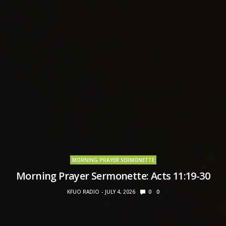
MORNING PRAYER SERMONETTE
Morning Prayer Sermonette: Acts 11:19-30
KFUO RADIO
JULY 4, 2026
0
0