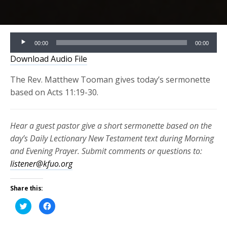
Audio
00:00
00:00
Player
Download Audio File
The Rev. Matthew Tooman gives today’s sermonette
based on Acts 11:19-30.
Hear a guest pastor give a short sermonette based on the
day’s Daily Lectionary New Testament text during Morning
and Evening Prayer. Submit comments or questions to:
listener@kfuo.org
Share this:
Click
Click
to
to
share
share
on
on