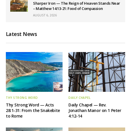
Sharper Iron — The Reign of Heaven Stands Near
– Matthew 14:13-21: Food of Compassion
AUGUST 6, 2026
Latest News
THY STRONG WORD
DAILY CHAPEL
Thy Strong Word — Acts
Daily Chapel — Rev.
28:1-31: From the Snakebite
Jonathan Manor on 1 Peter
to Rome
4:12-14