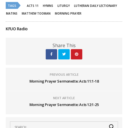
Twitter
Facebook
(Opens
(Opens
TAGS
ACTS 11
HYMNS
LITURGY
LUTHERAN DAILY LECTIONARY
in
in
new
new
MATINS
MATTHEW TOOMAN
MORNING PRAYER
window)
window)
KFUO Radio
Share This
PREVIOUS ARTICLE
Morning Prayer Sermonette: Acts 11:1-18
NEXT ARTICLE
Morning Prayer Sermonette: Acts 12:1-25