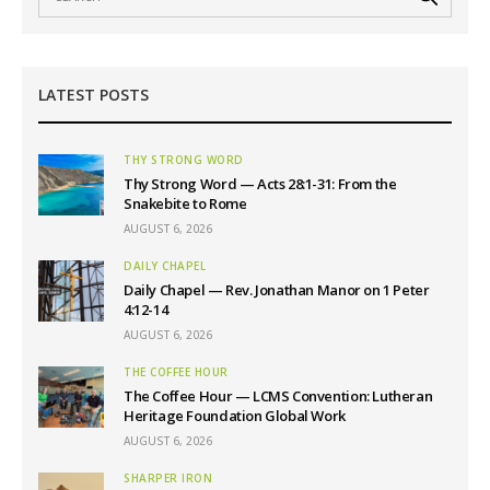
LATEST POSTS
THY STRONG WORD
Thy Strong Word — Acts 28:1-31: From the
Snakebite to Rome
AUGUST 6, 2026
DAILY CHAPEL
Daily Chapel — Rev. Jonathan Manor on 1 Peter
4:12-14
AUGUST 6, 2026
THE COFFEE HOUR
The Coffee Hour — LCMS Convention: Lutheran
Heritage Foundation Global Work
AUGUST 6, 2026
SHARPER IRON