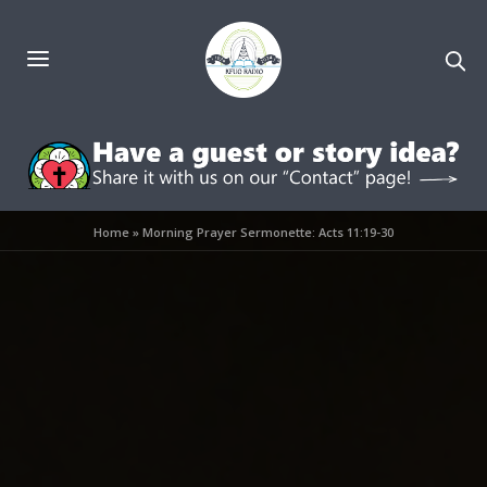
Home
»
Morning Prayer Sermonette: Acts 11:19-30