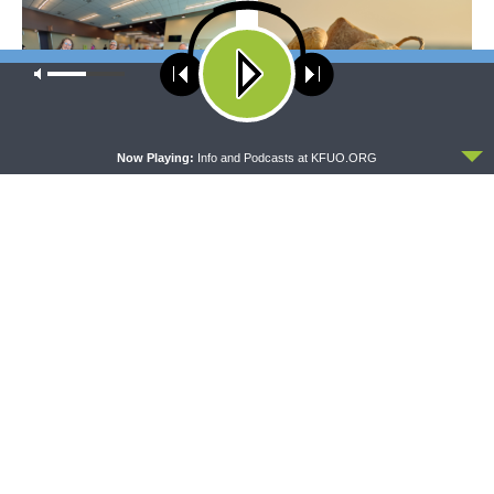
Our site uses cookies. Learn more about our use of cookies:
cookie
policy
ACCEPT
Now Playing:
Info and Podcasts at KFUO.ORG
THE COFFEE HOUR
SHARPER IRON
The Coffee Hour — LCMS
Sharper Iron — The Reign of
Convention: Lutheran
Heaven Stands Near –
Heritage Foundation Global
Matthew 14:13-21: Food of
Work
Compassion
The official broadcast voice of The Lutheran Church—