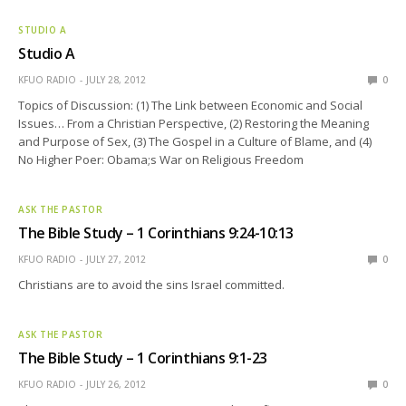
STUDIO A
Studio A
KFUO RADIO
JULY 28, 2012
0
Topics of Discussion: (1) The Link between Economic and Social
Issues… From a Christian Perspective, (2) Restoring the Meaning
and Purpose of Sex, (3) The Gospel in a Culture of Blame, and (4)
No Higher Poer: Obama;s War on Religious Freedom
ASK THE PASTOR
The Bible Study – 1 Corinthians 9:24-10:13
KFUO RADIO
JULY 27, 2012
0
Christians are to avoid the sins Israel committed.
ASK THE PASTOR
The Bible Study – 1 Corinthians 9:1-23
KFUO RADIO
JULY 26, 2012
0