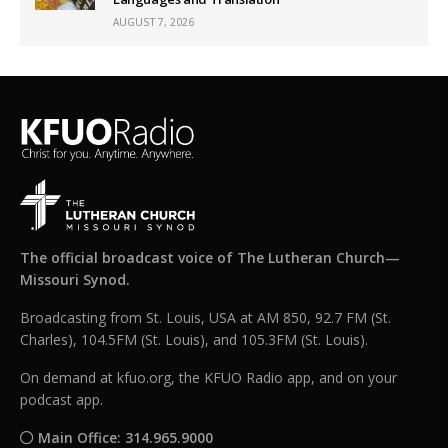
AUGUST 7, 2026
The official broadcast voice of The Lutheran Church—
Missouri Synod.
Broadcasting from St. Louis, USA at AM 850, 92.7 FM (St.
Charles), 104.5FM (St. Louis), and 105.3FM (St. Louis).
On demand at kfuo.org, the KFUO Radio app, and on your
podcast app.
Main Office: 314.965.9000