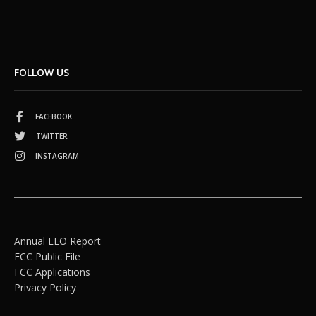
FOLLOW US
FACEBOOK
TWITTER
INSTAGRAM
Annual EEO Report
FCC Public File
FCC Applications
Privacy Policy