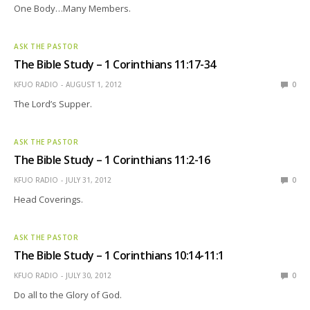
One Body…Many Members.
ASK THE PASTOR
The Bible Study – 1 Corinthians 11:17-34
KFUO RADIO
AUGUST 1, 2012
0
The Lord’s Supper.
ASK THE PASTOR
The Bible Study – 1 Corinthians 11:2-16
KFUO RADIO
JULY 31, 2012
0
Head Coverings.
ASK THE PASTOR
The Bible Study – 1 Corinthians 10:14-11:1
KFUO RADIO
JULY 30, 2012
0
Do all to the Glory of God.