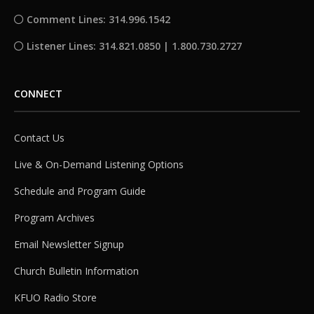
Comment Lines: 314.996.1542
Listener Lines: 314.821.0850 | 1.800.730.2727
CONNECT
Contact Us
Live & On-Demand Listening Options
Schedule and Program Guide
Program Archives
Email Newsletter Signup
Church Bulletin Information
KFUO Radio Store