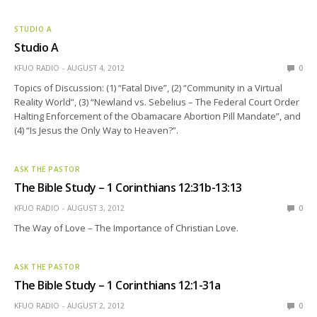
STUDIO A
Studio A
KFUO RADIO
AUGUST 4, 2012
0
Topics of Discussion: (1) “Fatal Dive”, (2) “Community in a Virtual
Reality World”, (3) “Newland vs. Sebelius – The Federal Court Order
Halting Enforcement of the Obamacare Abortion Pill Mandate”, and
(4) “Is Jesus the Only Way to Heaven?”.
ASK THE PASTOR
The Bible Study – 1 Corinthians 12:31b-13:13
KFUO RADIO
AUGUST 3, 2012
0
The Way of Love – The Importance of Christian Love.
ASK THE PASTOR
The Bible Study – 1 Corinthians 12:1-31a
KFUO RADIO
AUGUST 2, 2012
0