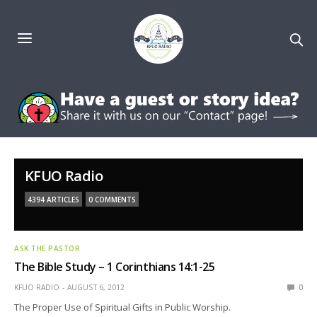
KFUO Radio
4394 ARTICLES
0 COMMENTS
ASK THE PASTOR
The Bible Study – 1 Corinthians 14:1-25
KFUO RADIO
AUGUST 6, 2012
0
The Proper Use of Spiritual Gifts in Public Worship.