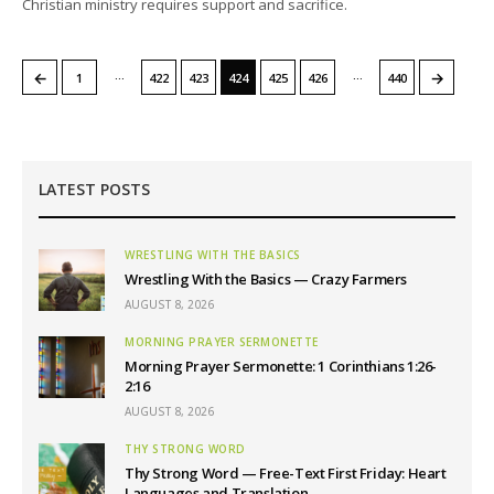
Christian ministry requires support and sacrifice.
…
…
←
→
1
422
423
424
425
426
440
LATEST POSTS
WRESTLING WITH THE BASICS
Wrestling With the Basics — Crazy Farmers
AUGUST 8, 2026
MORNING PRAYER SERMONETTE
Morning Prayer Sermonette: 1 Corinthians 1:26-
2:16
AUGUST 8, 2026
THY STRONG WORD
Thy Strong Word — Free-Text First Friday: Heart
Languages and Translation