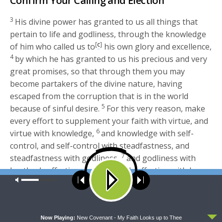
Confirm Your Calling and Election
3
His divine power has granted to us all things that
pertain to life and godliness, through the knowledge
[
c
]
of him who called us to
his own glory and excellence,
4
by which he has granted to us his precious and very
great promises, so that through them you may
become partakers of the divine nature, having
escaped from the corruption that is in the world
5
because of sinful desire.
For this very reason, make
every effort to supplement your faith with virtue, and
6
virtue with knowledge,
and knowledge with self-
control, and self-control with steadfastness, and
7
steadfastness with godliness,
and godliness with
brotherly affection, and brotherly affection with love.
Our site uses cookies. Learn more about our use of cookies:
cookie
8
For if these qualities are yours and are increasing,
policy
they keep you from being ineffective or unfruitful in
9
the knowledge of our Lord Jesus Christ.
For whoever
ACCEPT
lacks these qualities is so nearsighted that he is blind,
Now Playing:
New Covenant - My Faith Looks up to Thee