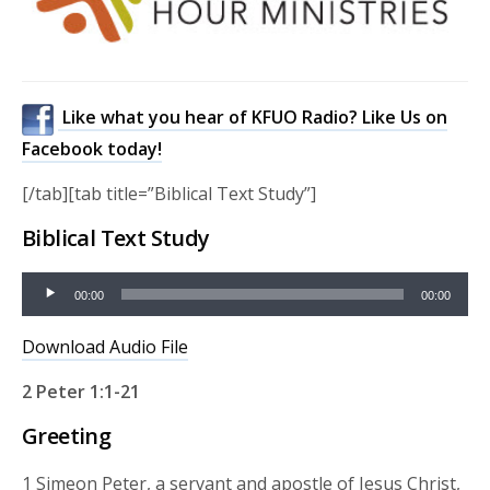
Like what you hear of KFUO Radio? Like Us on
Facebook today!
[/tab][tab title=”Biblical Text Study”]
Biblical Text Study
Audio
00:00
00:00
Player
Download Audio File
2 Peter 1:1-21
Greeting
1 Simeon Peter, a servant and apostle of Jesus Christ,