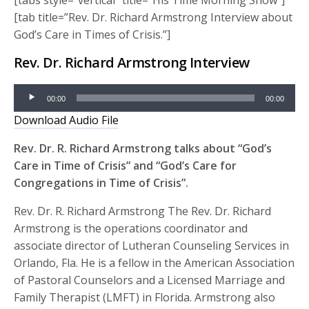
[tab title=”Rev. Dr. Richard Armstrong Interview about
God’s Care in Times of Crisis.”]
Rev. Dr. Richard Armstrong Interview
Audio
00:00
00:00
Player
Download Audio File
Rev. Dr. R. Richard Armstrong talks about “God’s
Care in Time of Crisis” and “God’s Care for
Congregations in Time of Crisis”.
Rev. Dr. R. Richard Armstrong The Rev. Dr. Richard
Armstrong is the operations coordinator and
associate director of Lutheran Counseling Services in
Orlando, Fla. He is a fellow in the American Association
of Pastoral Counselors and a Licensed Marriage and
Family Therapist (LMFT) in Florida. Armstrong also