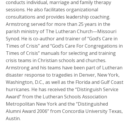
conducts individual, marriage and family therapy
sessions. He also facilitates organizational
consultations and provides leadership coaching.
Armstrong served for more than 25 years in the
parish ministry of The Lutheran Church—Missouri
Synod. He is co-author and trainer of “God’s Care in
Times of Crisis” and “God’s Care For Congregations in
Times of Crisis” manuals for selecting and training
crisis teams in Christian schools and churches.
Armstrong and his teams have been part of Lutheran
disaster response to tragedies in Denver, New York,
Washington, D.C., as well as the Florida and Gulf Coast
hurricanes. He has received the “Distinguish Service
Award” from the Lutheran Schools Association
Metropolitan New York and the “Distinguished
Alumni Award 2006” from Concordia University Texas,
Austin.