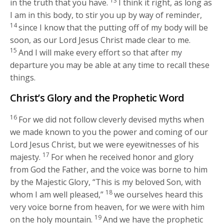
13
in the truth that you have.
I think it right, as long as
I am in this body, to stir you up by way of reminder,
14
since I know that the putting off of my body will be
soon, as our Lord Jesus Christ made clear to me.
15
And I will make every effort so that after my
departure you may be able at any time to recall these
things.
Christ’s Glory and the Prophetic Word
16
For we did not follow cleverly devised myths when
we made known to you the power and coming of our
Lord Jesus Christ, but we were eyewitnesses of his
17
majesty.
For when he received honor and glory
from God the Father, and the voice was borne to him
by the Majestic Glory, “This is my beloved Son, with
18
whom I am well pleased,”
we ourselves heard this
very voice borne from heaven, for we were with him
19
on the holy mountain.
And we have the prophetic