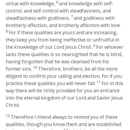
6
virtue with knowledge,
and knowledge with self-
control, and self-control with steadfastness, and
7
steadfastness with godliness,
and godliness with
brotherly affection, and brotherly affection with love.
8
For if these qualities are yours and are increasing,
they keep you from being ineffective or unfruitful in
9
the knowledge of our Lord Jesus Christ.
For whoever
lacks these qualities is so nearsighted that he is blind,
having forgotten that he was cleansed from his
10
former sins.
Therefore, brothers, be all the more
diligent to confirm your calling and election, for if you
11
practice these qualities you will never fall.
For in this
way there will be richly provided for you an entrance
into the eternal kingdom of our Lord and Savior Jesus
Christ.
12
Therefore I intend always to remind you of these
qualities, though you know them and are established