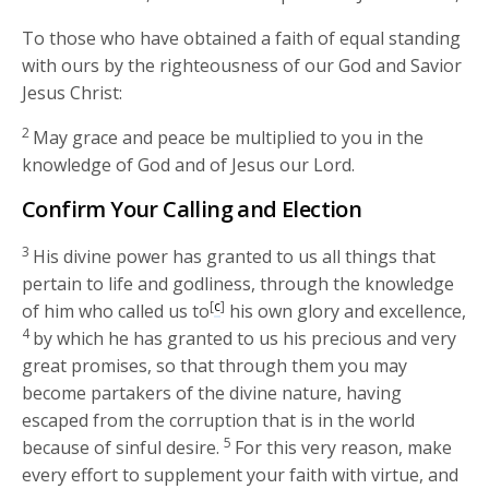
To those who have obtained a faith of equal standing
with ours by the righteousness of our God and Savior
Jesus Christ:
2
May grace and peace be multiplied to you in the
knowledge of God and of Jesus our Lord.
Confirm Your Calling and Election
3
His divine power has granted to us all things that
pertain to life and godliness, through the knowledge
[
c
]
of him who called us to
his own glory and excellence,
4
by which he has granted to us his precious and very
great promises, so that through them you may
become partakers of the divine nature, having
escaped from the corruption that is in the world
5
because of sinful desire.
For this very reason, make
every effort to supplement your faith with virtue, and