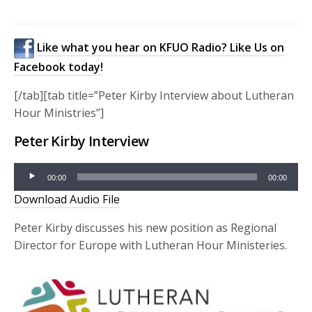
Like what you hear on KFUO Radio? Like Us on
Facebook today!
[/tab][tab title=”Peter Kirby Interview about Lutheran
Hour Ministries”]
Peter Kirby Interview
Audio
00:00
00:00
Player
Download Audio File
Peter Kirby discusses his new position as Regional
Director for Europe with Lutheran Hour Ministeries.