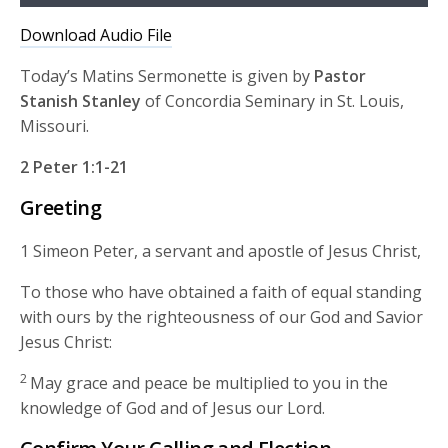
Player
Download Audio File
Today’s Matins Sermonette is given by
Pastor
Stanish Stanley
of Concordia Seminary in St. Louis,
Missouri.
2 Peter 1:1-21
Greeting
1 Simeon Peter, a servant and apostle of Jesus Christ,
To those who have obtained a faith of equal standing
with ours by the righteousness of our God and Savior
Jesus Christ:
2
May grace and peace be multiplied to you in the
knowledge of God and of Jesus our Lord.