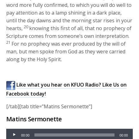
word more fully confirmed, to which you will do well to
pay attention as to a lamp shining in a dark place,
until the day dawns and the morning star rises in your
20
hearts,
knowing this first of all, that no prophecy of
Scripture comes from someone’s own interpretation.
21
For no prophecy was ever produced by the will of
man, but men spoke from God as they were carried
along by the Holy Spirit.
Like what you hear on KFUO Radio? Like Us on
Facebook today!
[/tab][tab title=”Matins Sermonette”]
Matins Sermonette
Audio
00:00
00:00