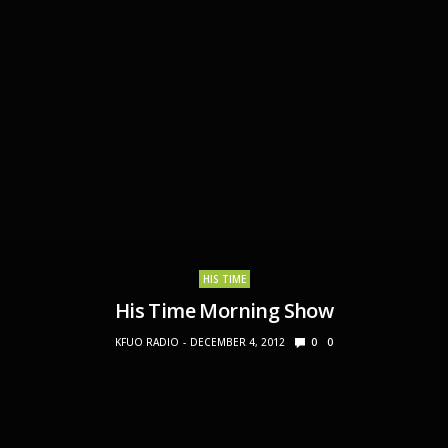
HIS TIME
His Time Morning Show
KFUO RADIO
DECEMBER 4, 2012
0
0