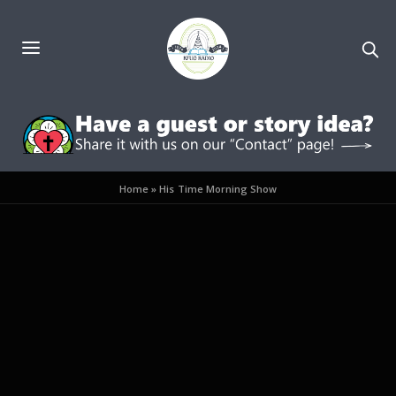
Home
»
His Time Morning Show