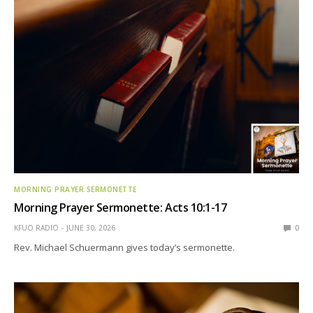
MORNING PRAYER SERMONETTE
Morning Prayer Sermonette: Acts 10:1-17
KFUO RADIO
JUNE 30, 2026
0
Rev. Michael Schuermann gives today’s sermonette.