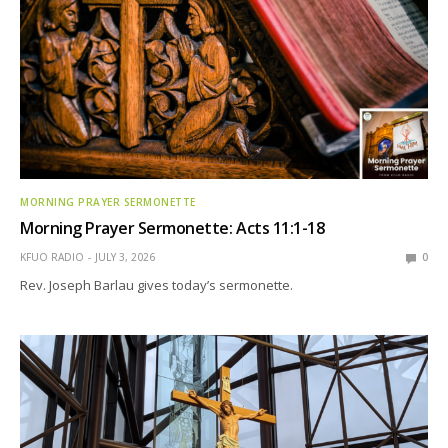
MORNING PRAYER SERMONETTE
Morning Prayer Sermonette: Acts 11:1-18
KFUO RADIO
JULY 3, 2026
0
Rev. Joseph Barlau gives today’s sermonette.