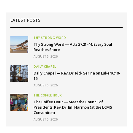
LATEST POSTS
THY STRONG WORD
Thy Strong Word — Acts 27:21-44: Every Soul
Reaches Shore
AUGUST 5, 2026
DAILY CHAPEL
Daily Chapel — Rev. Dr. Rick Serina on Luke 16:10-
15
AUGUST 5, 2026
THE COFFEE HOUR
The Coffee Hour — Meet the Council of
Presidents: Rev. Dr. Bill Harmon (at the LCMS
Convention)
AUGUST 5, 2026