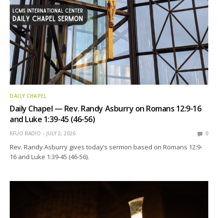
DAILY CHAPEL
Daily Chapel — Rev. Randy Asburry on Romans 12:9-16
and Luke 1:39-45 (46-56)
KFUO RADIO
JULY 2, 2026
0
Rev. Randy Asburry gives today’s sermon based on Romans 12:9-
16 and Luke 1:39-45 (46-56).