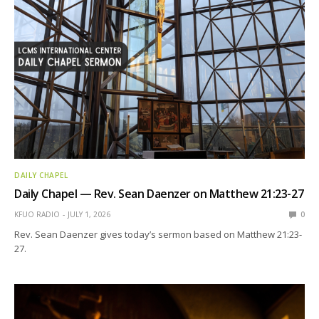
DAILY CHAPEL
Daily Chapel — Rev. Sean Daenzer on Matthew 21:23-27
KFUO RADIO
JULY 1, 2026
0
Rev. Sean Daenzer gives today’s sermon based on Matthew 21:23-
27.