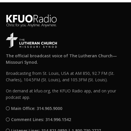
The official broadcast voice of The Lutheran Church—
Missouri Synod.
Broadcasting from St. Louis, USA at AM 850, 92.7 FM (St.
Charles), 104.5FM (St. Louis), and 105.3FM (St. Louis).
On demand at kfuo.org, the KFUO Radio app, and on your
podcast app.
Main Office: 314.965.9000
Comment Lines: 314.996.1542
Listener Lines: 314.821.0850 | 1.800.730.2727