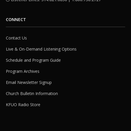
CONNECT
Contact Us
Live & On-Demand Listening Options
Schedule and Program Guide
Program Archives
Email Newsletter Signup
Church Bulletin Information
KFUO Radio Store