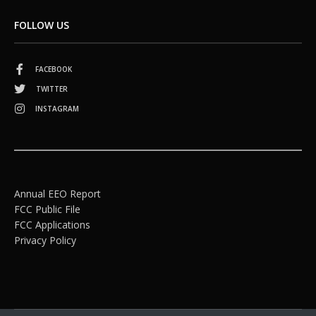
FOLLOW US
FACEBOOK
TWITTER
INSTAGRAM
Annual EEO Report
FCC Public File
FCC Applications
Privacy Policy