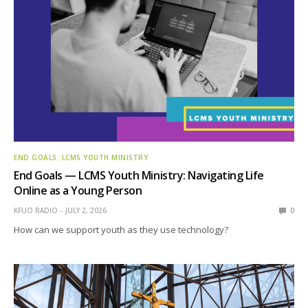
END GOALS: LCMS YOUTH MINISTRY
End Goals — LCMS Youth Ministry: Navigating Life
Online as a Young Person
KFUO RADIO
JULY 2, 2026
0
How can we support youth as they use technology?