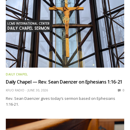
DAILY CHAPEL
Daily Chapel — Rev. Sean Daenzer on Ephesians 1:16-21
KFUO RADIO
JUNE 30, 2026
0
Rev. Sean Daenzer gives today’s sermon based on Ephesians
1:16-21.