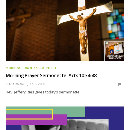
MORNING PRAYER SERMONETTE
Morning Prayer Sermonette: Acts 10:34-48
KFUO RADIO
JULY 2, 2026
0
Rev. Jeffery Ries gives today’s sermonette.