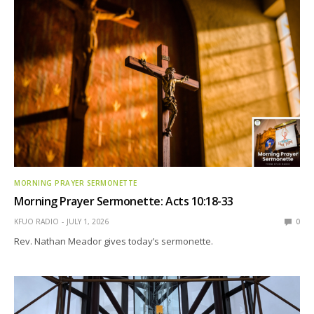
MORNING PRAYER SERMONETTE
Morning Prayer Sermonette: Acts 10:18-33
KFUO RADIO
JULY 1, 2026
0
Rev. Nathan Meador gives today’s sermonette.