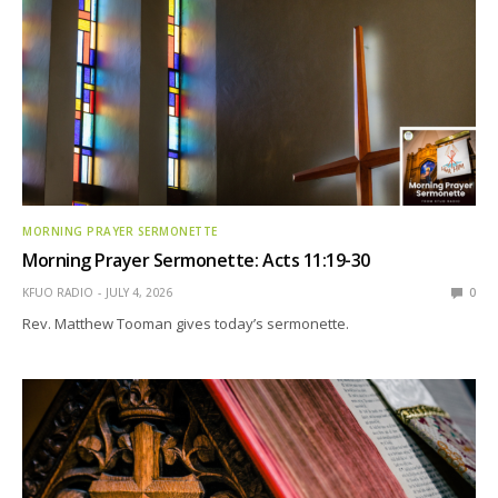
MORNING PRAYER SERMONETTE
Morning Prayer Sermonette: Acts 11:19-30
KFUO RADIO
JULY 4, 2026
0
Rev. Matthew Tooman gives today’s sermonette.