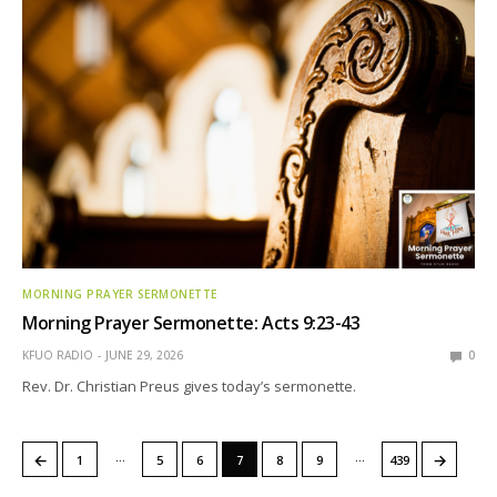
MORNING PRAYER SERMONETTE
Morning Prayer Sermonette: Acts 9:23-43
KFUO RADIO
JUNE 29, 2026
0
Rev. Dr. Christian Preus gives today’s sermonette.
…
…
←
→
1
5
6
7
8
9
439