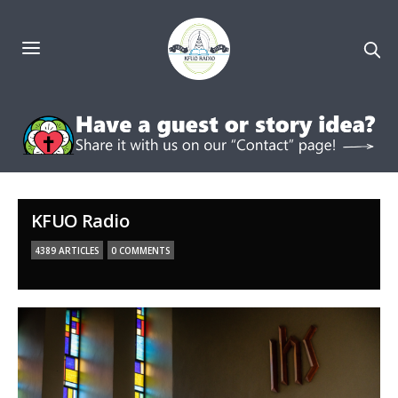
KFUO Radio
4389 ARTICLES
0 COMMENTS