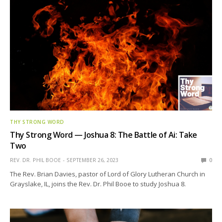
THY STRONG WORD
Thy Strong Word — Joshua 8: The Battle of Ai: Take
Two
REV. DR. PHIL BOOE
SEPTEMBER 26, 2023
0
The Rev. Brian Davies, pastor of Lord of Glory Lutheran Church in
Grayslake, IL, joins the Rev. Dr. Phil Booe to study Joshua 8.