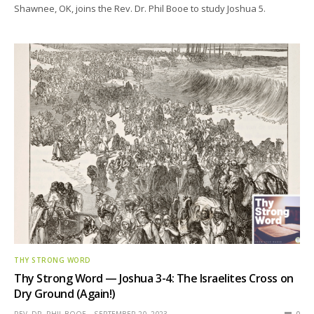
Shawnee, OK, joins the Rev. Dr. Phil Booe to study Joshua 5.
THY STRONG WORD
Thy Strong Word — Joshua 3-4: The Israelites Cross on
Dry Ground (Again!)