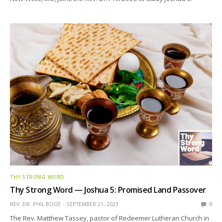
THY STRONG WORD
Thy Strong Word — Joshua 5: Promised Land Passover
REV. DR. PHIL BOOE
SEPTEMBER 21, 2023
0
The Rev. Matthew Tassey, pastor of Redeemer Lutheran Church in