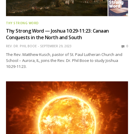
THY STRONG WORD
Thy Strong Word — Joshua 10:29-11:23: Canaan
Conquests in the North and South
REV. DR. PHIL BOOE
SEPTEMBER 29, 2023
0
The Rev. Matthew Kusch, pastor of St. Paul Lutheran Church and
School – Aurora, IL, joins the Rev. Dr. Phil Booe to study Joshua
10:29-11:23.