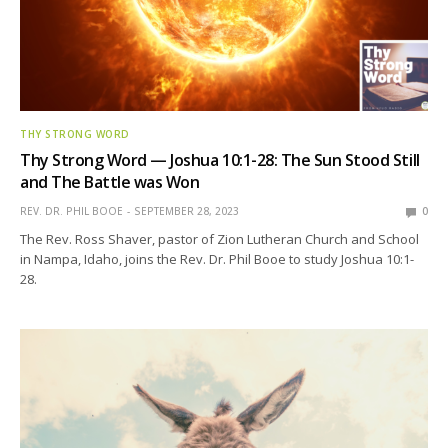
THY STRONG WORD
Thy Strong Word — Joshua 10:1-28: The Sun Stood Still
and The Battle was Won
REV. DR. PHIL BOOE
SEPTEMBER 28, 2023
0
The Rev. Ross Shaver, pastor of Zion Lutheran Church and School
in Nampa, Idaho, joins the Rev. Dr. Phil Booe to study Joshua 10:1-
28.