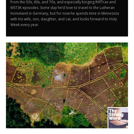
from the 50s, 60s, and 70s, and especially binging RiffTrax and
MST3K episodes. Some day he’d love to travel to the Lutheran
homeland in Germany, but for now he spends time in Minnesota
with his wife, son, daughter, and cat, and looks forward to Holy
Week every year.