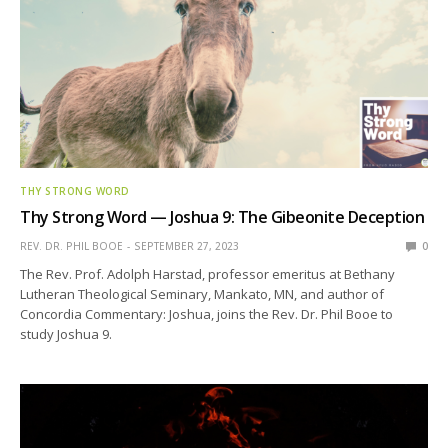
THY STRONG WORD
Thy Strong Word — Joshua 9: The Gibeonite Deception
REV. DR. PHIL BOOE
SEPTEMBER 27, 2023
0
The Rev. Prof. Adolph Harstad, professor emeritus at Bethany
Lutheran Theological Seminary, Mankato, MN, and author of
Concordia Commentary: Joshua, joins the Rev. Dr. Phil Booe to
study Joshua 9.