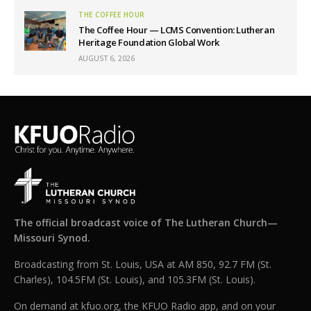
THE COFFEE HOUR
The Coffee Hour — LCMS Convention: Lutheran
Heritage Foundation Global Work
AUGUST 6, 2026
The official broadcast voice of The Lutheran Church—
Missouri Synod.
Broadcasting from St. Louis, USA at AM 850, 92.7 FM (St.
Charles), 104.5FM (St. Louis), and 105.3FM (St. Louis).
On demand at kfuo.org, the KFUO Radio app, and on your