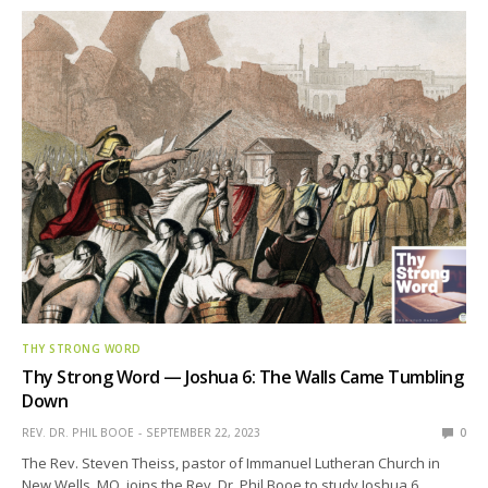
THY STRONG WORD
Thy Strong Word — Joshua 6: The Walls Came Tumbling
Down
REV. DR. PHIL BOOE
SEPTEMBER 22, 2023
0
The Rev. Steven Theiss, pastor of Immanuel Lutheran Church in
New Wells, MO, joins the Rev. Dr. Phil Booe to study Joshua 6.