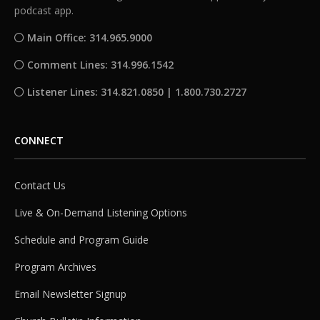
podcast app.
Main Office: 314.965.9000
Comment Lines: 314.996.1542
Listener Lines: 314.821.0850 | 1.800.730.2727
CONNECT
Contact Us
Live & On-Demand Listening Options
Schedule and Program Guide
Program Archives
Email Newsletter Signup