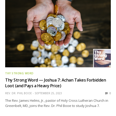
THY STRONG WORD
Thy Strong Word — Joshua 7: Achan Takes Forbidden
Loot (and Pays a Heavy Price)
REV. DR. PHIL BOOE
SEPTEMBER 25, 2023
0
The Rev. James Helms, Jr., pastor of Holy Cross Lutheran Church in
Greenbelt, MD, joins the Rev. Dr. Phil Booe to study Joshua 7.