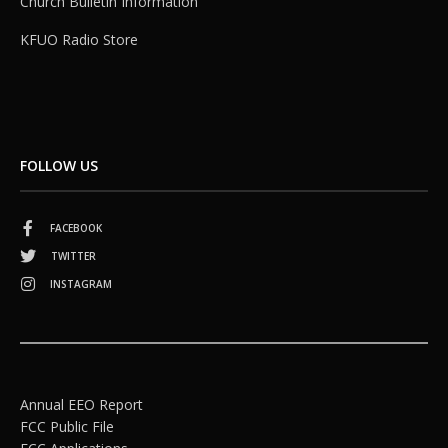
Church Bulletin Information
KFUO Radio Store
FOLLOW US
FACEBOOK
TWITTER
INSTAGRAM
Annual EEO Report
FCC Public File