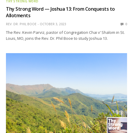
THY STRONG WORD
Thy Strong Word — Joshua 13: From Conquests to
Allotments
REV. DR. PHIL BOOE
OCTOBER 3, 2023
0
The Rev. Kevin Parviz, pastor of Congregation Chai v’ Shalom in St.
Louis, MO, joins the Rev. Dr. Phil Booe to study Joshua 13.