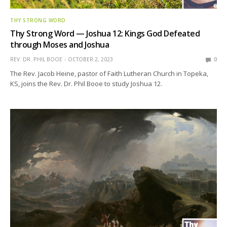
THY STRONG WORD
Thy Strong Word — Joshua 12: Kings God Defeated
through Moses and Joshua
REV. DR. PHIL BOOE
OCTOBER 2, 2023
0
The Rev. Jacob Heine, pastor of Faith Lutheran Church in Topeka,
KS, joins the Rev. Dr. Phil Booe to study Joshua 12.