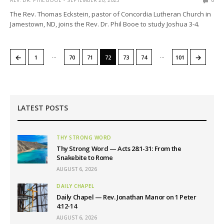
REV. DR. PHIL BOOE
SEPTEMBER 20, 2023
0
The Rev. Thomas Eckstein, pastor of Concordia Lutheran Church in
Jamestown, ND, joins the Rev. Dr. Phil Booe to study Joshua 3-4.
…
…
←
→
1
70
71
72
73
74
101
LATEST POSTS
THY STRONG WORD
Thy Strong Word — Acts 28:1-31: From the
Snakebite to Rome
AUGUST 6, 2026
DAILY CHAPEL
Daily Chapel — Rev. Jonathan Manor on 1 Peter
4:12-14
AUGUST 6, 2026