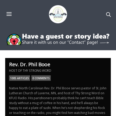
Rev. Dr. Phil Booe
HOST OF THY STRONG WORD
1005 ARTICLES
0 COMMENTS
Native North Carolinian Rev. Dr. Phil Booe serves pastor of St. John
Lutheran Church of Luverne, MN, and host of Thy Strong Word on
KFUO Radio. His parishioners probably think he can’t teach Bible
study without a mug of coffee in his hand, and he’ll always be
happy to eat a plate of sushi. When he’s not shepherding his flock
or teaching on the radio, you might find him watching bad movies