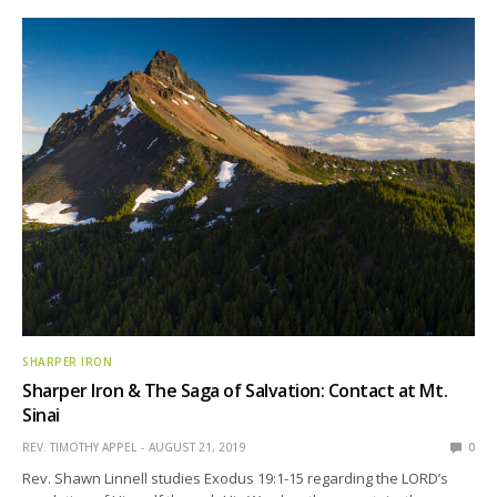
SHARPER IRON
Sharper Iron & The Saga of Salvation: Contact at Mt.
Sinai
REV. TIMOTHY APPEL
AUGUST 21, 2019
0
Rev. Shawn Linnell studies Exodus 19:1-15 regarding the LORD’s