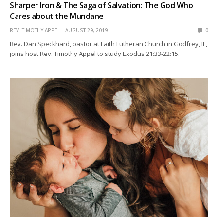
Sharper Iron & The Saga of Salvation: The God Who
Cares about the Mundane
REV. TIMOTHY APPEL
AUGUST 29, 2019
0
Rev. Dan Speckhard, pastor at Faith Lutheran Church in Godfrey, IL,
joins host Rev. Timothy Appel to study Exodus 21:33-22:15.