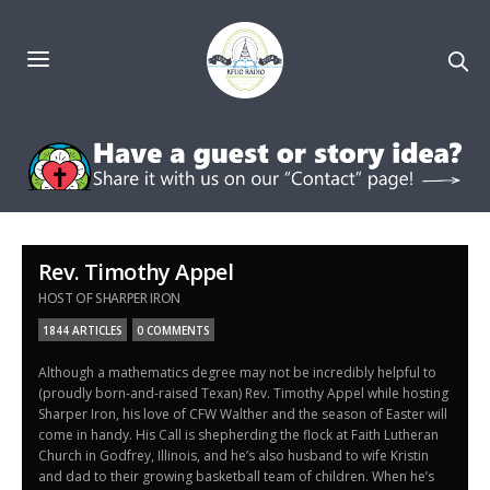
Rev. Timothy Appel
HOST OF SHARPER IRON
1844 ARTICLES
0 COMMENTS
Although a mathematics degree may not be incredibly helpful to
(proudly born-and-raised Texan) Rev. Timothy Appel while hosting
Sharper Iron, his love of CFW Walther and the season of Easter will
come in handy. His Call is shepherding the flock at Faith Lutheran
Church in Godfrey, Illinois, and he’s also husband to wife Kristin
and dad to their growing basketball team of children. When he’s