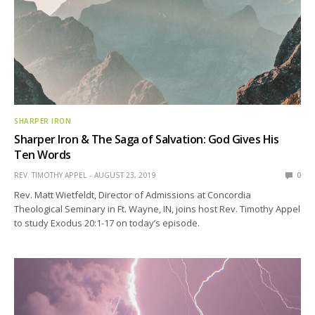
SHARPER IRON
Sharper Iron & The Saga of Salvation: God Gives His
Ten Words
REV. TIMOTHY APPEL
AUGUST 23, 2019
0
Rev. Matt Wietfeldt, Director of Admissions at Concordia
Theological Seminary in Ft. Wayne, IN, joins host Rev. Timothy Appel
to study Exodus 20:1-17 on today’s episode.