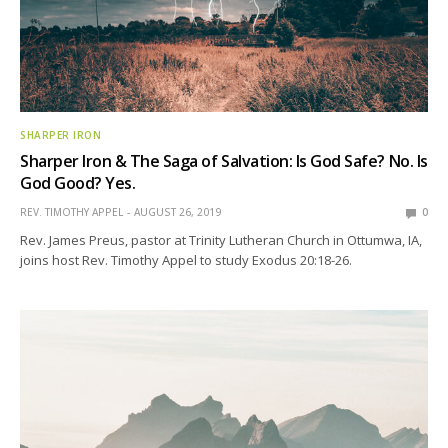
SHARPER IRON
Sharper Iron & The Saga of Salvation: Is God Safe? No. Is
God Good? Yes.
REV. TIMOTHY APPEL
AUGUST 26, 2019
0
Rev. James Preus, pastor at Trinity Lutheran Church in Ottumwa, IA,
joins host Rev. Timothy Appel to study Exodus 20:18-26.