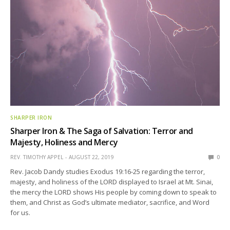
SHARPER IRON
Sharper Iron & The Saga of Salvation: Terror and
Majesty, Holiness and Mercy
REV. TIMOTHY APPEL
AUGUST 22, 2019
0
Rev. Jacob Dandy studies Exodus 19:16-25 regarding the terror,
majesty, and holiness of the LORD displayed to Israel at Mt. Sinai,
the mercy the LORD shows His people by coming down to speak to
them, and Christ as God’s ultimate mediator, sacrifice, and Word
for us.