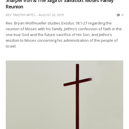
Sharper Iron & The Saga of Salvation: Moses’ Family
Reunion
REV. TIMOTHY APPEL
AUGUST 20, 2019
0
Rev. Bryan Wolfmueller studies Exodus 18:1-27 regarding the
reunion of Moses with his family, Jethro’s confession of faith in the
one true God and the future sacrifice of His Son, and Jethro’s
wisdom to Moses concerning his administration of the people of
Israel.