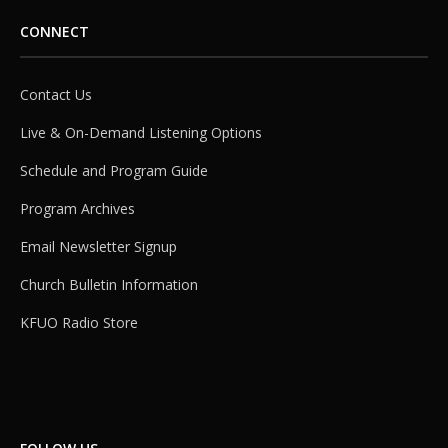
CONNECT
Contact Us
Live & On-Demand Listening Options
Schedule and Program Guide
Program Archives
Email Newsletter Signup
Church Bulletin Information
KFUO Radio Store