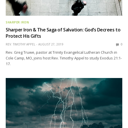
SHARPER IRON
Sharper Iron & The Saga of Salvation: God’s Decrees to
Protect His Gifts
REV. TIMOTHY APPEL
AUGUST 27, 2019
0
Rev. Greg Truwe, pastor at Trinity Evangelical Lutheran Church in
Cole Camp, MO, joins host Rev. Timothy Appel to study Exodus 21:1-
17.