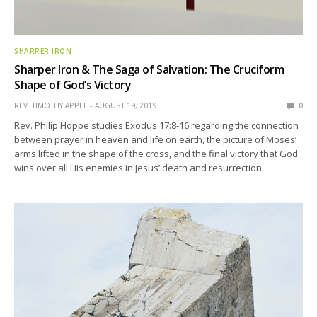
SHARPER IRON
Sharper Iron & The Saga of Salvation: The Cruciform
Shape of God’s Victory
REV. TIMOTHY APPEL
AUGUST 19, 2019
0
Rev. Philip Hoppe studies Exodus 17:8-16 regarding the connection
between prayer in heaven and life on earth, the picture of Moses’
arms lifted in the shape of the cross, and the final victory that God
wins over all His enemies in Jesus’ death and resurrection.