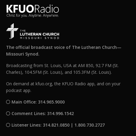
The official broadcast voice of The Lutheran Church—
Missouri Synod.
Broadcasting from St. Louis, USA at AM 850, 92.7 FM (St.
Charles), 104.5FM (St. Louis), and 105.3FM (St. Louis).
On demand at kfuo.org, the KFUO Radio app, and on your
podcast app.
Main Office: 314.965.9000
Comment Lines: 314.996.1542
Listener Lines: 314.821.0850 | 1.800.730.2727