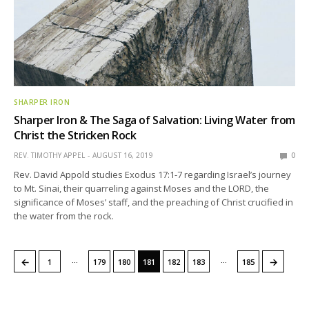
SHARPER IRON
Sharper Iron & The Saga of Salvation: Living Water from
Christ the Stricken Rock
REV. TIMOTHY APPEL
AUGUST 16, 2019
0
Rev. David Appold studies Exodus 17:1-7 regarding Israel’s journey
to Mt. Sinai, their quarreling against Moses and the LORD, the
significance of Moses’ staff, and the preaching of Christ crucified in
the water from the rock.
…
…
←
→
1
179
180
181
182
183
185