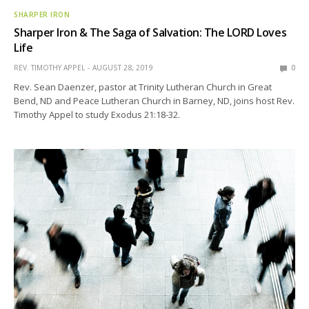
SHARPER IRON
Sharper Iron & The Saga of Salvation: The LORD Loves
Life
REV. TIMOTHY APPEL
AUGUST 28, 2019
0
Rev. Sean Daenzer, pastor at Trinity Lutheran Church in Great
Bend, ND and Peace Lutheran Church in Barney, ND, joins host Rev.
Timothy Appel to study Exodus 21:18-32.