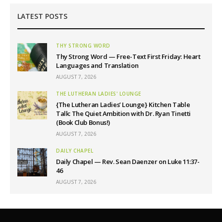
LATEST POSTS
THY STRONG WORD
Thy Strong Word — Free-Text First Friday: Heart
Languages and Translation
AUGUST 7, 2026
THE LUTHERAN LADIES' LOUNGE
{The Lutheran Ladies’ Lounge} Kitchen Table
Talk: The Quiet Ambition with Dr. Ryan Tinetti
(Book Club Bonus!)
AUGUST 7, 2026
DAILY CHAPEL
Daily Chapel — Rev. Sean Daenzer on Luke 11:37-
46
AUGUST 7, 2026