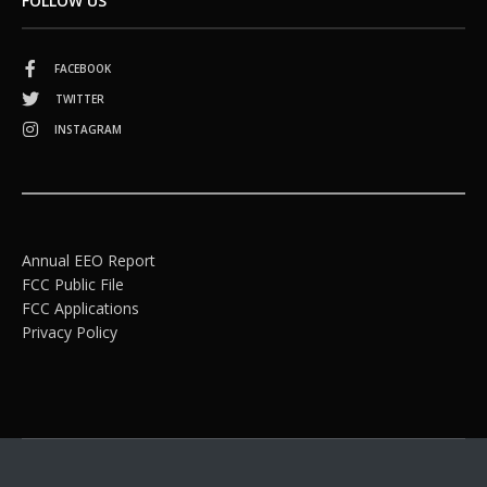
FOLLOW US
FACEBOOK
TWITTER
INSTAGRAM
Annual EEO Report
FCC Public File
FCC Applications
Privacy Policy