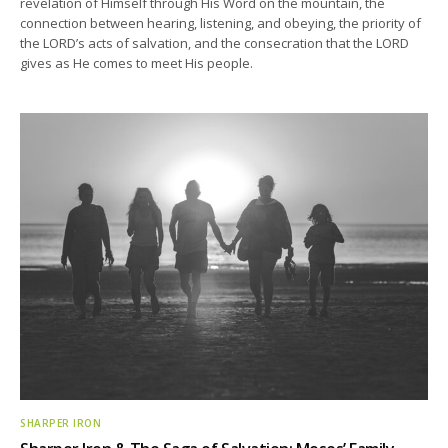
revelation of Himself through His Word on the mountain, the
connection between hearing, listening, and obeying, the priority of
the LORD’s acts of salvation, and the consecration that the LORD
gives as He comes to meet His people.
SHARPER IRON