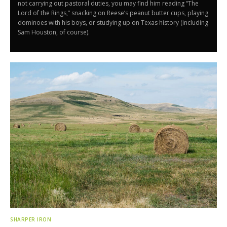
not carrying out pastoral duties, you may find him reading “The
Lord of the Rings,” snacking on Reese’s peanut butter cups, playing
dominoes with his boys, or studying up on Texas history (including
Sam Houston, of course).
SHARPER IRON