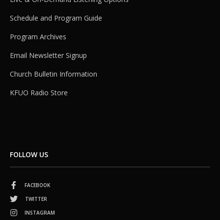
Schedule and Program Guide
Program Archives
Email Newsletter Signup
Church Bulletin Information
KFUO Radio Store
FOLLOW US
FACEBOOK
TWITTER
INSTAGRAM