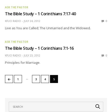
ASK THE PASTOR
The Bible Study – 1 Corinthians 7:17-40
KFUO RADIO
JULY 24, 2012
0
Live as You are Called; The Unmarried and the Widowed.
ASK THE PASTOR
The Bible Study – 1 Corinthians 7:1-16
KFUO RADIO
JULY 23, 2012
0
Principles for Marriage.
…
←
1
3
4
5