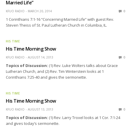
Married Life”
KFUO RADIO
MARCH 20, 2014
0
1 Corinthians 7:1-16 “Concerning Married Life” with guest Rev.
Steven Theiss of St. Paul Lutheran Church in Columbia, IL.
HIS TIME
His Time Morning Show
KFUO RADIO
AUGUST 14, 2013
0
Topics of Discussion:
(1) Rev. Luke Wolters talks about Grace
Lutheran Church, and (2) Rev. Tim Winterstein looks at 1
Corinthians 7:25-40 and gives the sermonette.
HIS TIME
His Time Morning Show
KFUO RADIO
AUGUST 13, 2013
0
Topics of Discussion:
(1) Rev. Larry Troxel looks at 1 Cor. 7:1-24
and gives today’s sermonette.