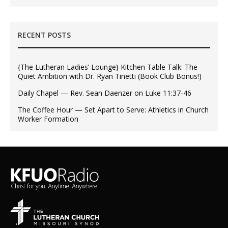
RECENT POSTS
{The Lutheran Ladies’ Lounge} Kitchen Table Talk: The
Quiet Ambition with Dr. Ryan Tinetti (Book Club Bonus!)
Daily Chapel — Rev. Sean Daenzer on Luke 11:37-46
The Coffee Hour — Set Apart to Serve: Athletics in Church
Worker Formation