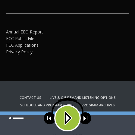
Annual EEO Report
FCC Public File
FCC Applications
Privacy Policy
CONTACT US
LIVE & ON-DEMAND LISTENING OPTIONS
SCHEDULE AND PROGRAM GUIDE
PROGRAM ARCHIVES
EMAIL NEWSLETTER SIGNUP
CHURCH BULLETIN INFORMATION
Our site uses cookies. Learn more about our use of cookies:
cookie
KFUO RADIO STORE
policy
Copyright 2022 KFUO Radio. All RIGHTS RESERVED.