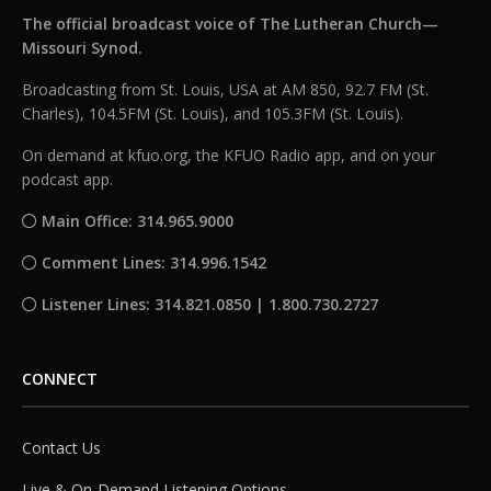
The official broadcast voice of The Lutheran Church—
Missouri Synod.
Broadcasting from St. Louis, USA at AM 850, 92.7 FM (St.
Charles), 104.5FM (St. Louis), and 105.3FM (St. Louis).
On demand at kfuo.org, the KFUO Radio app, and on your
podcast app.
Main Office: 314.965.9000
Comment Lines: 314.996.1542
Listener Lines: 314.821.0850 | 1.800.730.2727
CONNECT
Contact Us
Live & On-Demand Listening Options