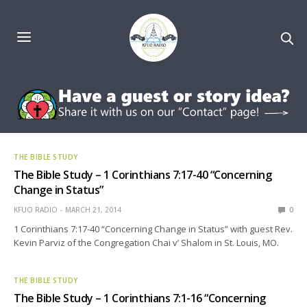
THE BIBLE STUDY
The Bible Study – 1 Corinthians 7:17-40 “Concerning
Change in Status”
KFUO RADIO
MARCH 21, 2014
0
1 Corinthians 7:17-40 “Concerning Change in Status” with guest Rev.
Kevin Parviz of the Congregation Chai v’ Shalom in St. Louis, MO.
THE BIBLE STUDY
The Bible Study – 1 Corinthians 7:1-16 “Concerning