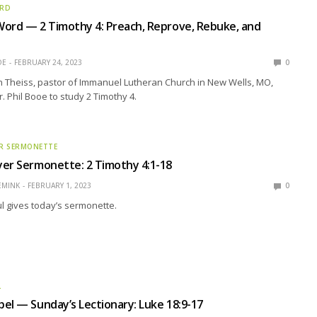
ORD
ord — 2 Timothy 4: Preach, Reprove, Rebuke, and
OE
FEBRUARY 24, 2023
0
n Theiss, pastor of Immanuel Lutheran Church in New Wells, MO,
r. Phil Booe to study 2 Timothy 4.
R SERMONETTE
er Sermonette: 2 Timothy 4:1-18
EMINK
FEBRUARY 1, 2023
0
l gives today’s sermonette.
L
el — Sunday’s Lectionary: Luke 18:9-17