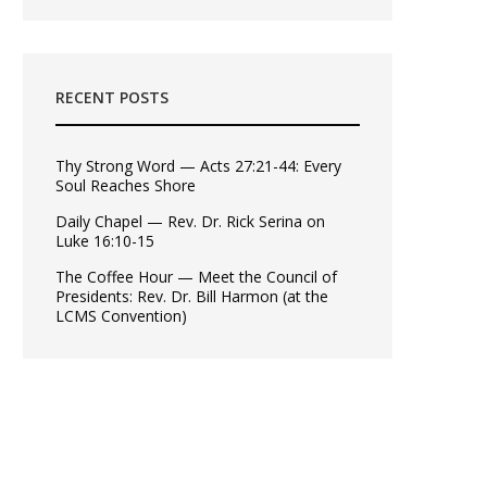
RECENT POSTS
Thy Strong Word — Acts 27:21-44: Every
Soul Reaches Shore
Daily Chapel — Rev. Dr. Rick Serina on
Luke 16:10-15
The Coffee Hour — Meet the Council of
Presidents: Rev. Dr. Bill Harmon (at the
LCMS Convention)