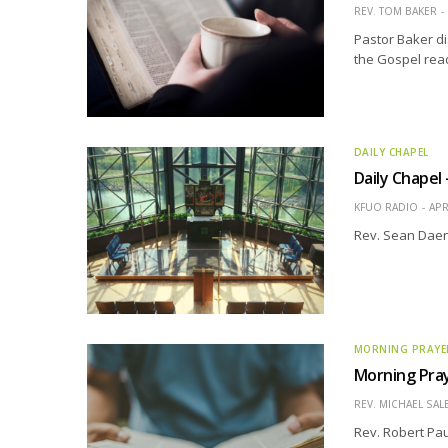
REV. TOM BAKER
Pastor Baker di
the Gospel read
DAILY CHAPEL
Daily Chapel
KFUO RADIO
APR
Rev. Sean Daen
MORNING PRAYE
Morning Pray
REV. MICHAEL SAL
Rev. Robert Pau