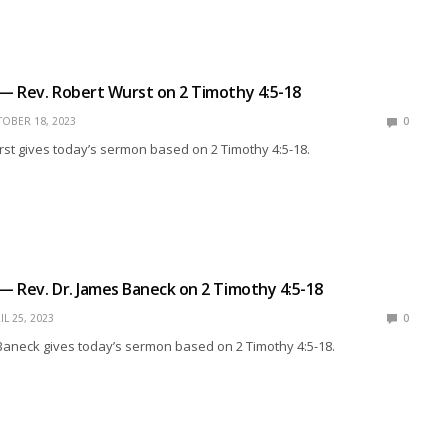
 — Rev. Robert Wurst on 2 Timothy 4:5-18
OBER 18, 2023
0
st gives today’s sermon based on 2 Timothy 4:5-18.
 — Rev. Dr. James Baneck on 2 Timothy 4:5-18
IL 25, 2023
0
Baneck gives today’s sermon based on 2 Timothy 4:5-18.