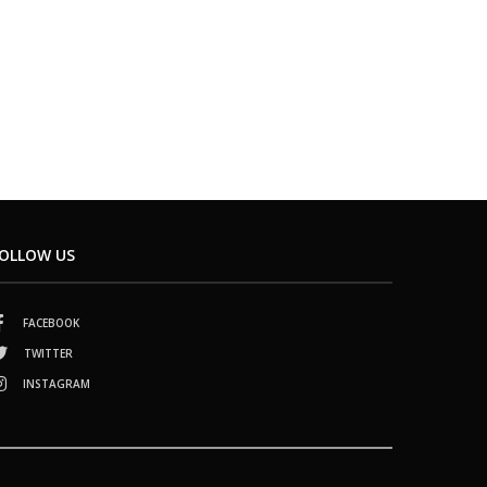
OLLOW US
FACEBOOK
TWITTER
INSTAGRAM