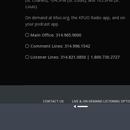
(St. Charles), 104.5FM (St. Louis), and 105.3FM (St.
Louis).
On demand at kfuo.org, the KFUO Radio app, and on
your podcast app.
Main Office: 314.965.9000
Comment Lines: 314.996.1542
Listener Lines: 314.821.0850 | 1.800.730.2727
CONTACT US
LIVE & ON-DEMAND LISTENING OPTI
Our site u