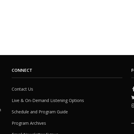
CONNECT
F
Contact Us
Live & On-Demand Listening Options
h
Schedule and Program Guide
Program Archives