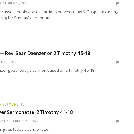
OCTOBER 17, 2022
0
scusses theological distinctions between Law & Gospel regarding
ing for Sunday’s Lectionary.
 — Rev. Sean Daenzer on 2 Timothy 4:5-18
IL 25, 2022
0
zer gives today’s sermon based on 2 Timothy 4:5-18.
R SERMONETTE
er Sermonette: 2 Timothy 4:1-18
EMINK
FEBRUARY 1, 2022
0
l gives today’s sermonette.