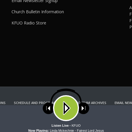
Email Newsletter Signup
A
Church Bulletin Information
F
F
KFUO Radio Store
P
ONS
SCHEDULE AND PROGRAM GUIDE
PROGRAM ARCHIVES
EMAIL NEW
KFUO RADIO STORE
Copyright 2022 KFUO Radio. All RIGHTS RESERVED.
ses cookies. Learn more about our use of cookies:
cookie policy
A
Listen Live -
KFUO
Now Playing:
Linda Mckechnie - Fairest Lord Jesus