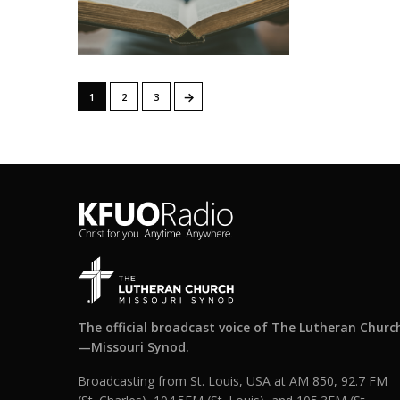
→
1
2
3
The official broadcast voice of The Lutheran Churc
—Missouri Synod.
Broadcasting from St. Louis, USA at AM 850, 92.7 FM