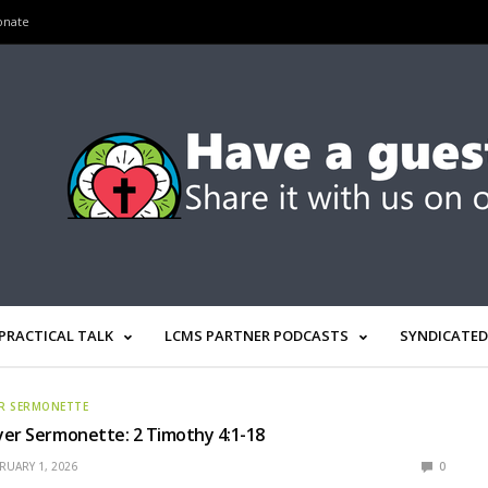
onate
PRACTICAL TALK
LCMS PARTNER PODCASTS
SYNDICATED
R SERMONETTE
er Sermonette: 2 Timothy 4:1-18
RUARY 1, 2026
0