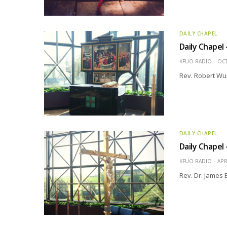
DAILY CHAPEL
Daily Chapel
KFUO RADIO
OCT
Rev. Robert Wur
DAILY CHAPEL
Daily Chapel
KFUO RADIO
APR
Rev. Dr. James 