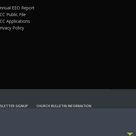
nnual EEO Report
CC Public File
CC Applications
rivacy Policy
SLETTER SIGNUP
CHURCH BULLETIN INFORMATION
CCEPT