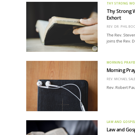
THY STRONG W
Thy Strong W
Exhort
REV. DR. PHIL BO
The Rev. Steve
joins the Rev. D
MORNING PRAYE
Morning Pray
REV. MICHAEL SAL
Rev. Robert Pau
LAW AND GOSPE
Law and Gosp