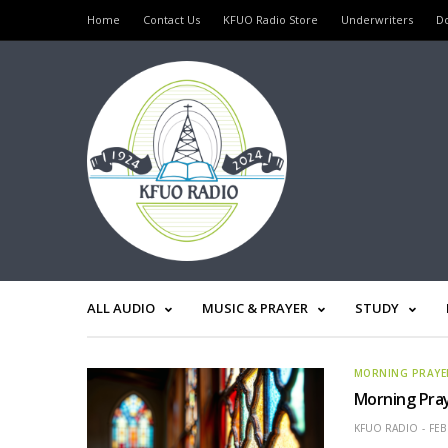
Home
Contact Us
KFUO Radio Store
Underwriters
D
ALL AUDIO
MUSIC & PRAYER
STUDY
MORNING PRAYE
Morning Pray
KFUO RADIO
FEB