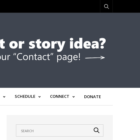
SCHEDULE
CONNECT
DONATE