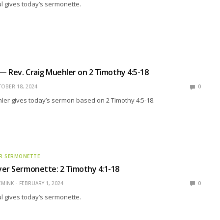
l gives today’s sermonette.
 — Rev. Craig Muehler on 2 Timothy 4:5-18
OBER 18, 2024
0
ler gives today’s sermon based on 2 Timothy 4:5-18.
R SERMONETTE
er Sermonette: 2 Timothy 4:1-18
EMINK
FEBRUARY 1, 2024
0
l gives today’s sermonette.