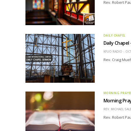
Rev. Robert Pau
DAILY CHAPEL
Daily Chapel
KFUO RADIO
OCT
Rev. Craig Mueh
MORNING PRAYE
Morning Pray
REV. MICHAEL SAL
Rev. Robert Pau