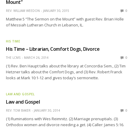
Mount”
REV. WILLIAM WEEDON
JANUARY 30, 2015
0
Matthew 5 “The Sermon on the Mount” with guest Rev. Brian Holle
of Messiah Lutheran Church in Lebanon, IL.
HIS TIME
His Time – Librarian, Comfort Dogs, Divorce
THE LCMS
MARCH 26, 2014
0
(1) Rev. Ben Haupt talks about the library at Concordia Sem., (2) Tim
Hetzner talks about the Comfort Dogs, and (3) Rev. Robert Franck
looks at Mark 10:1-12 and gives today’s sermonette.
LAW AND GOSPEL
Law and Gospel
REV. TOM BAKER
JANUARY 30, 2014
0
(1) Ruminations with Wes Reimnitz. (2) Marriage prenuptials. (3)
Orthodox women and divorce needing a get. (4) Caller: James 5:16.