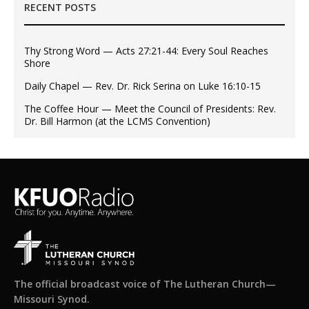
RECENT POSTS
Thy Strong Word — Acts 27:21-44: Every Soul Reaches
Shore
Daily Chapel — Rev. Dr. Rick Serina on Luke 16:10-15
The Coffee Hour — Meet the Council of Presidents: Rev.
Dr. Bill Harmon (at the LCMS Convention)
The official broadcast voice of The Lutheran Church—
Missouri Synod.