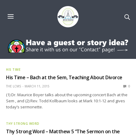
HIS TIME
His Time – Bach at the Sem, Teaching About Divorce
THE LCMS
MARCH 11, 2015
0
(1) Dr. Maurice Boyer talks about the upcoming concert Bach at the
Sem , and (2) Rev. Todd Kollbaum looks at Mark 10:1-12 and gives
today’s sermonette.
THY STRONG WORD
Thy Strong Word – Matthew 5 “The Sermon on the