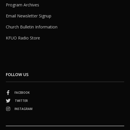
Program Archives
Email Newsletter Signup
Church Bulletin Information
KFUO Radio Store
FOLLOW US
FACEBOOK
TWITTER
INSTAGRAM