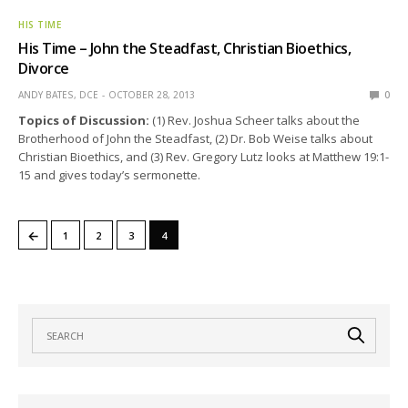
HIS TIME
His Time – John the Steadfast, Christian Bioethics,
Divorce
ANDY BATES, DCE
OCTOBER 28, 2013
0
Topics of Discussion:
(1) Rev. Joshua Scheer talks about the
Brotherhood of John the Steadfast, (2) Dr. Bob Weise talks about
Christian Bioethics, and (3) Rev. Gregory Lutz looks at Matthew 19:1-
15 and gives today’s sermonette.
←
1
2
3
4