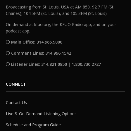
Broadcasting from St. Louis, USA at AM 850, 92.7 FM (St.
Charles), 104.5FM (St. Louis), and 105.3FM (St. Louis).
On demand at kfuo.org, the KFUO Radio app, and on your
podcast app.
Main Office: 314.965.9000
Comment Lines: 314.996.1542
Listener Lines: 314.821.0850 | 1.800.730.2727
CONNECT
Contact Us
Live & On-Demand Listening Options
Schedule and Program Guide