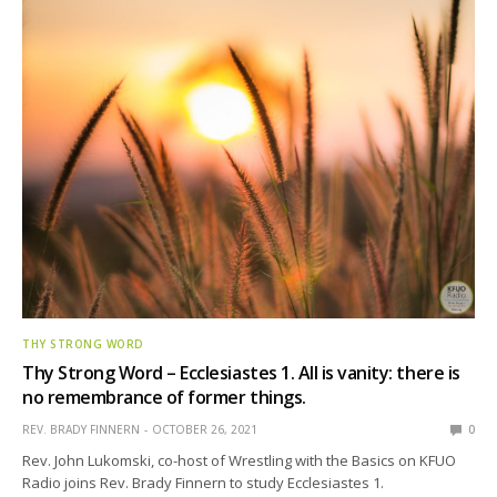
THY STRONG WORD
Thy Strong Word – Ecclesiastes 1. All is vanity: there is
no remembrance of former things.
REV. BRADY FINNERN
OCTOBER 26, 2021
0
Rev. John Lukomski, co-host of Wrestling with the Basics on KFUO
Radio joins Rev. Brady Finnern to study Ecclesiastes 1.