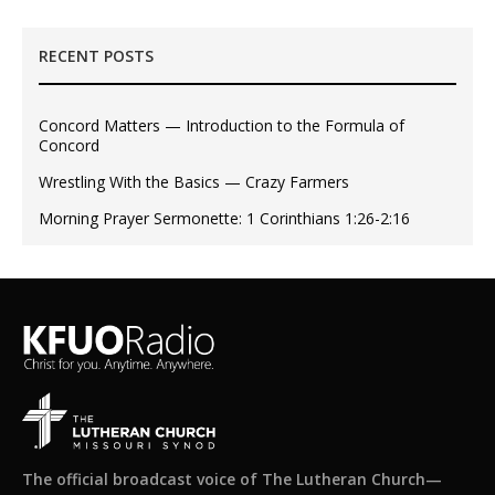
RECENT POSTS
Concord Matters — Introduction to the Formula of
Concord
Wrestling With the Basics — Crazy Farmers
Morning Prayer Sermonette: 1 Corinthians 1:26-2:16
The official broadcast voice of The Lutheran Church—