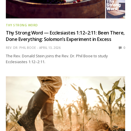
THY STRONG WORD
Thy Strong Word — Ecclesiastes 1:12–2:11: Been There,
Done Everything: Solomon’s Experiment in Excess
REV. DR. PHIL BOOE
APRIL 13, 2026
0
The Rev. Donald Stein joins the Rev. Dr. Phil Booe to study
Ecclesiastes 1:12–2:11.