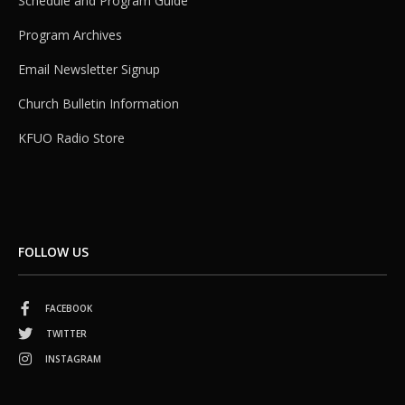
Schedule and Program Guide
Program Archives
Email Newsletter Signup
Church Bulletin Information
KFUO Radio Store
FOLLOW US
FACEBOOK
TWITTER
INSTAGRAM