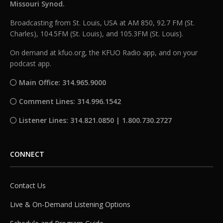
Missouri Synod.
Broadcasting from St. Louis, USA at AM 850, 92.7 FM (St.
Charles), 104.5FM (St. Louis), and 105.3FM (St. Louis).
On demand at kfuo.org, the KFUO Radio app, and on your
podcast app.
Main Office: 314.965.9000
Comment Lines: 314.996.1542
Listener Lines: 314.821.0850 | 1.800.730.2727
CONNECT
Contact Us
Live & On-Demand Listening Options