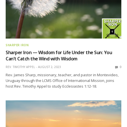
SHARPER IRON
Sharper Iron — Wisdom for Life Under the Sun: You
Can’t Catch the Wind with Wisdom
REV. TIMOTHY APPEL
AUGUST 2, 2023
0
Rev. James Sharp, missionary, teacher, and pastor in Montevideo,
Uruguay through the LCMS Office of International Mission, joins
host Rev. Timothy Appel to study Ecclesiastes 1:12-18.