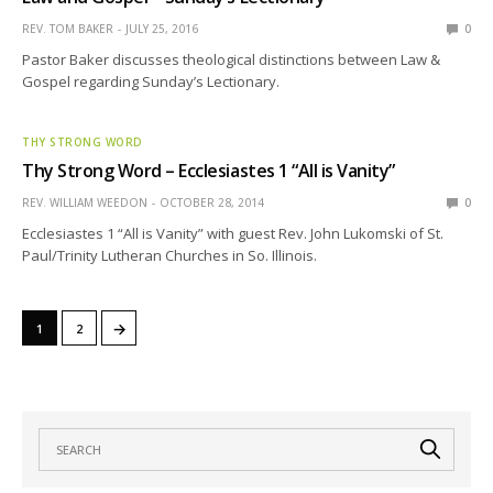
REV. TOM BAKER
JULY 25, 2016
0
Pastor Baker discusses theological distinctions between Law &
Gospel regarding Sunday’s Lectionary.
THY STRONG WORD
Thy Strong Word – Ecclesiastes 1 “All is Vanity”
REV. WILLIAM WEEDON
OCTOBER 28, 2014
0
Ecclesiastes 1 “All is Vanity” with guest Rev. John Lukomski of St.
Paul/Trinity Lutheran Churches in So. Illinois.
→
1
2