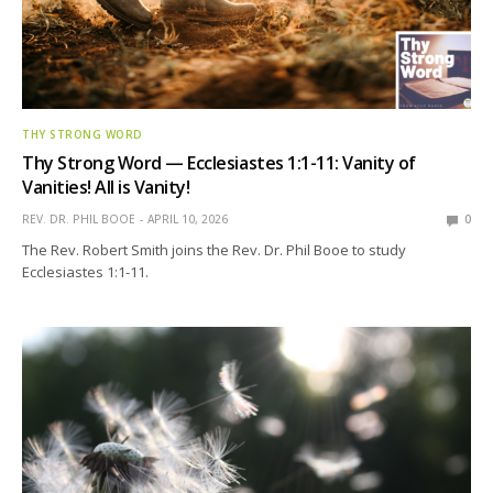
THY STRONG WORD
Thy Strong Word — Ecclesiastes 1:1-11: Vanity of
Vanities! All is Vanity!
REV. DR. PHIL BOOE
APRIL 10, 2026
0
The Rev. Robert Smith joins the Rev. Dr. Phil Booe to study
Ecclesiastes 1:1-11.