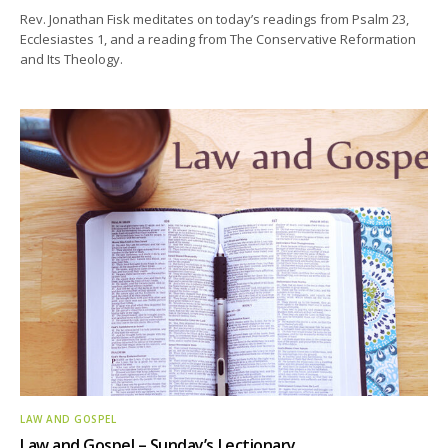
Rev. Jonathan Fisk meditates on today’s readings from Psalm 23,
Ecclesiastes 1, and a reading from The Conservative Reformation
and Its Theology.
LAW AND GOSPEL
Law and Gospel – Sunday’s Lectionary