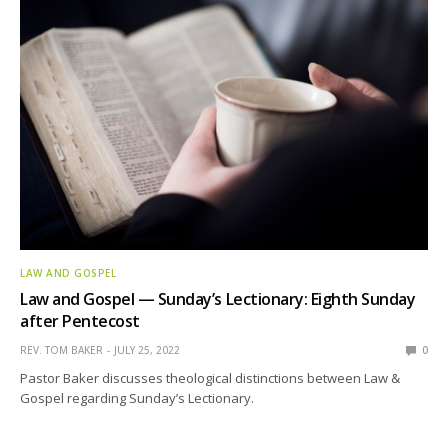
LAW AND GOSPEL
Law and Gospel — Sunday’s Lectionary: Eighth Sunday
after Pentecost
REV. TOM BAKER
JULY 25, 2022
0
Pastor Baker discusses theological distinctions between Law &
Gospel regarding Sunday’s Lectionary.