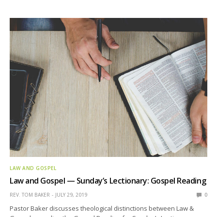
LAW AND GOSPEL
Law and Gospel — Sunday’s Lectionary: Gospel Reading
REV. TOM BAKER
JULY 29, 2019
0
Pastor Baker discusses theological distinctions between Law &