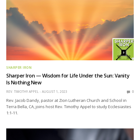
SHARPER IRON
Sharper Iron — Wisdom for Life Under the Sun: Vanity
Is Nothing New
REV. TIMOTHY APPEL
AUGUST 1, 2023
0
Rev. Jacob Dandy, pastor at Zion Lutheran Church and School in
Terra Bella, CA, joins host Rev. Timothy Appel to study Ecclesiastes
1:1-11.