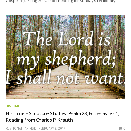
Gospel regarding the Gospel Reading for Sunday’s Lectionary.
HIS TIME
His Time – Scripture Studies: Psalm 23, Ecclesiastes 1,
Reading from Charles P. Krauth
REV. JONATHAN FISK
FEBRUARY 9, 2017
0