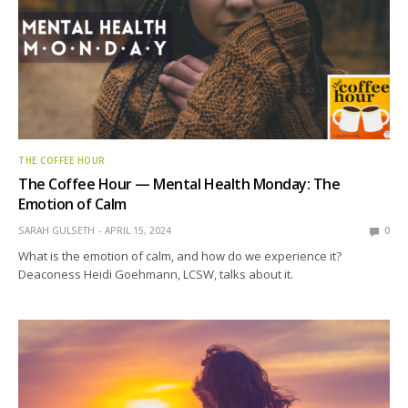
THE COFFEE HOUR
The Coffee Hour — Mental Health Monday: The
Emotion of Calm
SARAH GULSETH
APRIL 15, 2024
0
What is the emotion of calm, and how do we experience it?
Deaconess Heidi Goehmann, LCSW, talks about it.