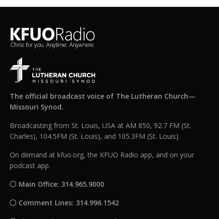
The official broadcast voice of The Lutheran Church—
Missouri Synod.
Broadcasting from St. Louis, USA at AM 850, 92.7 FM (St.
Charles), 104.5FM (St. Louis), and 105.3FM (St. Louis).
On demand at kfuo.org, the KFUO Radio app, and on your
podcast app.
Main Office: 314.965.9000
Comment Lines: 314.996.1542