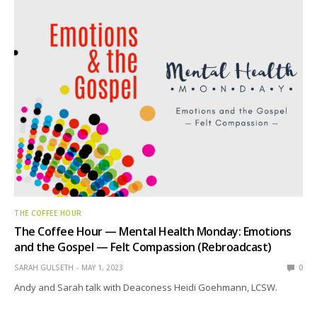
THE COFFEE HOUR
The Coffee Hour — Mental Health Monday: Emotions
and the Gospel — Felt Compassion (Rebroadcast)
SARAH GULSETH
MAY 1, 2023
0
Andy and Sarah talk with Deaconess Heidi Goehmann, LCSW.