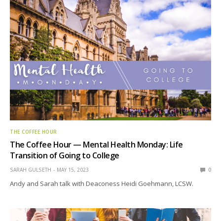
THE COFFEE HOUR
The Coffee Hour — Mental Health Monday: Life
Transition of Going to College
SARAH GULSETH
MAY 15, 2023
0
Andy and Sarah talk with Deaconess Heidi Goehmann, LCSW.