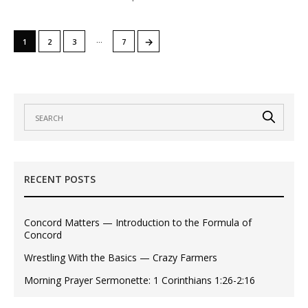
…
→
1
2
3
7
RECENT POSTS
Concord Matters — Introduction to the Formula of
Concord
Wrestling With the Basics — Crazy Farmers
Morning Prayer Sermonette: 1 Corinthians 1:26-2:16