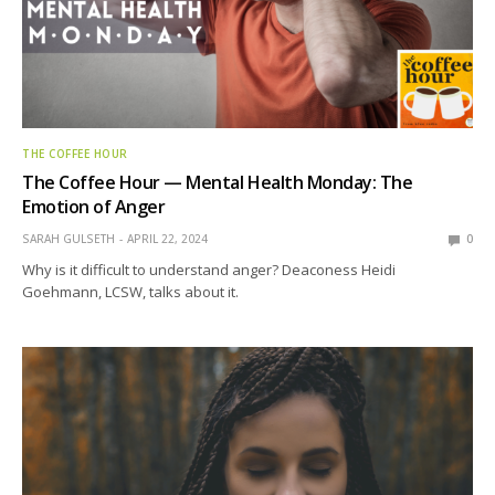
THE COFFEE HOUR
The Coffee Hour — Mental Health Monday: The
Emotion of Anger
SARAH GULSETH
APRIL 22, 2024
0
Why is it difficult to understand anger? Deaconess Heidi
Goehmann, LCSW, talks about it.