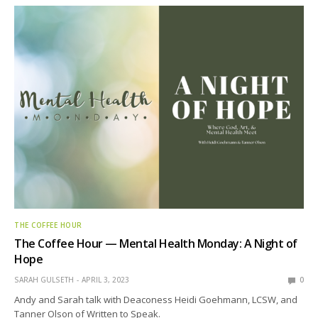
THE COFFEE HOUR
The Coffee Hour — Mental Health Monday: A Night of
Hope
SARAH GULSETH
APRIL 3, 2023
0
Andy and Sarah talk with Deaconess Heidi Goehmann, LCSW, and
Tanner Olson of Written to Speak.