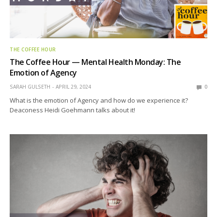
THE COFFEE HOUR
The Coffee Hour — Mental Health Monday: The
Emotion of Agency
SARAH GULSETH
APRIL 29, 2024
0
What is the emotion of Agency and how do we experience it?
Deaconess Heidi Goehmann talks about it!