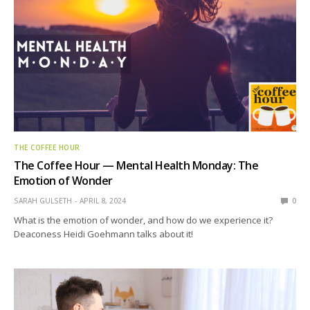
THE COFFEE HOUR
The Coffee Hour — Mental Health Monday: The
Emotion of Wonder
SARAH GULSETH
APRIL 8, 2024
0
What is the emotion of wonder, and how do we experience it?
Deaconess Heidi Goehmann talks about it!