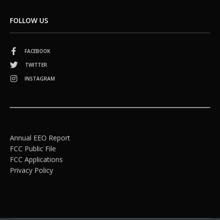
FOLLOW US
FACEBOOK
TWITTER
INSTAGRAM
Annual EEO Report
FCC Public File
FCC Applications
Privacy Policy