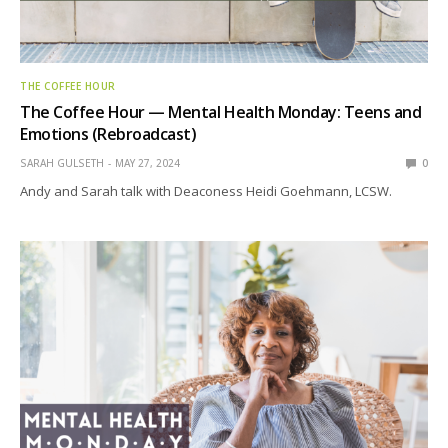
THE COFFEE HOUR
The Coffee Hour — Mental Health Monday: Teens and
Emotions (Rebroadcast)
SARAH GULSETH
MAY 27, 2024
0
Andy and Sarah talk with Deaconess Heidi Goehmann, LCSW.