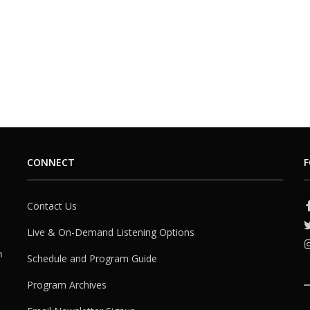
CONNECT
F
Contact Us
Live & On-Demand Listening Options
h
Schedule and Program Guide
Program Archives