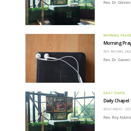
Rev. Dr. Steve
MORNING PRAYE
Morning Pray
REV. MICHAEL SAL
Rev. Dr. Gaven 
DAILY CHAPEL
Daily Chapel
KFUO RADIO
DEC
Rev. Roy Askin