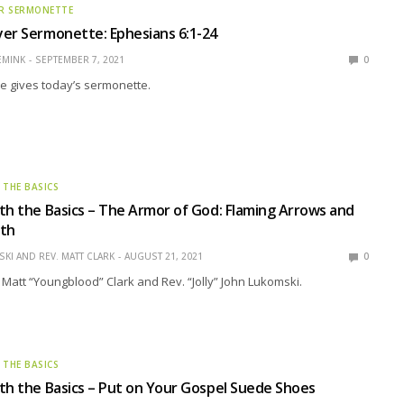
R SERMONETTE
er Sermonette: Ephesians 6:1-24
EMINK
SEPTEMBER 7, 2021
0
e gives today’s sermonette.
 THE BASICS
th the Basics – The Armor of God: Flaming Arrows and
ith
KI AND REV. MATT CLARK
AUGUST 21, 2021
0
 Matt “Youngblood” Clark and Rev. “Jolly” John Lukomski.
 THE BASICS
th the Basics – Put on Your Gospel Suede Shoes