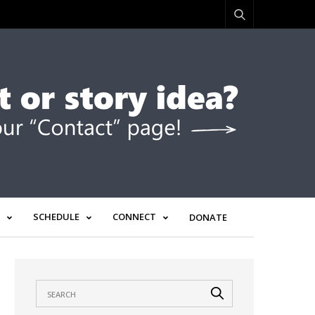
SCHEDULE
CONNECT
DONATE