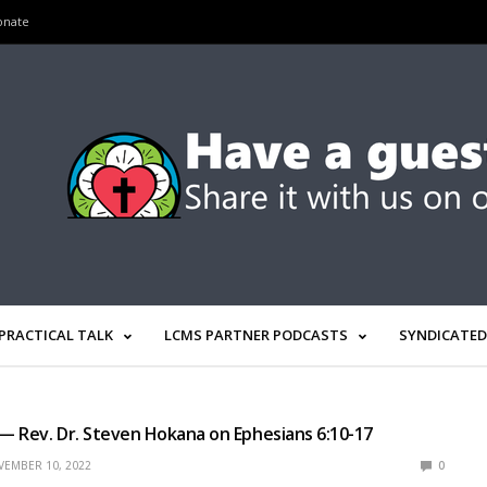
onate
PRACTICAL TALK
LCMS PARTNER PODCASTS
SYNDICATED
 — Rev. Dr. Steven Hokana on Ephesians 6:10-17
EMBER 10, 2022
0