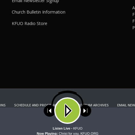
Email Newsletter Signup
A
Church Bulletin Information
F
F
KFUO Radio Store
P
ONS
SCHEDULE AND PROGRAM GUIDE
PROGRAM ARCHIVES
EMAIL NEW
KFUO RADIO STORE
Copyright 2022 KFUO Radio. All RIGHTS RESERVED.
ses cookies. Learn more about our use of cookies:
cookie policy
A
Listen Live -
KFUO
Now Playing:
Christ for you. KFUO.ORG