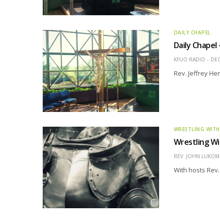
DAILY CHAPEL
Daily Chapel
KFUO RADIO
DEC
Rev. Jeffrey H
WRESTLING WITH
Wrestling Wi
REV. JOHN LUKOMS
With hosts Rev.