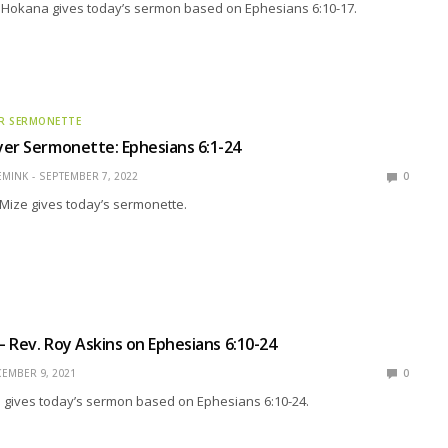
n Hokana gives today’s sermon based on Ephesians 6:10-17.
R SERMONETTE
er Sermonette: Ephesians 6:1-24
EMINK
SEPTEMBER 7, 2022
0
Mize gives today’s sermonette.
 – Rev. Roy Askins on Ephesians 6:10-24
EMBER 9, 2021
0
s gives today’s sermon based on Ephesians 6:10-24.