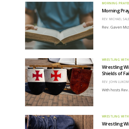
MORNING PRAYE
Morning Pray
REV. MICHAEL SAL
Rev. Gaven Miz
WRESTLING WITH
Wrestling Wi
Shields of Fa
REV. JOHN LUKOMS
With hosts Rev.
WRESTLING WITH
Wrestling Wi