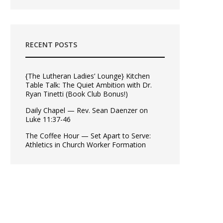
RECENT POSTS
{The Lutheran Ladies’ Lounge} Kitchen
Table Talk: The Quiet Ambition with Dr.
Ryan Tinetti (Book Club Bonus!)
Daily Chapel — Rev. Sean Daenzer on
Luke 11:37-46
The Coffee Hour — Set Apart to Serve:
Athletics in Church Worker Formation