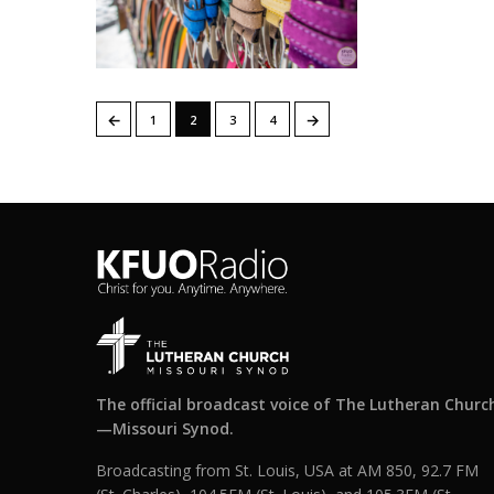
←
→
1
2
3
4
The official broadcast voice of The Lutheran Churc
—Missouri Synod.
Broadcasting from St. Louis, USA at AM 850, 92.7 FM