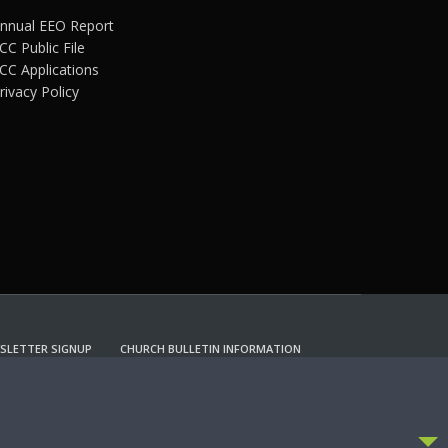
nnual EEO Report
CC Public File
CC Applications
rivacy Policy
SLETTER SIGNUP
CHURCH BULLETIN INFORMATION
CCEPT