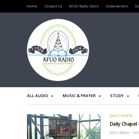
Home
Contact Us
KFUO Radio Store
Underwriters
D
ALL AUDIO
MUSIC & PRAYER
STUDY
DAILY CHAPEL
Daily Chapel
KFUO RADIO
NOV