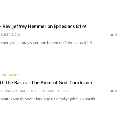
 – Rev. Jeffrey Hemmer on Ephesians 6:1-9
EMBER 3, 2021
0
emmer gives today’s sermon based on Ephesians 6:1-9.
 THE BASICS
th the Basics – The Amor of God: Conclusion
KI AND REV. MATT CLARK
SEPTEMBER 11, 2021
0
 Matt “Youngblood” Clark and Rev. “Jolly” John Lukomski.