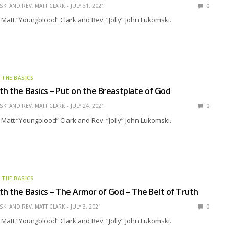
KI AND REV. MATT CLARK
JULY 31, 2021
0
 Matt “Youngblood” Clark and Rev. “Jolly” John Lukomski.
 THE BASICS
th the Basics – Put on the Breastplate of God
KI AND REV. MATT CLARK
JULY 24, 2021
0
 Matt “Youngblood” Clark and Rev. “Jolly” John Lukomski.
 THE BASICS
th the Basics – The Armor of God – The Belt of Truth
KI AND REV. MATT CLARK
JULY 3, 2021
0
 Matt “Youngblood” Clark and Rev. “Jolly” John Lukomski.