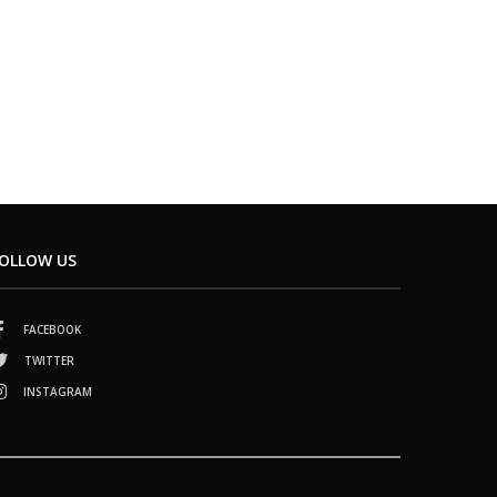
OLLOW US
FACEBOOK
TWITTER
INSTAGRAM