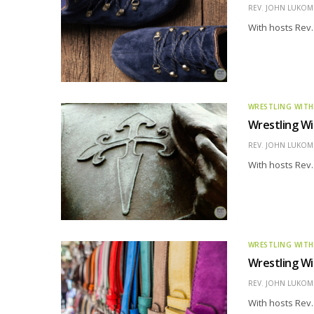
REV. JOHN LUKOMS
With hosts Rev.
WRESTLING WITH
Wrestling Wi
REV. JOHN LUKOMS
With hosts Rev.
WRESTLING WITH
Wrestling Wi
REV. JOHN LUKOMS
With hosts Rev.