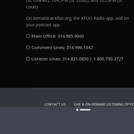
(St. Charles), 104.5FM (St. Louis), and 105.3FM (St.
Louis).
On demand at kfuo.org, the KFUO Radio app, and on
your podcast app.
Main Office: 314.965.9000
Comment Lines: 314.996.1542
Listener Lines: 314.821.0850 | 1.800.730.2727
CONTACT US
LIVE & ON-DEMAND LISTENING OPTI
Our site u