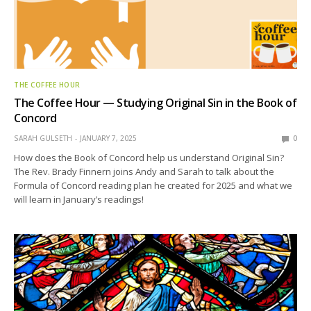
THE COFFEE HOUR
The Coffee Hour — Studying Original Sin in the Book of
Concord
SARAH GULSETH
JANUARY 7, 2025
0
How does the Book of Concord help us understand Original Sin?
The Rev. Brady Finnern joins Andy and Sarah to talk about the
Formula of Concord reading plan he created for 2025 and what we
will learn in January’s readings!