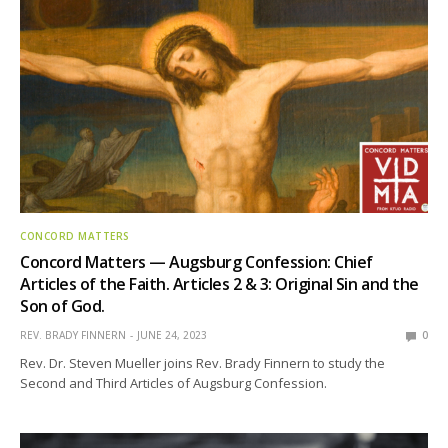
CONCORD MATTERS
Concord Matters — Augsburg Confession: Chief
Articles of the Faith. Articles 2 & 3: Original Sin and the
Son of God.
REV. BRADY FINNERN
JUNE 24, 2023
0
Rev. Dr. Steven Mueller joins Rev. Brady Finnern to study the
Second and Third Articles of Augsburg Confession.