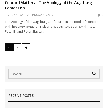
Concord Matters – The Apology of the Augsburg
Confession
REV. JONATHAN FISK
JANUARY 10, 2017
0
The Apology of the Augsburg Confession in the Book of Concord –
With host Rev. Jonathan Fisk and guests Rev. Sean Smith, Rev.
Peter Ill, and Peter Slayton.
→
1
2
RECENT POSTS