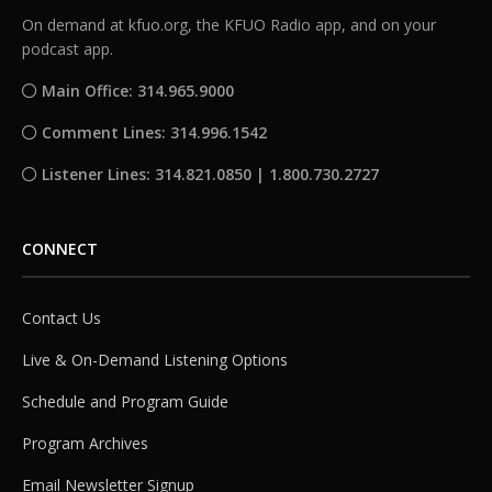
On demand at kfuo.org, the KFUO Radio app, and on your
podcast app.
Main Office: 314.965.9000
Comment Lines: 314.996.1542
Listener Lines: 314.821.0850 | 1.800.730.2727
CONNECT
Contact Us
Live & On-Demand Listening Options
Schedule and Program Guide
Program Archives
Email Newsletter Signup