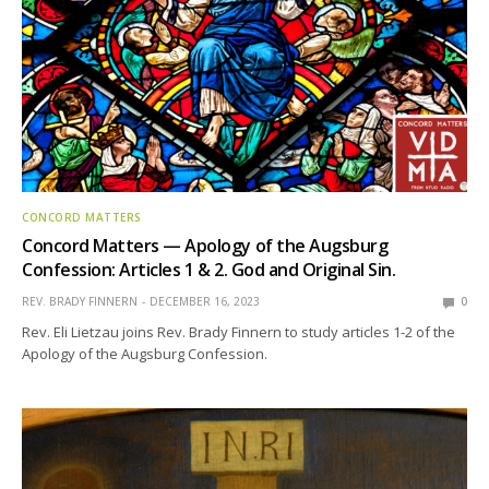
CONCORD MATTERS
Concord Matters — Apology of the Augsburg
Confession: Articles 1 & 2. God and Original Sin.
REV. BRADY FINNERN
DECEMBER 16, 2023
0
Rev. Eli Lietzau joins Rev. Brady Finnern to study articles 1-2 of the
Apology of the Augsburg Confession.