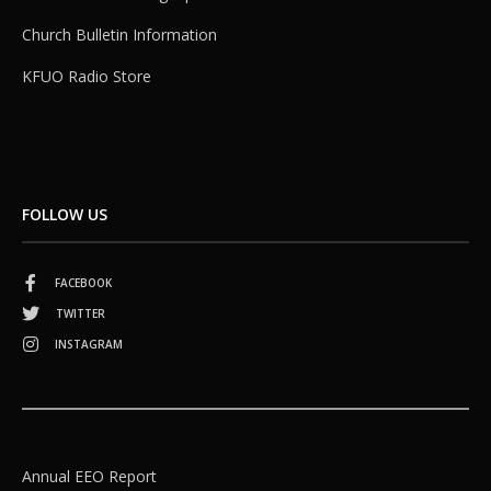
Church Bulletin Information
KFUO Radio Store
FOLLOW US
FACEBOOK
TWITTER
INSTAGRAM
Annual EEO Report