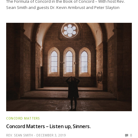
The Formula of Concord in the Book of Concord – With host Rev.
Sean Smith and guests Dr. Kevin Armbrust and Peter Slayton
CONCORD MATTERS
Concord Matters – Listen up, Sinners.
REV. SEAN SMITH
DECEMBER 3, 2019
0