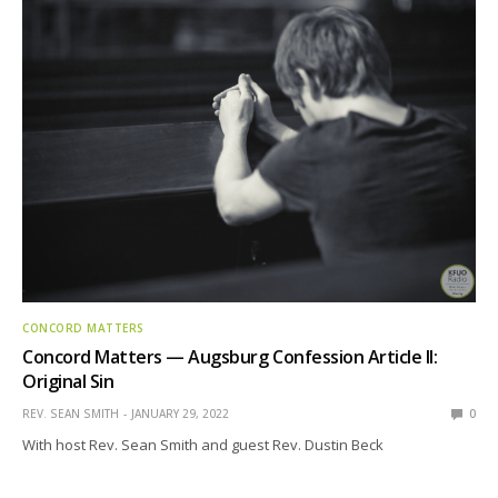
CONCORD MATTERS
Concord Matters — Augsburg Confession Article II:
Original Sin
REV. SEAN SMITH
JANUARY 29, 2022
0
With host Rev. Sean Smith and guest Rev. Dustin Beck