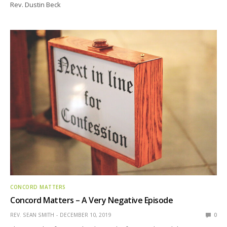
Rev. Dustin Beck
CONCORD MATTERS
Concord Matters – A Very Negative Episode
REV. SEAN SMITH
DECEMBER 10, 2019
0