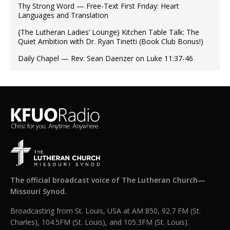
Thy Strong Word — Free-Text First Friday: Heart
Languages and Translation
{The Lutheran Ladies’ Lounge} Kitchen Table Talk: The
Quiet Ambition with Dr. Ryan Tinetti (Book Club Bonus!)
Daily Chapel — Rev. Sean Daenzer on Luke 11:37-46
The official broadcast voice of The Lutheran Church—
Missouri Synod.
Broadcasting from St. Louis, USA at AM 850, 92.7 FM (St.
Charles), 104.5FM (St. Louis), and 105.3FM (St. Louis).