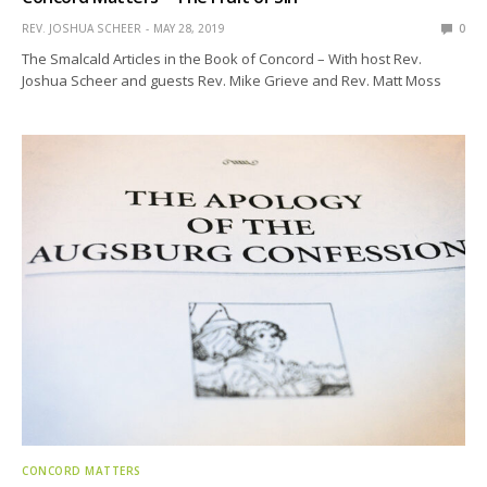
REV. JOSHUA SCHEER
MAY 28, 2019
0
The Smalcald Articles in the Book of Concord – With host Rev.
Joshua Scheer and guests Rev. Mike Grieve and Rev. Matt Moss
CONCORD MATTERS