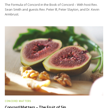
The Formula of Concord in the Book of Concord – With host Rev.
Sean Smith and guests Rev. Peter Ill, Peter Slayton, and Dr. Kevin
Armbrust.
CONCORD MATTERS
Concord Matters – The Fruit of Sin