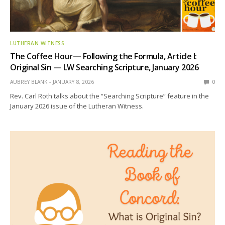
LUTHERAN WITNESS
The Coffee Hour— Following the Formula, Article I:
Original Sin — LW Searching Scripture, January 2026
AUBREY BLANK
JANUARY 8, 2026
0
Rev. Carl Roth talks about the “Searching Scripture” feature in the
January 2026 issue of the Lutheran Witness.