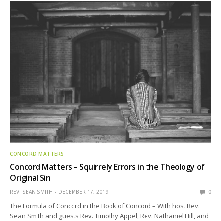
CONCORD MATTERS
Concord Matters – Squirrely Errors in the Theology of
Original Sin
REV. SEAN SMITH
DECEMBER 17, 2019
0
The Formula of Concord in the Book of Concord – With host Rev.
Sean Smith and guests Rev. Timothy Appel, Rev. Nathaniel Hill, and