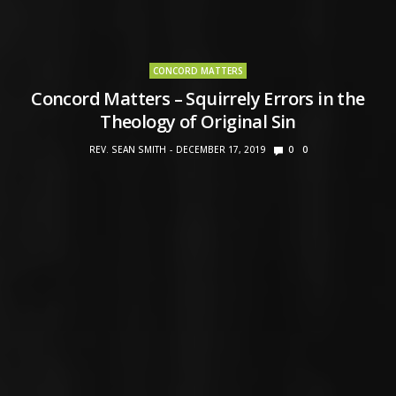
CONCORD MATTERS
Concord Matters – Squirrely Errors in the
Theology of Original Sin
REV. SEAN SMITH
DECEMBER 17, 2019
0
0