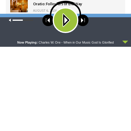
Oratio: Followers of the Way
AUGUST 6, 2026
Our site uses cookies. Learn more about our use of cookies:
cookie
policy
Latest News
ACCEPT
Now Playing:
Charles W. Ore - When in Our Music God Is Glorified
DAILY CHAPEL
THE COFFEE HOUR
Daily Chapel — Rev.
The Coffee Hour — LCMS
Jonathan Manor on 1 Peter
Convention: Lutheran
4:12-14
Heritage Foundation Global
Work