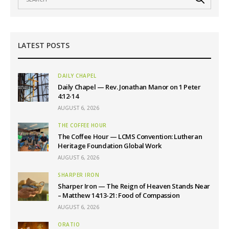
LATEST POSTS
DAILY CHAPEL
Daily Chapel — Rev. Jonathan Manor on 1 Peter
4:12-14
AUGUST 6, 2026
THE COFFEE HOUR
The Coffee Hour — LCMS Convention: Lutheran
Heritage Foundation Global Work
AUGUST 6, 2026
SHARPER IRON
Sharper Iron — The Reign of Heaven Stands Near
– Matthew 14:13-21: Food of Compassion
AUGUST 6, 2026
ORATIO