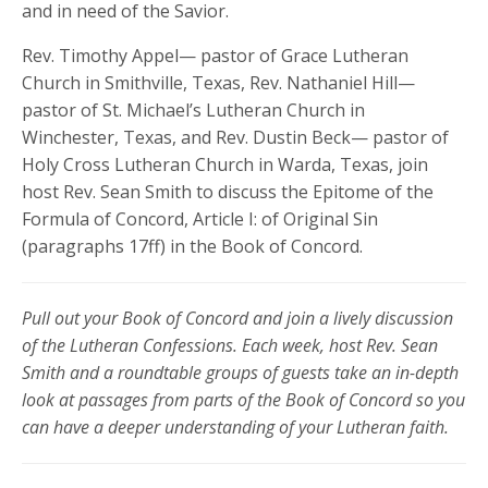
and in need of the Savior.
Rev. Timothy Appel— pastor of Grace Lutheran
Church in Smithville, Texas, Rev. Nathaniel Hill—
pastor of St. Michael’s Lutheran Church in
Winchester, Texas, and Rev. Dustin Beck— pastor of
Holy Cross Lutheran Church in Warda, Texas, join
host Rev. Sean Smith to discuss the Epitome of the
Formula of Concord, Article I: of Original Sin
(paragraphs 17ff) in the Book of Concord.
Pull out your Book of Concord and join a lively discussion
of the Lutheran Confessions. Each week, host Rev. Sean
Smith and a roundtable groups of guests take an in-depth
look at passages from parts of the Book of Concord so you
can have a deeper understanding of your Lutheran faith.