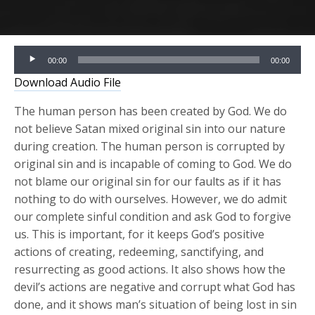
Audio
00:00
00:00
Player
Download Audio File
The human person has been created by God. We do
not believe Satan mixed original sin into our nature
during creation. The human person is corrupted by
original sin and is incapable of coming to God. We do
not blame our original sin for our faults as if it has
nothing to do with ourselves. However, we do admit
our complete sinful condition and ask God to forgive
us. This is important, for it keeps God’s positive
actions of creating, redeeming, sanctifying, and
resurrecting as good actions. It also shows how the
devil’s actions are negative and corrupt what God has
done, and it shows man’s situation of being lost in sin