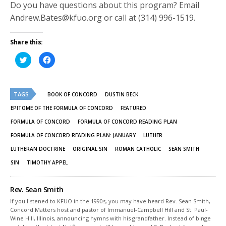
Do you have questions about this program? Email
Andrew.Bates@kfuo.org or call at (314) 996-1519.
Share this:
Click
Click
to
to
share
share
on
on
Twitter
Facebook
(Opens
(Opens
TAGS
in
in
BOOK OF CONCORD
DUSTIN BECK
new
new
window)
window)
EPITOME OF THE FORMULA OF CONCORD
FEATURED
FORMULA OF CONCORD
FORMULA OF CONCORD READING PLAN
FORMULA OF CONCORD READING PLAN: JANUARY
LUTHER
LUTHERAN DOCTRINE
ORIGINAL SIN
ROMAN CATHOLIC
SEAN SMITH
SIN
TIMOTHY APPEL
Rev. Sean Smith
If you listened to KFUO in the 1990s, you may have heard Rev. Sean Smith,
Concord Matters host and pastor of Immanuel-Campbell Hill and St. Paul-
Wine Hill, Illinois, announcing hymns with his grandfather. Instead of binge