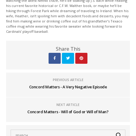
watching the latest Netflix craze, he’ll be soaking up J.S. Bach while reading
his current favorite historical or C.F.W. Walther book, or maybe he’ll be
hiking through Forest Park while dreaming of traveling to Ireland. When his
wife, Heather, isn’t spoiling him with decadent foods and desserts, you may
find him making wine or drinking coffee out of his grandfather’s Texaco
coffee mug while wearing his favorite sweater while looking forward to
Cardinals’ playoff baseball.
Share This
PREVIOUS ARTICLE
Concord Matters - A Very Negative Episode
NEXT ARTICLE
Concord Matters - Will of God or Will of Man?