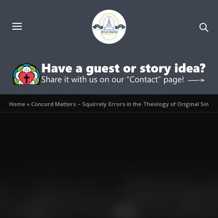
Home
»
Concord Matters – Squirrely Errors in the Theology of Original Sin