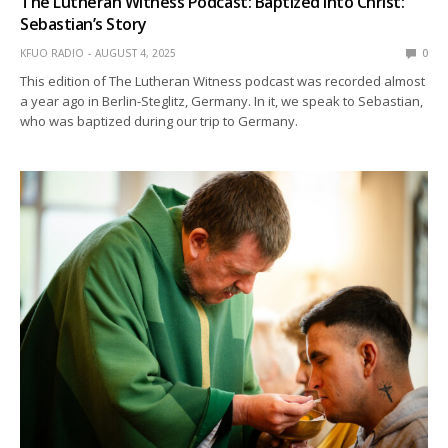
The Lutheran Witness Podcast: Baptized into Christ:
Sebastian’s Story
KFUO RADIO
AUGUST 4, 2025
0
This edition of The Lutheran Witness podcast was recorded almost
a year ago in Berlin-Steglitz, Germany. In it, we speak to Sebastian,
who was baptized during our trip to Germany.