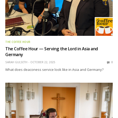
THE COFFEE HOUR
The Coffee Hour — Serving the Lord in Asia and
Germany
SARAH GULSETH
OCTOBER 22, 2025
0
What does deaconess service look like in Asia and Germany?