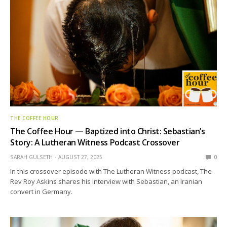
THE COFFEE HOUR
The Coffee Hour — Baptized into Christ: Sebastian’s
Story: A Lutheran Witness Podcast Crossover
SARAH GULSETH
AUGUST 27, 2025
0
In this crossover episode with The Lutheran Witness podcast, The
Rev Roy Askins shares his interview with Sebastian, an Iranian
convert in Germany.