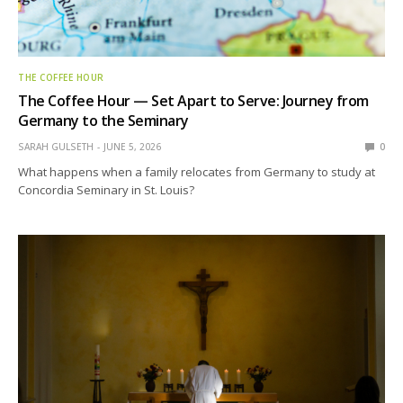
THE COFFEE HOUR
The Coffee Hour — Set Apart to Serve: Journey from
Germany to the Seminary
SARAH GULSETH
JUNE 5, 2026
0
What happens when a family relocates from Germany to study at
Concordia Seminary in St. Louis?