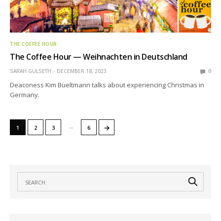
THE COFFEE HOUR
The Coffee Hour — Weihnachten in Deutschland
SARAH GULSETH
DECEMBER 18, 2023
0
Deaconess Kim Bueltmann talks about experiencing Christmas in
Germany.
…
→
1
2
3
6