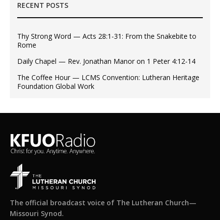
RECENT POSTS
Thy Strong Word — Acts 28:1-31: From the Snakebite to
Rome
Daily Chapel — Rev. Jonathan Manor on 1 Peter 4:12-14
The Coffee Hour — LCMS Convention: Lutheran Heritage
Foundation Global Work
The official broadcast voice of The Lutheran Church—
Missouri Synod.