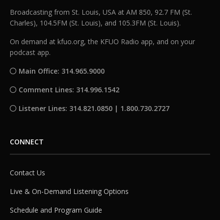
Broadcasting from St. Louis, USA at AM 850, 92.7 FM (St.
Charles), 104.5FM (St. Louis), and 105.3FM (St. Louis).
On demand at kfuo.org, the KFUO Radio app, and on your
podcast app.
Main Office: 314.965.9000
Comment Lines: 314.996.1542
Listener Lines: 314.821.0850 | 1.800.730.2727
CONNECT
Contact Us
Live & On-Demand Listening Options
Schedule and Program Guide