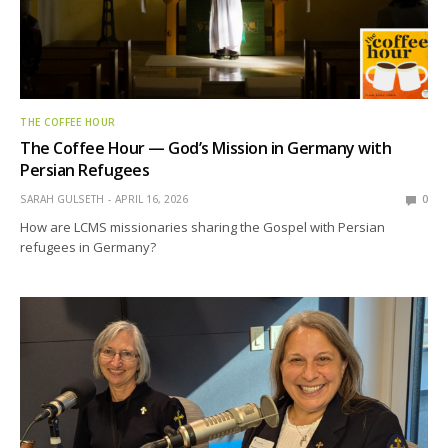
THE COFFEE HOUR
The Coffee Hour — God’s Mission in Germany with
Persian Refugees
SARAH GULSETH
APRIL 16, 2026
0
How are LCMS missionaries sharing the Gospel with Persian
refugees in Germany?