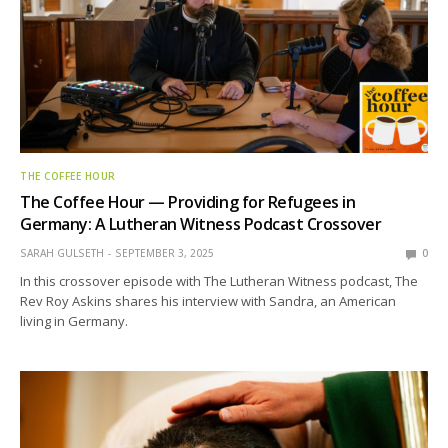
THE COFFEE HOUR
The Coffee Hour — Providing for Refugees in
Germany: A Lutheran Witness Podcast Crossover
SARAH GULSETH
SEPTEMBER 3, 2025
0
In this crossover episode with The Lutheran Witness podcast, The
Rev Roy Askins shares his interview with Sandra, an American
living in Germany.