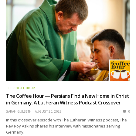
THE COFFEE HOUR
The Coffee Hour — Persians Find a New Home in Christ
in Germany: A Lutheran Witness Podcast Crossover
SARAH GULSETH
AUGUST 20, 2025
0
In this crossover episode with The Lutheran Witness podcast, The
Rev Roy Askins shares his interview with missionaries serving
Germany.