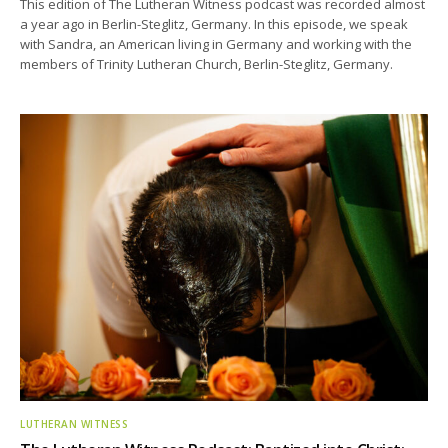
This edition of The Lutheran Witness podcast was recorded almost
a year ago in Berlin-Steglitz, Germany. In this episode, we speak
with Sandra, an American living in Germany and working with the
members of Trinity Lutheran Church, Berlin-Steglitz, Germany.
LUTHERAN WITNESS