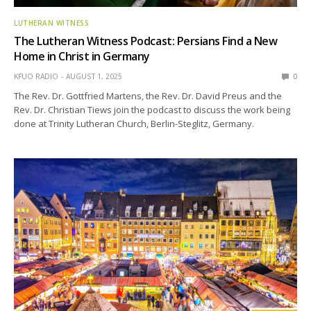
LUTHERAN WITNESS
The Lutheran Witness Podcast: Persians Find a New
Home in Christ in Germany
KFUO RADIO
AUGUST 1, 2025
0
The Rev. Dr. Gottfried Martens, the Rev. Dr. David Preus and the
Rev. Dr. Christian Tiews join the podcast to discuss the work being
done at Trinity Lutheran Church, Berlin-Steglitz, Germany.