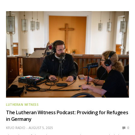
LUTHERAN WITNESS
The Lutheran Witness Podcast: Providing for Refugees
in Germany
KFUO RADIO
AUGUST 5, 2025
0