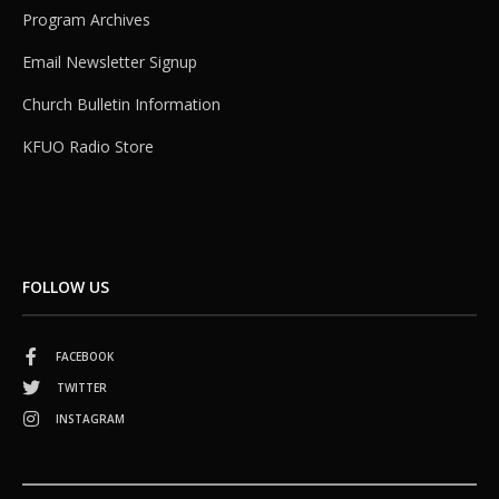
Program Archives
Email Newsletter Signup
Church Bulletin Information
KFUO Radio Store
FOLLOW US
FACEBOOK
TWITTER
INSTAGRAM