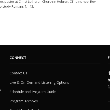
oe, pastor at Christ Lutheran Church in Hebron, CT, joins host Rev.
o study Romans 7:1-13.
CONNECT
F
Contact Us
Live & On-Demand Listening Options
h
Schedule and Program Guide
Program Archives