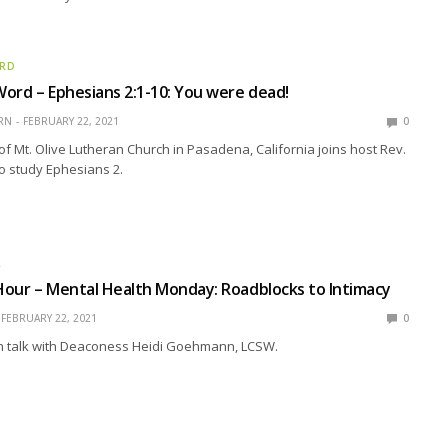
ORD
ord – Ephesians 2:1-10: You were dead!
RN
FEBRUARY 22, 2021
0
of Mt. Olive Lutheran Church in Pasadena, California joins host Rev.
o study Ephesians 2.
R
our – Mental Health Monday: Roadblocks to Intimacy
FEBRUARY 22, 2021
0
 talk with Deaconess Heidi Goehmann, LCSW.