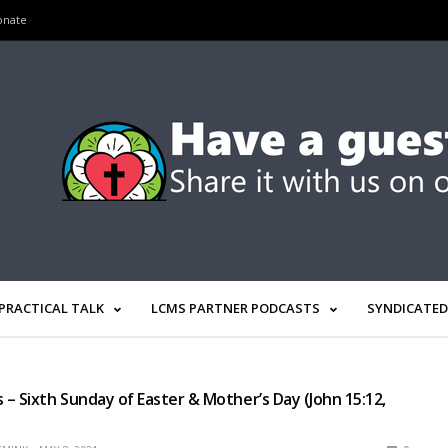
onate
PRACTICAL TALK
LCMS PARTNER PODCASTS
SYNDICATED
– Sixth Sunday of Easter & Mother’s Day (John 15:12,