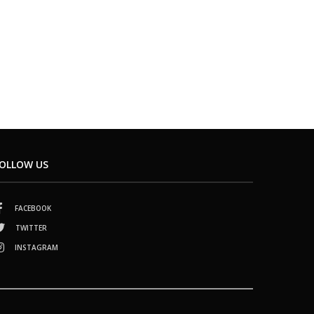
OLLOW US
FACEBOOK
TWITTER
INSTAGRAM