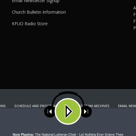
Email Newsletter Signup
A
Church Bulletin Information
F
F
KFUO Radio Store
P
ONS
SCHEDULE AND PROGRAM GUIDE
PROGRAM ARCHIVES
EMAIL NEW
KFUO RADIO STORE
Copyright 2022 KFUO Radio. All RIGHTS RESERVED.
ses cookies. Learn more about our use of cookies:
cookie policy
A
Now Playing:
The National Lutheran Choir - Let Nothing Ever Grieve Thee