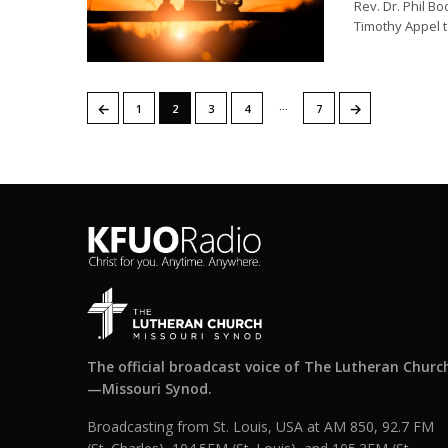
Rev. Dr. Phil Bo
Timothy Appel t
…
←
→
1
2
3
4
7
The official broadcast voice of The Lutheran Churc
—Missouri Synod.
Broadcasting from St. Louis, USA at AM 850, 92.7 FM