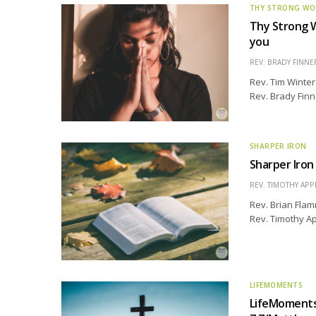
THY STRONG W
Thy Strong Wo
you
REV. BRADY FINNE
Rev. Tim Winter
Rev. Brady Finn
SHARPER IRON
Sharper Iron
REV. TIMOTHY APP
Rev. Brian Flam
Rev. Timothy Ap
LIFEMOMENTS
LifeMoments