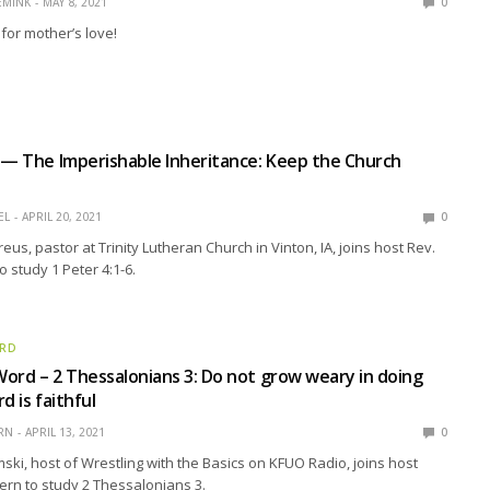
EMINK
MAY 8, 2021
0
 for mother’s love!
 — The Imperishable Inheritance: Keep the Church
EL
APRIL 20, 2021
0
us, pastor at Trinity Lutheran Church in Vinton, IA, joins host Rev.
 study 1 Peter 4:1-6.
ORD
ord – 2 Thessalonians 3: Do not grow weary in doing
d is faithful
RN
APRIL 13, 2021
0
ski, host of Wrestling with the Basics on KFUO Radio, joins host
ern to study 2 Thessalonians 3.