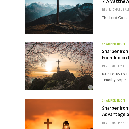
7:7/Matthew 
REV. MICHAEL SAL
The Lord God ac
SHARPER IRON
Sharper Iron
Founded on 
REV. TIMOTHY APP
Rev. Dr. Ryan Ti
Timothy Appel t
SHARPER IRON
Sharper Iron
Advantage o
REV. TIMOTHY APP