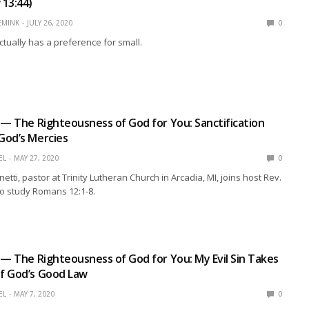
13:44)
EMINK
JULY 26, 2020
0
tually has a preference for small.
 — The Righteousness of God for You: Sanctification
God’s Mercies
EL
MAY 27, 2020
0
netti, pastor at Trinity Lutheran Church in Arcadia, MI, joins host Rev.
o study Romans 12:1-8.
 — The Righteousness of God for You: My Evil Sin Takes
f God’s Good Law
EL
MAY 7, 2020
0