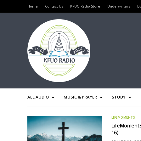
Home
Contact Us
KFUO Radio Store
Underwriters
D
ALL AUDIO
MUSIC & PRAYER
STUDY
LIFEMOMENTS
LifeMoments 
16)