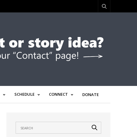
SCHEDULE
CONNECT
DONATE