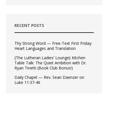
RECENT POSTS
Thy Strong Word — Free-Text First Friday:
Heart Languages and Translation
{The Lutheran Ladies’ Lounge} Kitchen
Table Talk: The Quiet Ambition with Dr.
Ryan Tinetti (Book Club Bonus!)
Daily Chapel — Rev. Sean Daenzer on
Luke 11:37-46