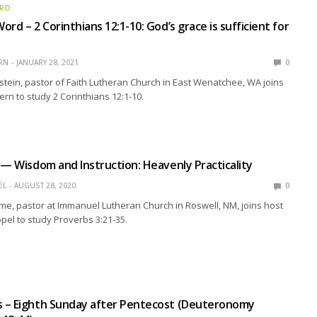
ORD
rd – 2 Corinthians 12:1-10: God’s grace is sufficient for
RN
JANUARY 28, 2021
0
stein, pastor of Faith Lutheran Church in East Wenatchee, WA joins
ern to study 2 Corinthians 12:1-10.
 — Wisdom and Instruction: Heavenly Practicality
EL
AUGUST 28, 2020
0
me, pastor at Immanuel Lutheran Church in Roswell, NM, joins host
pel to study Proverbs 3:21-35.
 – Eighth Sunday after Pentecost (Deuteronomy