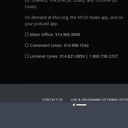
(St. Charles), 104.5FM (St. Louis), and 105.3FM (St.
Louis).
On demand at kfuo.org, the KFUO Radio app, and on
your podcast app.
Main Office: 314.965.9000
Comment Lines: 314.996.1542
Listener Lines: 314.821.0850 | 1.800.730.2727
CONTACT US
LIVE & ON-DEMAND LISTENING OPTI
Our site u