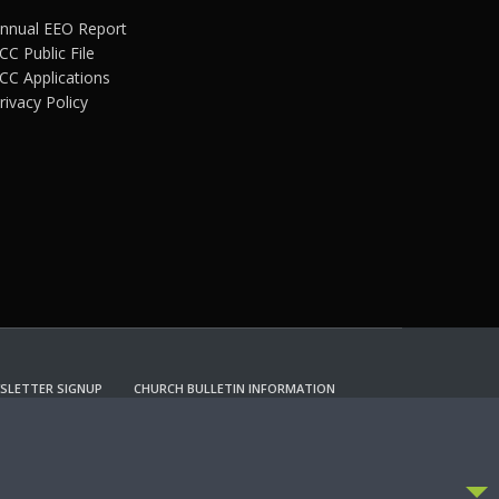
nnual EEO Report
CC Public File
CC Applications
rivacy Policy
SLETTER SIGNUP
CHURCH BULLETIN INFORMATION
CCEPT