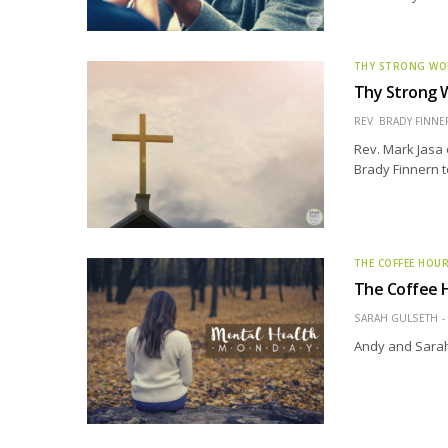
THY STRONG W
Thy Strong W
REV. BRADY FINNE
Rev. Mark Jasa 
Brady Finnern t
THE COFFEE HOU
The Coffee H
SARAH GULSETH
Andy and Sarah