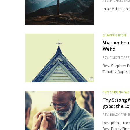
REV. MICHAEL SAL
Praise the Lord
SHARPER IRON
Sharper Iron
Weird
REV. TIMOTHY APP
Rev. Stephen Pre
Timothy Appel to
THY STRONG W
Thy Strong W
good; the Lor
REV. BRADY FINNE
Rev. John Lukom
Rev. Brady Finn