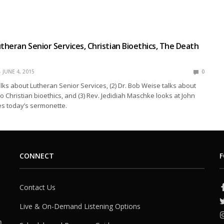
utheran Senior Services, Christian Bioethics, The Death
JUNE 4, 2015
0
talks about Lutheran Senior Services, (2) Dr. Bob Weise talks about
to Christian bioethics, and (3) Rev. Jedidiah Maschke looks at John
es today’s sermonette.
CONNECT
F
Contact Us
Live & On-Demand Listening Options
h