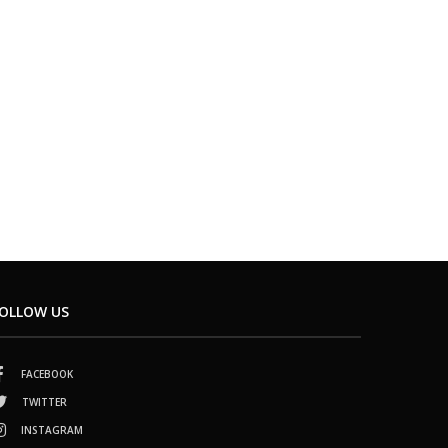
OLLOW US
FACEBOOK
TWITTER
INSTAGRAM