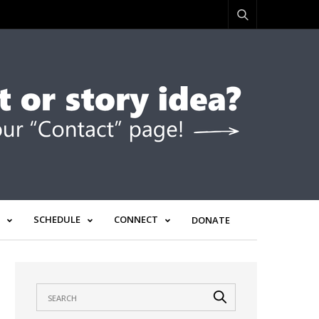
SCHEDULE
CONNECT
DONATE