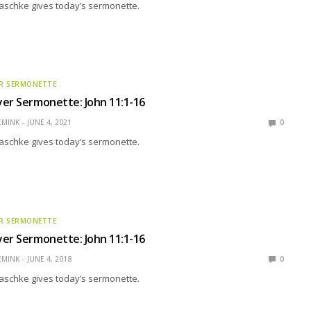
aschke gives today’s sermonette.
R SERMONETTE
er Sermonette: John 11:1-16
EMINK
JUNE 4, 2021
0
aschke gives today’s sermonette.
R SERMONETTE
er Sermonette: John 11:1-16
EMINK
JUNE 4, 2018
0
aschke gives today’s sermonette.