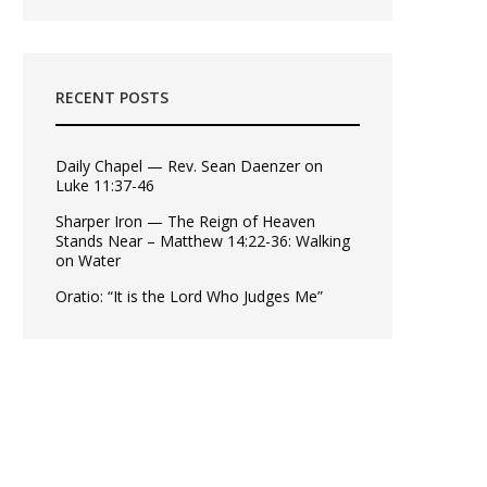
RECENT POSTS
Daily Chapel — Rev. Sean Daenzer on
Luke 11:37-46
Sharper Iron — The Reign of Heaven
Stands Near – Matthew 14:22-36: Walking
on Water
Oratio: “It is the Lord Who Judges Me”