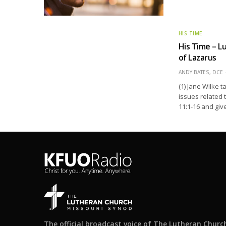
HIS TIME
His Time – L
of Lazarus
ANDY BATES, DCE
(1) Jane Wilke 
issues related 
11:1-16 and giv
The official broadcast voice of The Lutheran Churc