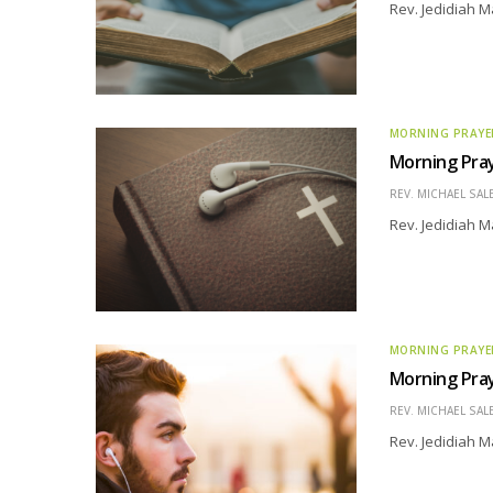
Rev. Jedidiah M
MORNING PRAYE
Morning Pray
REV. MICHAEL SAL
Rev. Jedidiah M
MORNING PRAYE
Morning Pray
REV. MICHAEL SAL
Rev. Jedidiah M