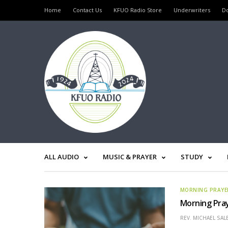
Home
Contact Us
KFUO Radio Store
Underwriters
D
ALL AUDIO
MUSIC & PRAYER
STUDY
MORNING PRAYE
Morning Pray
REV. MICHAEL SAL