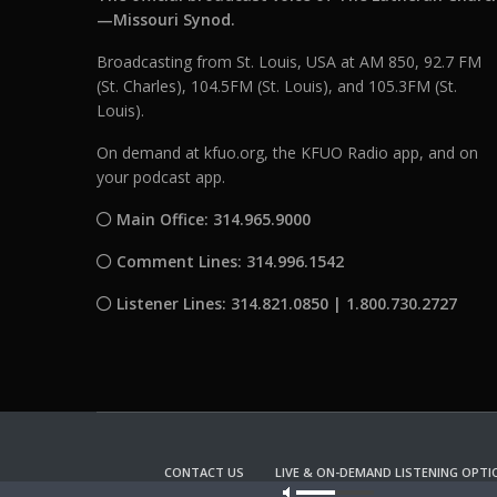
—Missouri Synod.
Broadcasting from St. Louis, USA at AM 850, 92.7 FM
(St. Charles), 104.5FM (St. Louis), and 105.3FM (St.
Louis).
On demand at kfuo.org, the KFUO Radio app, and on
your podcast app.
Main Office: 314.965.9000
Comment Lines: 314.996.1542
Listener Lines: 314.821.0850 | 1.800.730.2727
CONTACT US
LIVE & ON-DEMAND LISTENING OPTI