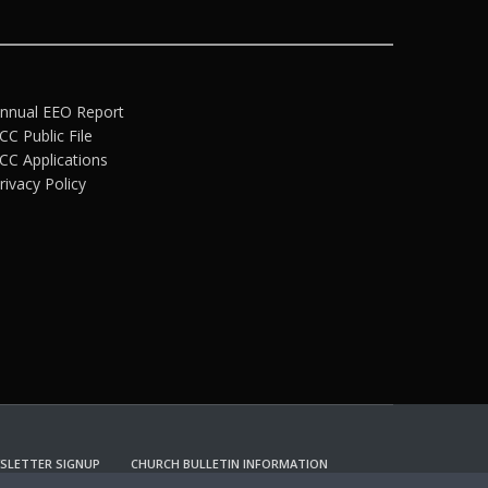
nnual EEO Report
CC Public File
CC Applications
rivacy Policy
SLETTER SIGNUP
CHURCH BULLETIN INFORMATION