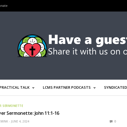
onate
PRACTICAL TALK
LCMS PARTNER PODCASTS
SYNDICATED
R SERMONETTE
er Sermonette: John 11:1-16
EMINK
JUNE 4, 2024
0