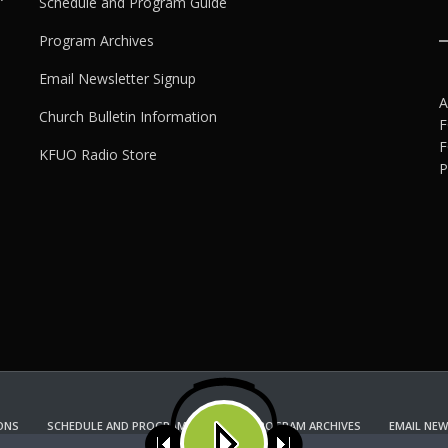
Schedule and Program Guide
Program Archives
Email Newsletter Signup
A
Church Bulletin Information
F
F
KFUO Radio Store
P
ONS
SCHEDULE AND PROGRAM GUIDE
PROGRAM ARCHIVES
EMAIL NEW