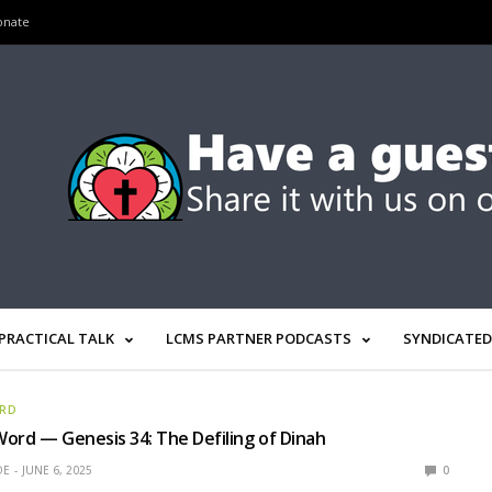
onate
PRACTICAL TALK
LCMS PARTNER PODCASTS
SYNDICATED
ORD
ord — Genesis 34: The Defiling of Dinah
OE
JUNE 6, 2025
0