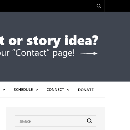
SCHEDULE
CONNECT
DONATE