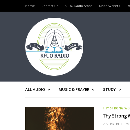
Home
Contact Us
KFUO Radio Store
Underwriters
D
ALL AUDIO
MUSIC & PRAYER
STUDY
THY STRONG W
Thy Strong W
REV. DR. PHIL BO