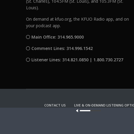
(St. Charles), 104.5FM (St. Louis), and 105.3FM (St.
Louis).
On demand at kfuo.org, the KFUO Radio app, and on
your podcast app.
Main Office: 314.965.9000
Comment Lines: 314.996.1542
Listener Lines: 314.821.0850 | 1.800.730.2727
CONTACT US
LIVE & ON-DEMAND LISTENING OPTI
Our site u