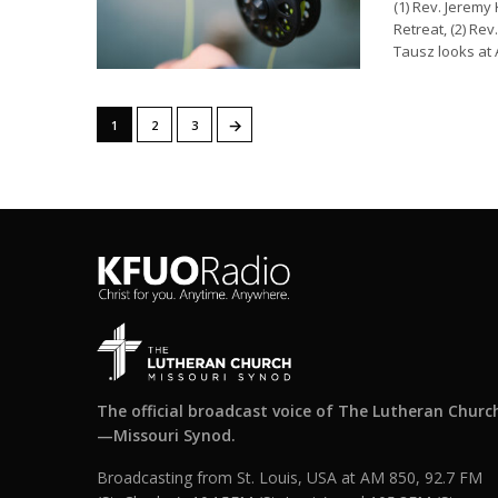
(1) Rev. Jeremy
Retreat, (2) Re
Tausz looks at 
→
1
2
3
The official broadcast voice of The Lutheran Churc
—Missouri Synod.
Broadcasting from St. Louis, USA at AM 850, 92.7 FM