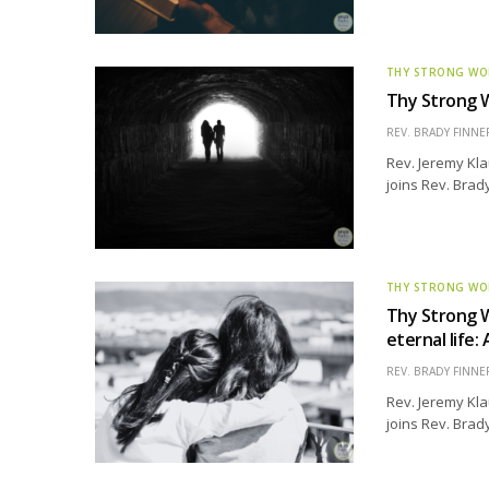
THY STRONG W
Thy Strong W
REV. BRADY FINNE
Rev. Jeremy Kla
joins Rev. Brad
THY STRONG W
Thy Strong W
eternal lif
REV. BRADY FINNE
Rev. Jeremy Kla
joins Rev. Brady