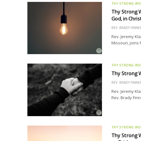
THY STRONG W
Thy Strong W
God, in Chri
REV. BRADY FINNE
Rev. Jeremy Kla
Missouri, joins 
THY STRONG W
Thy Strong W
REV. BRADY FINNE
Rev. Jeremy Kla
Rev. Brady Finn
THY STRONG W
Thy Strong W