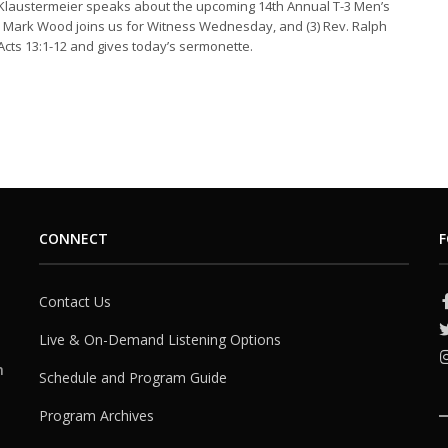
 Klaustermeier speaks about the upcoming 14th Annual T-3 Men’s
v. Mark Wood joins us for Witness Wednesday, and (3) Rev. Ralph
Acts 13:1-12 and gives today’s sermonette.
CONNECT
F
Contact Us
Live & On-Demand Listening Options
h
Schedule and Program Guide
Program Archives