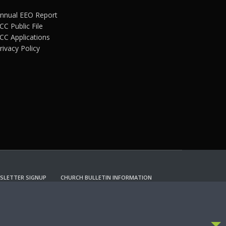
nnual EEO Report
CC Public File
CC Applications
rivacy Policy
SLETTER SIGNUP
CHURCH BULLETIN INFORMATION
CCEPT