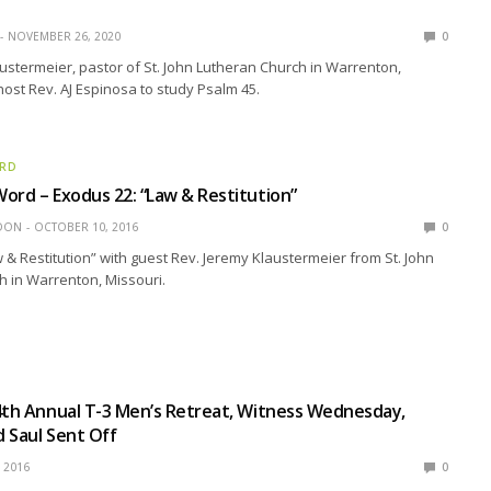
NOVEMBER 26, 2020
0
ustermeier, pastor of St. John Lutheran Church in Warrenton,
 host Rev. AJ Espinosa to study Psalm 45.
ORD
ord – Exodus 22: “Law & Restitution”
EDON
OCTOBER 10, 2016
0
 & Restitution” with guest Rev. Jeremy Klaustermeier from St. John
 in Warrenton, Missouri.
4th Annual T-3 Men’s Retreat, Witness Wednesday,
 Saul Sent Off
, 2016
0