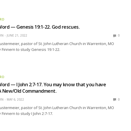
ORD
ord — Genesis 19:1-22. God rescues.
RN
JUNE 21, 2022
0
ustermeier, pastor of St. John Lutheran Church in Warrenton, MO
y Finnern to study Genesis 19:1-22.
ORD
ord — I John 2:7-17. You may know that you have
e: A New/Old Commandment.
RN
MAY 6, 2022
0
ustermeier, pastor of St. John Lutheran Church in Warrenton, MO
 Finnern to study I John 2:7-17.