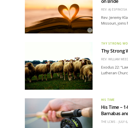
on Bride
REV. AJ ESPINOSA
Rev. Jeremy Kla
Missouri, joins
THY STRONG W
Thy Strong W
REV. WILLIAM WE
Exodus 22: “Law
Lutheran Church
HIS TIME
His Time – 1
Barnabas and
THE LCMS
JULY 6