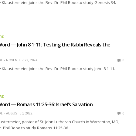
 Klaustermeier joins the Rev. Dr. Phil Booe to study Genesis 34.
ORD
ord — John 8:1-11: Testing the Rabbi Reveals the
OE
NOVEMBER 22, 2024
0
 Klaustermeier joins the Rev. Dr. Phil Booe to study John 8:1-11.
ORD
ord — Romans 11:25-36: Israel’s Salvation
OE
AUGUST 30, 2022
0
ustermeier, pastor of St. John Lutheran Church in Warrenton, MO,
Dr. Phil Booe to study Romans 11:25-36.