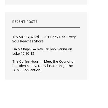
RECENT POSTS
Thy Strong Word — Acts 27:21-44: Every
Soul Reaches Shore
Daily Chapel — Rev. Dr. Rick Serina on
Luke 16:10-15
The Coffee Hour — Meet the Council of
Presidents: Rev. Dr. Bill Harmon (at the
LCMS Convention)