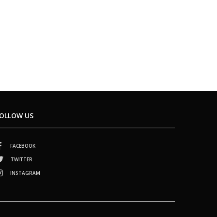
OLLOW US
FACEBOOK
TWITTER
INSTAGRAM