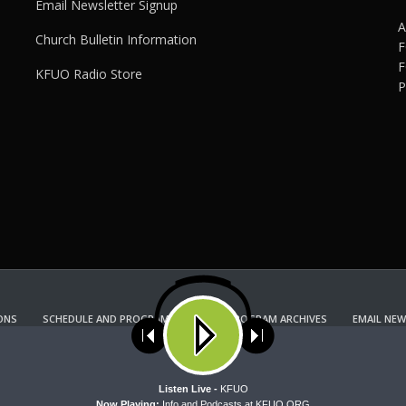
Email Newsletter Signup
A
Church Bulletin Information
F
F
KFUO Radio Store
P
ONS
SCHEDULE AND PROGRAM GUIDE
PROGRAM ARCHIVES
EMAIL NEW
KFUO RADIO STORE
Copyright 2022 KFUO Radio. All RIGHTS RESERVED.
ses cookies. Learn more about our use of cookies:
cookie policy
A
Listen Live -
KFUO
Now Playing:
Info and Podcasts at KFUO.ORG