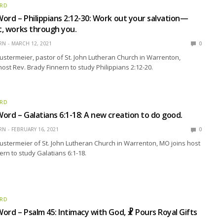
ORD
ord – Philippians 2:12-30: Work out your salvation—
st, works through you.
RN
MARCH 12, 2021
0
ustermeier, pastor of St. John Lutheran Church in Warrenton,
host Rev. Brady Finnern to study Philippians 2:12-20.
ORD
ord – Galatians 6:1-18: A new creation to do good.
RN
FEBRUARY 16, 2021
0
ustermeier of St. John Lutheran Church in Warrenton, MO joins host
ern to study Galatians 6:1-18.
ORD
ord – Psalm 45: Intimacy with God, ☧ Pours Royal Gifts