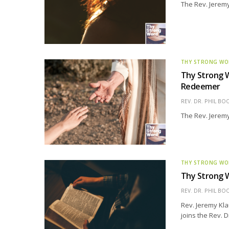
The Rev. Jeremy
THY STRONG W
Thy Strong W
Redeemer
REV. DR. PHIL BO
The Rev. Jeremy
THY STRONG W
Thy Strong W
REV. DR. PHIL BO
Rev. Jeremy Kla
joins the Rev. 