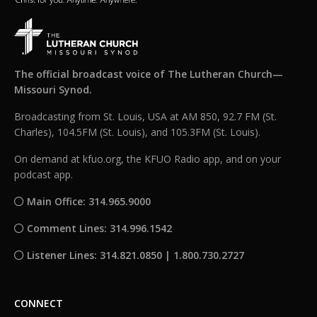
The official broadcast voice of The Lutheran Church—
Missouri Synod.
Broadcasting from St. Louis, USA at AM 850, 92.7 FM (St.
Charles), 104.5FM (St. Louis), and 105.3FM (St. Louis).
On demand at kfuo.org, the KFUO Radio app, and on your
podcast app.
Main Office: 314.965.9000
Comment Lines: 314.996.1542
Listener Lines: 314.821.0850 | 1.800.730.2727
CONNECT