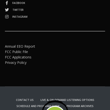
FACEBOOK
TWITTER
INSTAGRAM
Annual EEO Report
FCC Public File
FCC Applications
Privacy Policy
CONTACT US
LIVE & ON-DEMAND LISTENING OPTIONS
SCHEDULE AND PROGRAM GUIDE
PROGRAM ARCHIVES