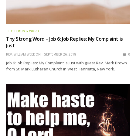
THY STRONG WORD
Thy Strong Word – Job 6: Job Replies: My Complaint is
Just
REV. WILLIAM WEEDON
SEPTEMBER 26, 2018
0
Job 6: Job Replies: My Complaint is Just with guest Rev. Mark Brown
from St. Mark Lutheran Church in West Henrietta, New York.