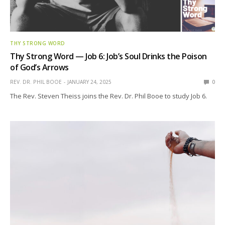
THY STRONG WORD
Thy Strong Word — Job 6: Job’s Soul Drinks the Poison
of God’s Arrows
REV. DR. PHIL BOOE
JANUARY 24, 2025
0
The Rev. Steven Theiss joins the Rev. Dr. Phil Booe to study Job 6.