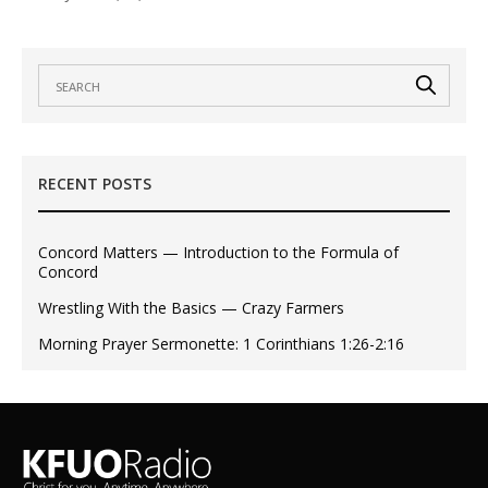
RECENT POSTS
Concord Matters — Introduction to the Formula of
Concord
Wrestling With the Basics — Crazy Farmers
Morning Prayer Sermonette: 1 Corinthians 1:26-2:16