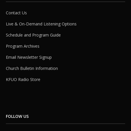
Contact Us
Live & On-Demand Listening Options
Schedule and Program Guide
Program Archives
Email Newsletter Signup
Church Bulletin Information
KFUO Radio Store
FOLLOW US