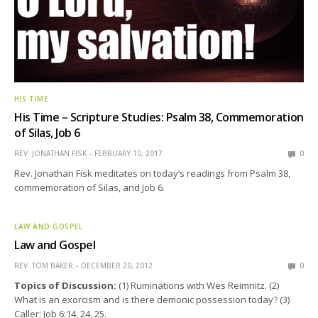
HIS TIME
His Time – Scripture Studies: Psalm 38, Commemoration
of Silas, Job 6
REV. JONATHAN FISK
FEBRUARY 10, 2017
0
Rev. Jonathan Fisk meditates on today’s readings from Psalm 38,
commemoration of Silas, and Job 6.
LAW AND GOSPEL
Law and Gospel
REV. TOM BAKER
DECEMBER 20, 2012
0
Topics of Discussion:
(1) Ruminations with Wes Reimnitz. (2)
What is an exorcism and is there demonic possession today? (3)
Caller: Job 6:14, 24, 25.