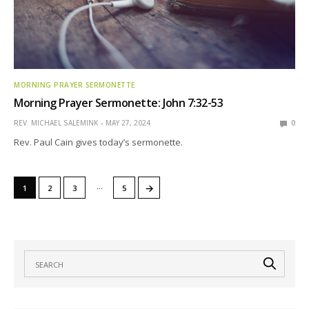
MORNING PRAYER SERMONETTE
Morning Prayer Sermonette: John 7:32-53
REV. MICHAEL SALEMINK
MAY 27, 2024
0
Rev. Paul Cain gives today’s sermonette.
…
→
1
2
3
5