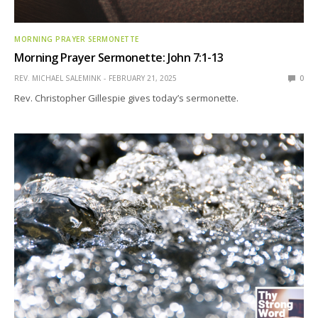
MORNING PRAYER SERMONETTE
Morning Prayer Sermonette: John 7:1-13
REV. MICHAEL SALEMINK
FEBRUARY 21, 2025
0
Rev. Christopher Gillespie gives today’s sermonette.