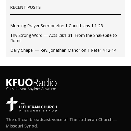
RECENT POSTS
Morning Prayer Sermonette: 1 Corinthians 1:1-25
Thy Strong Word — Acts 28:1-31: From the Snakebite to
Rome
Daily Chapel — Rev. Jonathan Manor on 1 Peter 4:12-14
The official broadcast voice of The Lutheran Church—
Missouri Synod.