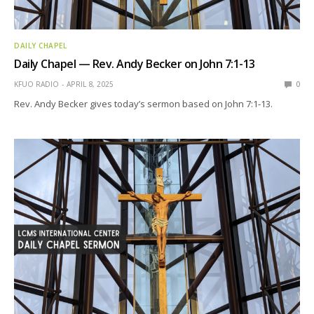
DAILY CHAPEL
Daily Chapel — Rev. Andy Becker on John 7:1-13
KFUO RADIO
APRIL 8, 2025
0
Rev. Andy Becker gives today’s sermon based on John 7:1-13.