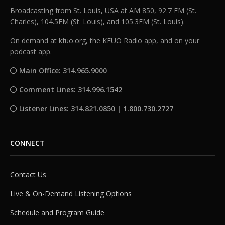
Broadcasting from St. Louis, USA at AM 850, 92.7 FM (St.
Charles), 104.5FM (St. Louis), and 105.3FM (St. Louis).
On demand at kfuo.org, the KFUO Radio app, and on your
podcast app.
Main Office: 314.965.9000
Comment Lines: 314.996.1542
Listener Lines: 314.821.0850 | 1.800.730.2727
CONNECT
Contact Us
Live & On-Demand Listening Options
Schedule and Program Guide