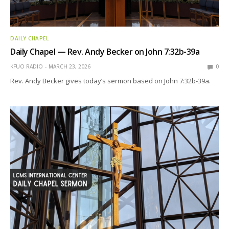
DAILY CHAPEL
Daily Chapel — Rev. Andy Becker on John 7:32b-39a
KFUO RADIO
MARCH 23, 2026
0
Rev. Andy Becker gives today’s sermon based on John 7:32b-39a.