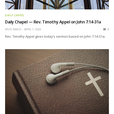
DAILY CHAPEL
Daily Chapel — Rev. Timothy Appel on John 7:14-31a
KFUO RADIO
APRIL 1, 2025
0
Rev. Timothy Appel gives today’s sermon based on John 7:14-31a.