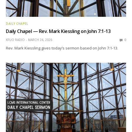
DAILY CHAPEL
Daily Chapel — Rev. Mark Kiessling on John 7:1-13
KFUO RADIO
MARCH 24, 2026
0
Rev. Mark Kiessling gives today’s sermon based on John 7:1-13.