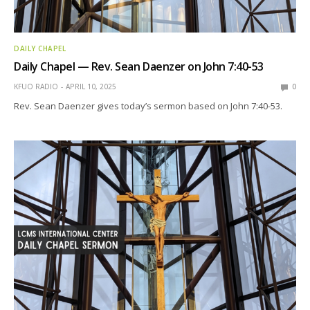
DAILY CHAPEL
Daily Chapel — Rev. Sean Daenzer on John 7:40-53
KFUO RADIO
APRIL 10, 2025
0
Rev. Sean Daenzer gives today’s sermon based on John 7:40-53.