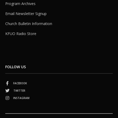
Program Archives
Email Newsletter Signup
Church Bulletin Information
KFUO Radio Store
FOLLOW US
FACEBOOK
TWITTER
INSTAGRAM