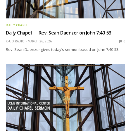
DAILY CHAPEL
Daily Chapel — Rev. Sean Daenzer on John 7:40-53
KFUO RADIO
MARCH 26, 2026
0
Rev. Sean Daenzer gives today’s sermon based on John 7:40-53.