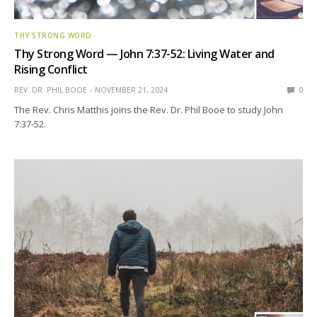
THY STRONG WORD
Thy Strong Word — John 7:37-52: Living Water and
Rising Conflict
REV. DR. PHIL BOOE
NOVEMBER 21, 2024
0
The Rev. Chris Matthis joins the Rev. Dr. Phil Booe to study John
7:37-52.