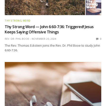
THY STRONG WORD
Thy Strong Word — John 6:60-7:36: Triggered! Jesus
Keeps Saying Offensive Things
REV. DR. PHIL BOOE
NOVEMBER 20, 2024
0
The Rev. Thomas Eckstein joins the Rev. Dr. Phil Booe to study John
6:60-7:36.