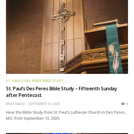
ST. PAUL’S DES PERES BIBLE STUDY
St. Paul’s Des Peres Bible Study – Fifteenth Sunday
after Pentecost
KFUO RADIO
SEPTEMBER 13, 2020
0
Hear the Bible Study from St. Paul’s Lutheran Church in Des Peres,
MO, from September 13, 2020.