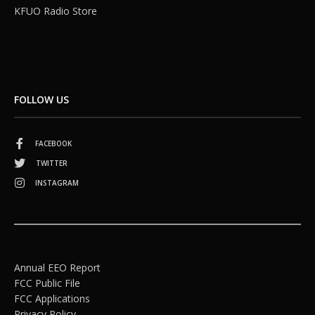
KFUO Radio Store
FOLLOW US
FACEBOOK
TWITTER
INSTAGRAM
Annual EEO Report
FCC Public File
FCC Applications
Privacy Policy