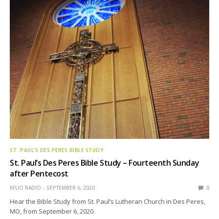
ST. PAUL’S DES PERES BIBLE STUDY
St. Paul’s Des Peres Bible Study – Fourteenth Sunday
after Pentecost
KFUO RADIO
SEPTEMBER 6, 2020
0
Hear the Bible Study from St. Paul’s Lutheran Church in Des Peres,
MO, from September 6, 2020.