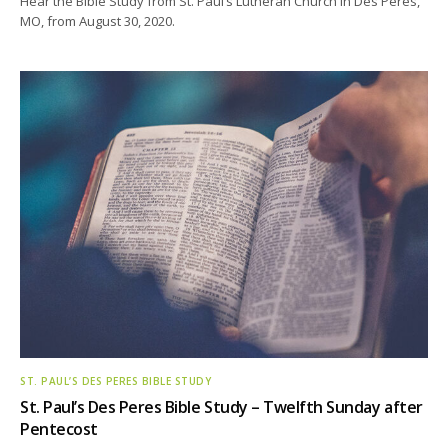
Hear the Bible Study from St. Paul’s Lutheran Church in Des Peres,
MO, from August 30, 2020.
ST. PAUL’S DES PERES BIBLE STUDY
St. Paul’s Des Peres Bible Study – Twelfth Sunday after
Pentecost