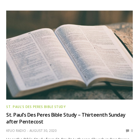
ST. PAUL’S DES PERES BIBLE STUDY
St. Paul’s Des Peres Bible Study – Thirteenth Sunday
after Pentecost
KFUO RADIO
AUGUST 30, 2020
0