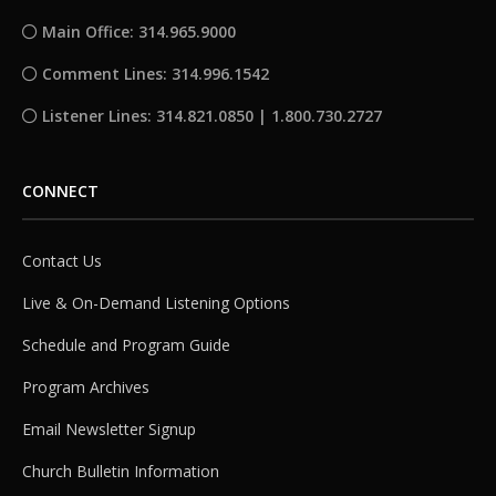
Main Office: 314.965.9000
Comment Lines: 314.996.1542
Listener Lines: 314.821.0850 | 1.800.730.2727
CONNECT
Contact Us
Live & On-Demand Listening Options
Schedule and Program Guide
Program Archives
Email Newsletter Signup
Church Bulletin Information