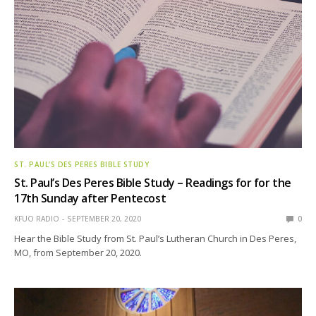
ST. PAUL’S DES PERES BIBLE STUDY
St. Paul’s Des Peres Bible Study – Readings for for the
17th Sunday after Pentecost
KFUO RADIO
SEPTEMBER 20, 2020
0
Hear the Bible Study from St. Paul’s Lutheran Church in Des Peres,
MO, from September 20, 2020.