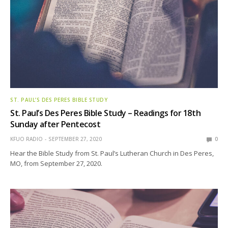
ST. PAUL’S DES PERES BIBLE STUDY
St. Paul’s Des Peres Bible Study – Readings for 18th
Sunday after Pentecost
KFUO RADIO
SEPTEMBER 27, 2020
0
Hear the Bible Study from St. Paul’s Lutheran Church in Des Peres,
MO, from September 27, 2020.