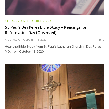
ST. PAUL’S DES PERES BIBLE STUDY
St. Paul’s Des Peres Bible Study – Readings for
Reformation Day (Observed)
KFUO RADIO
OCTOBER 18, 2020
0
Hear the Bible Study from St. Paul’s Lutheran Church in Des Peres,
MO, from October 18, 2020.