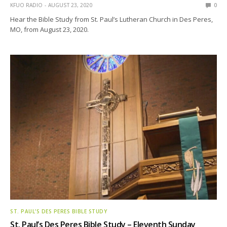
KFUO RADIO
AUGUST 23, 2020
0
Hear the Bible Study from St. Paul’s Lutheran Church in Des Peres,
MO, from August 23, 2020.
ST. PAUL’S DES PERES BIBLE STUDY
St. Paul’s Des Peres Bible Study – Eleventh Sunday