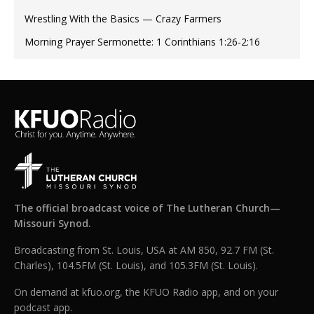
Wrestling With the Basics — Crazy Farmers
Morning Prayer Sermonette: 1 Corinthians 1:26-2:16
The official broadcast voice of The Lutheran Church—
Missouri Synod.
Broadcasting from St. Louis, USA at AM 850, 92.7 FM (St.
Charles), 104.5FM (St. Louis), and 105.3FM (St. Louis).
On demand at kfuo.org, the KFUO Radio app, and on your
podcast app.