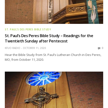
ST. PAUL’S DES PERES BIBLE STUDY
St. Paul’s Des Peres Bible Study – Readings for the
Twentieth Sunday after Pentecost
KFUO RADIO
OCTOBER 11, 2020
0
Hear the Bible Study from St. Paul’s Lutheran Church in Des Peres,
MO, from October 11, 2020.