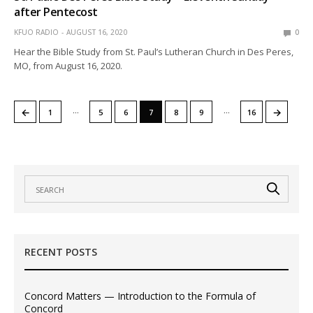
after Pentecost
KFUO RADIO
AUGUST 16, 2020
0
Hear the Bible Study from St. Paul’s Lutheran Church in Des Peres,
MO, from August 16, 2020.
…
…
←
→
1
5
6
7
8
9
16
RECENT POSTS
Concord Matters — Introduction to the Formula of
Concord