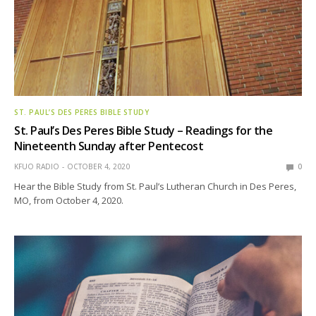
ST. PAUL’S DES PERES BIBLE STUDY
St. Paul’s Des Peres Bible Study – Readings for the
Nineteenth Sunday after Pentecost
KFUO RADIO
OCTOBER 4, 2020
0
Hear the Bible Study from St. Paul’s Lutheran Church in Des Peres,
MO, from October 4, 2020.