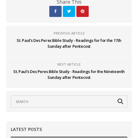
Share This
PREVIOUS ARTICLE
St. Paul's Des Peres Bible Study - Readings for for the 17th
Sunday after Pentecost
NEXT ARTICLE
St. Paul's Des Peres Bible Study - Readings for the Nineteenth
Sunday after Pentecost
LATEST POSTS