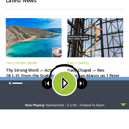
Latest News
THY STRONG WORD
DAILY CHAPEL
Thy Strong Word — Acts
Daily Chapel — Rev.
28:1-31: From the Snakebite
Jonathan Manor on 1 Peter
to Rome
4:12-14
Our site uses cookies. Learn more about our use of cookies:
cookie
policy
ACCEPT
Now Playing:
Kammerchor - C.U.W. - Festival Te Deum