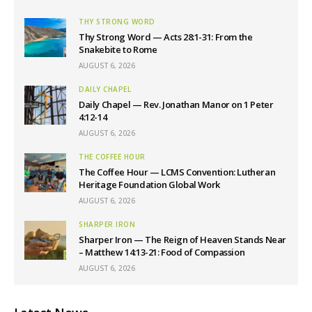
THY STRONG WORD
Thy Strong Word — Acts 28:1-31: From the
Snakebite to Rome
AUGUST 6, 2026
DAILY CHAPEL
Daily Chapel — Rev. Jonathan Manor on 1 Peter
4:12-14
AUGUST 6, 2026
THE COFFEE HOUR
The Coffee Hour — LCMS Convention: Lutheran
Heritage Foundation Global Work
AUGUST 6, 2026
SHARPER IRON
Sharper Iron — The Reign of Heaven Stands Near
– Matthew 14:13-21: Food of Compassion
AUGUST 6, 2026