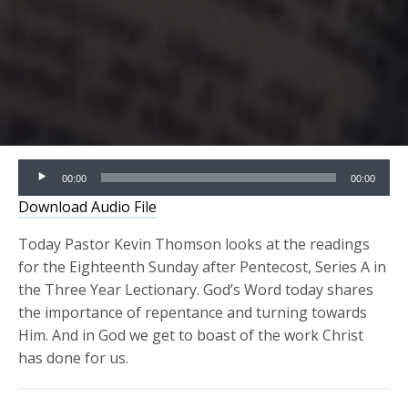
Audio
00:00
00:00
Player
Download Audio File
Today Pastor Kevin Thomson looks at the readings
for the Eighteenth Sunday after Pentecost, Series A in
the Three Year Lectionary. God’s Word today shares
the importance of repentance and turning towards
Him. And in God we get to boast of the work Christ
has done for us.