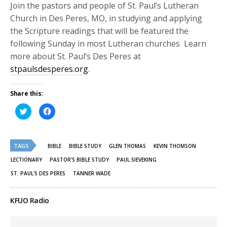
Join the pastors and people of St. Paul’s Lutheran
Church in Des Peres, MO, in studying and applying
the Scripture readings that will be featured the
following Sunday in most Lutheran churches Learn
more about St. Paul’s Des Peres at
stpaulsdesperes.org
.
Share this:
Click
Click
to
to
share
share
on
on
Twitter
Facebook
(Opens
(Opens
TAGS
in
in
BIBLE
BIBLE STUDY
GLEN THOMAS
KEVIN THOMSON
new
new
window)
window)
LECTIONARY
PASTOR'S BIBLE STUDY
PAUL SIEVEKING
ST. PAUL'S DES PERES
TANNER WADE
KFUO Radio