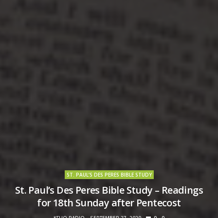
ST. PAUL’S DES PERES BIBLE STUDY
St. Paul’s Des Peres Bible Study – Readings
for 18th Sunday after Pentecost