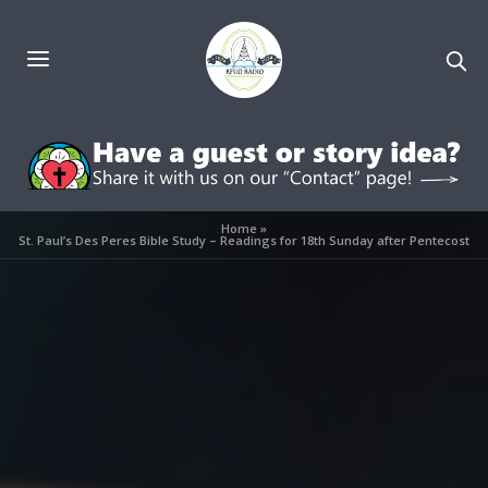
Home
»
St. Paul’s Des Peres Bible Study – Readings for 18th Sunday after Pentecost