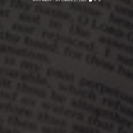
KFUO RADIO
SEPTEMBER 27, 2020
0
0