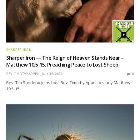
SHARPER IRON
Sharper Iron — The Reign of Heaven Stands Near –
Matthew 10:5-15: Preaching Peace to Lost Sheep
REV. TIMOTHY APPEL
JULY 16, 2026
0
Rev. Tim Sandeno joins host Rev. Timothy Appel to study Matthew
10:5-15.