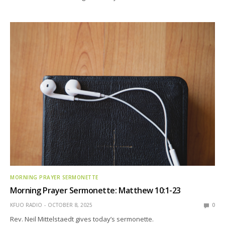
MORNING PRAYER SERMONETTE
Morning Prayer Sermonette: Matthew 10:1-23
KFUO RADIO
OCTOBER 8, 2025
0
Rev. Neil Mittelstaedt gives today’s sermonette.