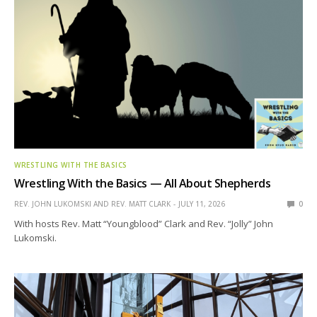
WRESTLING WITH THE BASICS
Wrestling With the Basics — All About Shepherds
REV. JOHN LUKOMSKI AND REV. MATT CLARK
JULY 11, 2026
0
With hosts Rev. Matt “Youngblood” Clark and Rev. “Jolly” John
Lukomski.