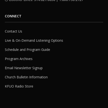
CONNECT
Contact Us
Live & On-Demand Listening Options
Schedule and Program Guide
Program Archives
Email Newsletter Signup
Church Bulletin Information
KFUO Radio Store