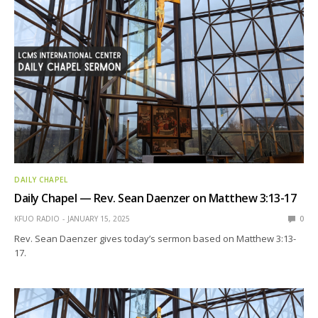
DAILY CHAPEL
Daily Chapel — Rev. Sean Daenzer on Matthew 3:13-17
KFUO RADIO
JANUARY 15, 2025
0
Rev. Sean Daenzer gives today’s sermon based on Matthew 3:13-
17.