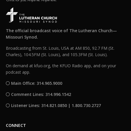
The official broadcast voice of The Lutheran Church—
Missouri Synod.
Broadcasting from St. Louis, USA at AM 850, 92.7 FM (St.
Charles), 104.5FM (St. Louis), and 105.3FM (St. Louis).
On demand at kfuo.org, the KFUO Radio app, and on your
podcast app.
Main Office: 314.965.9000
Comment Lines: 314.996.1542
Listener Lines: 314.821.0850 | 1.800.730.2727
CONNECT