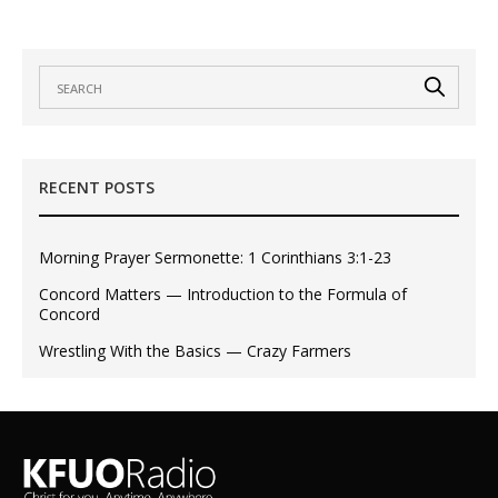
RECENT POSTS
Morning Prayer Sermonette: 1 Corinthians 3:1-23
Concord Matters — Introduction to the Formula of
Concord
Wrestling With the Basics — Crazy Farmers