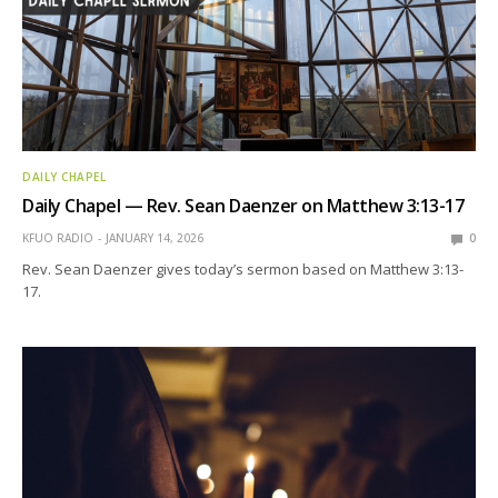
DAILY CHAPEL
Daily Chapel — Rev. Sean Daenzer on Matthew 3:13-17
KFUO RADIO
JANUARY 14, 2026
0
Rev. Sean Daenzer gives today’s sermon based on Matthew 3:13-
17.