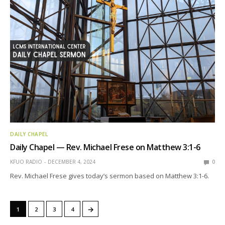
DAILY CHAPEL
Daily Chapel — Rev. Michael Frese on Matthew 3:1-6
KFUO RADIO
DECEMBER 4, 2024
0
Rev. Michael Frese gives today’s sermon based on Matthew 3:1-6.
→
1
2
3
4