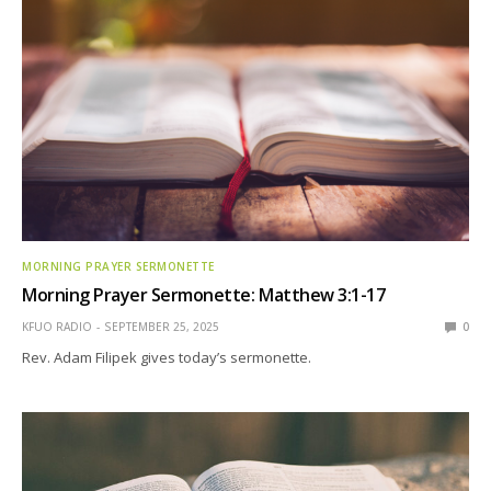
MORNING PRAYER SERMONETTE
Morning Prayer Sermonette: Matthew 3:1-17
KFUO RADIO
SEPTEMBER 25, 2025
0
Rev. Adam Filipek gives today’s sermonette.