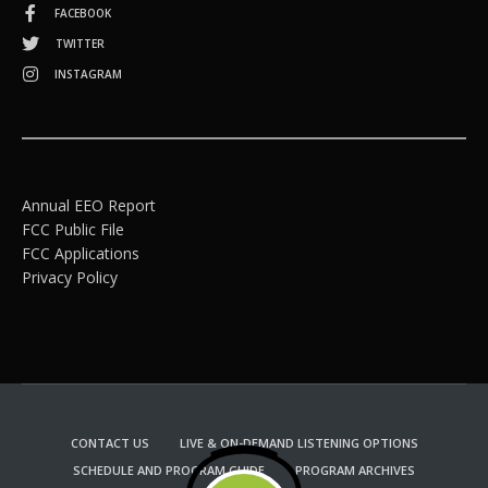
FACEBOOK
TWITTER
INSTAGRAM
Annual EEO Report
FCC Public File
FCC Applications
Privacy Policy
CONTACT US
LIVE & ON-DEMAND LISTENING OPTIONS
SCHEDULE AND PROGRAM GUIDE
PROGRAM ARCHIVES