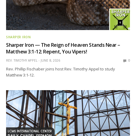
SHARPER IRON
Sharper Iron — The Reign of Heaven Stands Near –
Matthew 3:1-12: Repent, You Vipers!
REV. TIMOTHY APPEL
JUNE 8, 2026
0
Rev. Phillip Fischaber joins host Rev. Timothy Appel to study
Matthew 3:1-12.