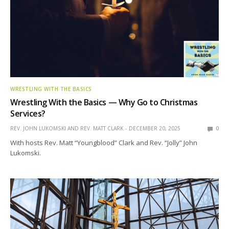
WRESTLING WITH THE BASICS
Wrestling With the Basics — Why Go to Christmas
Services?
REV. JOHN LUKOMSKI AND REV. MATT CLARK
DECEMBER 20, 2025
0
With hosts Rev. Matt “Youngblood” Clark and Rev. “Jolly” John
Lukomski.