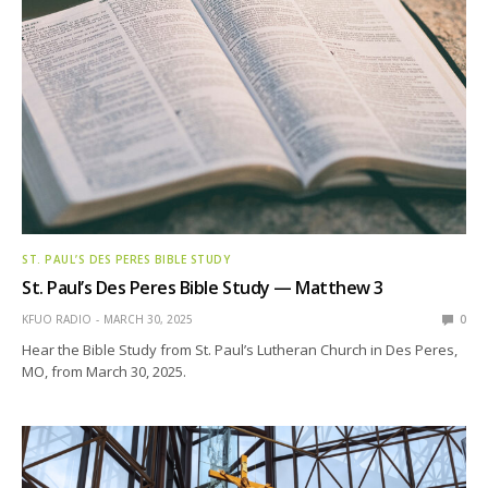
ST. PAUL’S DES PERES BIBLE STUDY
St. Paul’s Des Peres Bible Study — Matthew 3
KFUO RADIO
MARCH 30, 2025
0
Hear the Bible Study from St. Paul’s Lutheran Church in Des Peres,
MO, from March 30, 2025.