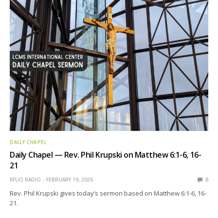
DAILY CHAPEL
Daily Chapel — Rev. Phil Krupski on Matthew 6:1-6, 16-
21
KFUO RADIO
FEBRUARY 19, 2026
0
Rev. Phil Krupski gives today’s sermon based on Matthew 6:1-6, 16-
21.