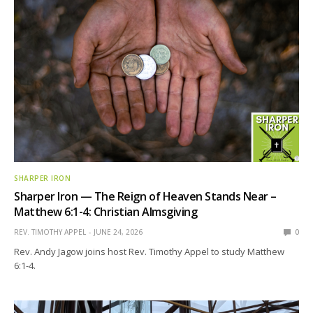
SHARPER IRON
Sharper Iron — The Reign of Heaven Stands Near –
Matthew 6:1-4: Christian Almsgiving
REV. TIMOTHY APPEL
JUNE 24, 2026
0
Rev. Andy Jagow joins host Rev. Timothy Appel to study Matthew
6:1-4.