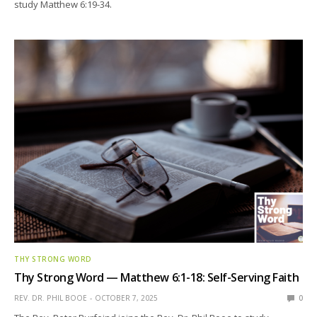
study Matthew 6:19-34.
THY STRONG WORD
Thy Strong Word — Matthew 6:1-18: Self-Serving Faith
REV. DR. PHIL BOOE
OCTOBER 7, 2025
0