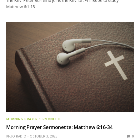
The Rev. Peter Burfeind joins the Rev. Dr. Phil Booe to study
Matthew 6:1-18.
MORNING PRAYER SERMONETTE
Morning Prayer Sermonette: Matthew 6:16-34
KFUO RADIO
OCTOBER 3, 2025
0