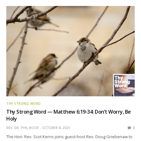
THY STRONG WORD
Thy Strong Word — Matthew 6:19-34: Don’t Worry, Be
Holy
REV. DR. PHIL BOOE
OCTOBER 8, 2025
0
The Hon. Rev. Scot Kerns joins guest-host Rev. Doug Griebenaw to