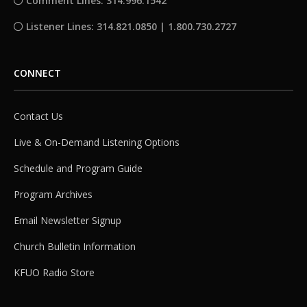
Comment Lines: 314.996.1542
Listener Lines: 314.821.0850 | 1.800.730.2727
CONNECT
Contact Us
Live & On-Demand Listening Options
Schedule and Program Guide
Program Archives
Email Newsletter Signup
Church Bulletin Information
KFUO Radio Store