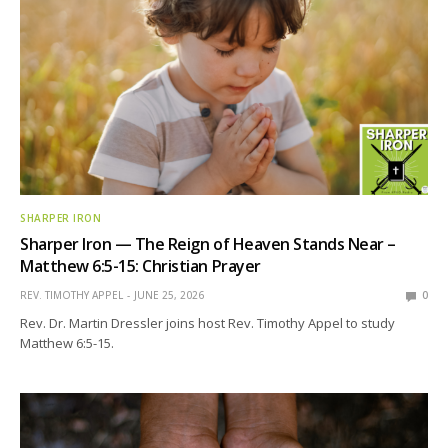
SHARPER IRON
Sharper Iron — The Reign of Heaven Stands Near –
Matthew 6:5-15: Christian Prayer
REV. TIMOTHY APPEL
JUNE 25, 2026
0
Rev. Dr. Martin Dressler joins host Rev. Timothy Appel to study
Matthew 6:5-15.