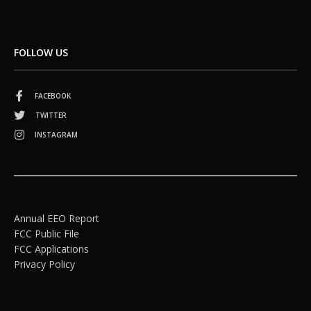
FOLLOW US
FACEBOOK
TWITTER
INSTAGRAM
Annual EEO Report
FCC Public File
FCC Applications
Privacy Policy