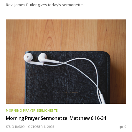
Rev. James Butler gives today’s sermonette.
MORNING PRAYER SERMONETTE
Morning Prayer Sermonette: Matthew 6:16-34
KFUO RADIO
OCTOBER 1, 2025
0