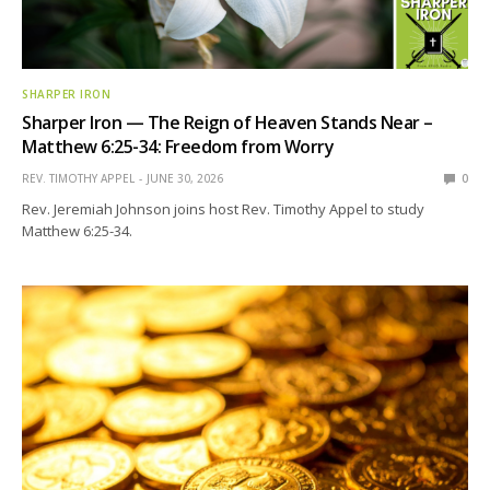
SHARPER IRON
Sharper Iron — The Reign of Heaven Stands Near –
Matthew 6:25-34: Freedom from Worry
REV. TIMOTHY APPEL
JUNE 30, 2026
0
Rev. Jeremiah Johnson joins host Rev. Timothy Appel to study
Matthew 6:25-34.