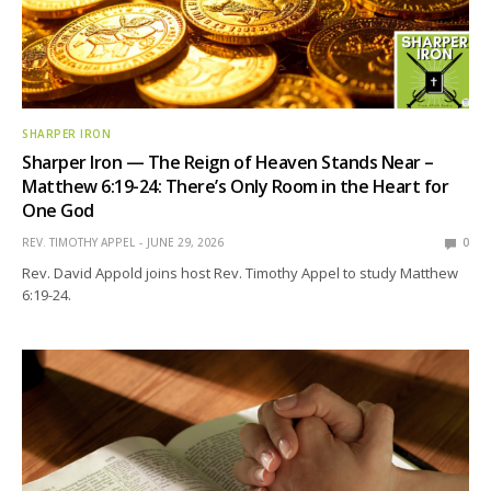
SHARPER IRON
Sharper Iron — The Reign of Heaven Stands Near –
Matthew 6:19-24: There’s Only Room in the Heart for
One God
REV. TIMOTHY APPEL
JUNE 29, 2026
0
Rev. David Appold joins host Rev. Timothy Appel to study Matthew
6:19-24.