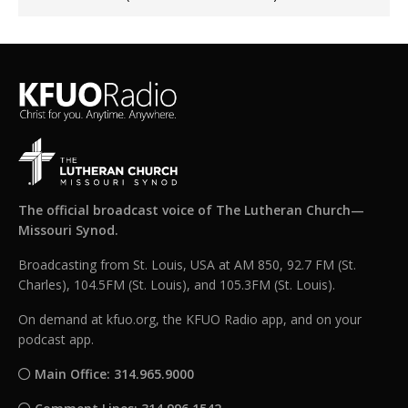
The official broadcast voice of The Lutheran Church—
Missouri Synod.
Broadcasting from St. Louis, USA at AM 850, 92.7 FM (St.
Charles), 104.5FM (St. Louis), and 105.3FM (St. Louis).
On demand at kfuo.org, the KFUO Radio app, and on your
podcast app.
Main Office: 314.965.9000