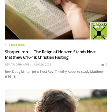
SHARPER IRON
Sharper Iron — The Reign of Heaven Stands Near –
Matthew 6:16-18: Christian Fasting
REV. TIMOTHY APPEL
JUNE 26, 2026
0
Rev. Doug Minton joins host Rev. Timothy Appel to study Matthew
6:16-18.