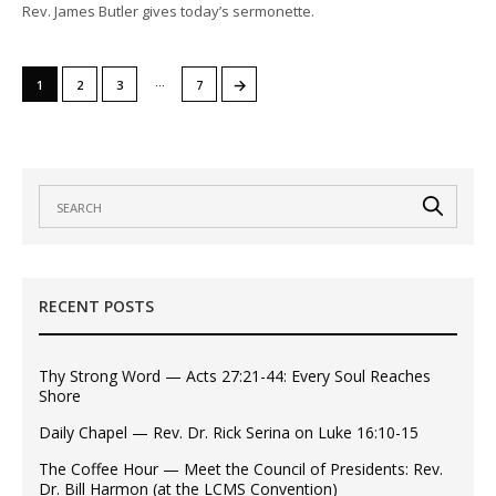
Rev. James Butler gives today’s sermonette.
…
→
1
2
3
7
RECENT POSTS
Thy Strong Word — Acts 27:21-44: Every Soul Reaches
Shore
Daily Chapel — Rev. Dr. Rick Serina on Luke 16:10-15
The Coffee Hour — Meet the Council of Presidents: Rev.
Dr. Bill Harmon (at the LCMS Convention)