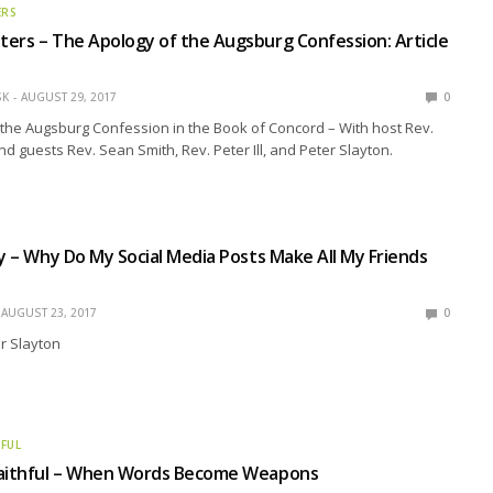
ERS
ers – The Apology of the Augsburg Confession: Article
SK
AUGUST 29, 2017
0
the Augsburg Confession in the Book of Concord – With host Rev.
nd guests Rev. Sean Smith, Rev. Peter Ill, and Peter Slayton.
ly – Why Do My Social Media Posts Make All My Friends
AUGUST 23, 2017
0
r Slayton
HFUL
Faithful – When Words Become Weapons