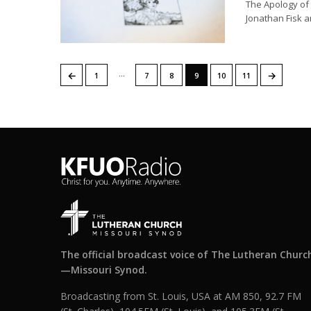
The Apology of 
Jonathan Fisk a
…
←
→
1
7
8
9
10
11
The official broadcast voice of The Lutheran Churc
—Missouri Synod.
Broadcasting from St. Louis, USA at AM 850, 92.7 FM