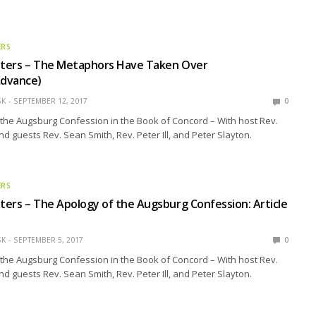
ERS
ters – The Metaphors Have Taken Over
dvance)
SK
SEPTEMBER 12, 2017
0
the Augsburg Confession in the Book of Concord – With host Rev.
nd guests Rev. Sean Smith, Rev. Peter Ill, and Peter Slayton.
ERS
ers – The Apology of the Augsburg Confession: Article
SK
SEPTEMBER 5, 2017
0
the Augsburg Confession in the Book of Concord – With host Rev.
nd guests Rev. Sean Smith, Rev. Peter Ill, and Peter Slayton.