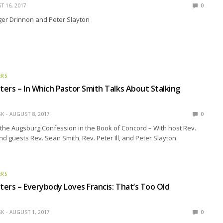
T 16, 2017
0
ger Drinnon and Peter Slayton
ERS
ers – In Which Pastor Smith Talks About Stalking
SK
AUGUST 8, 2017
0
the Augsburg Confession in the Book of Concord – With host Rev.
nd guests Rev. Sean Smith, Rev. Peter Ill, and Peter Slayton.
ERS
ers – Everybody Loves Francis: That’s Too Old
SK
AUGUST 1, 2017
0