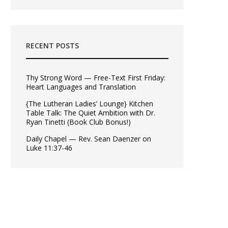
RECENT POSTS
Thy Strong Word — Free-Text First Friday:
Heart Languages and Translation
{The Lutheran Ladies’ Lounge} Kitchen
Table Talk: The Quiet Ambition with Dr.
Ryan Tinetti (Book Club Bonus!)
Daily Chapel — Rev. Sean Daenzer on
Luke 11:37-46