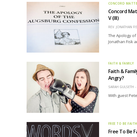
CONCORD MATT
Concord Matt
V (III)
REV. JONATHAN FI
The Apology of 
Jonathan Fisk a
FAITH & FAMILY
Faith & Fami
Angry?
SARAH GULSETH
With guest Pete
FREE TO BE FAIT
Free To Be 