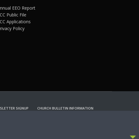
nnual EEO Report
CC Public File
CC Applications
rivacy Policy
SLETTER SIGNUP
CHURCH BULLETIN INFORMATION
CCEPT