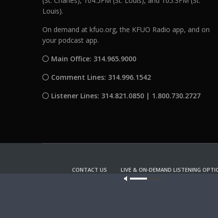
(St. Charles), 104.5FM (St. Louis), and 105.3FM (St.
Louis).
On demand at kfuo.org, the KFUO Radio app, and on
your podcast app.
Main Office: 314.965.9000
Comment Lines: 314.996.1542
Listener Lines: 314.821.0850 | 1.800.730.2727
CONTACT US
LIVE & ON-DEMAND LISTENING OPTI
Our site u