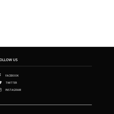
OLLOW US
FACEBOOK
TWITTER
INSTAGRAM