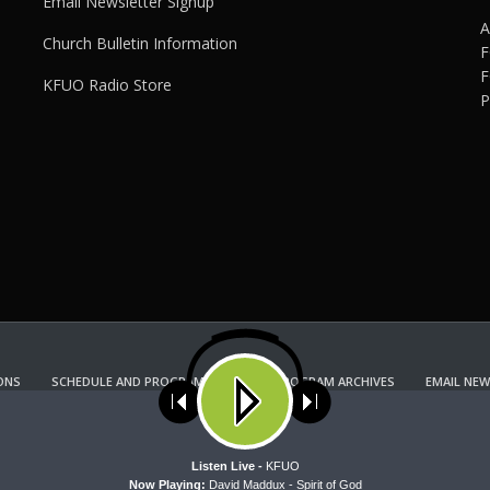
Email Newsletter Signup
A
Church Bulletin Information
F
F
KFUO Radio Store
P
ONS
SCHEDULE AND PROGRAM GUIDE
PROGRAM ARCHIVES
EMAIL NEW
KFUO RADIO STORE
Copyright 2022 KFUO Radio. All RIGHTS RESERVED.
ses cookies. Learn more about our use of cookies:
cookie policy
A
Listen Live -
KFUO
Now Playing:
David Maddux - Spirit of God