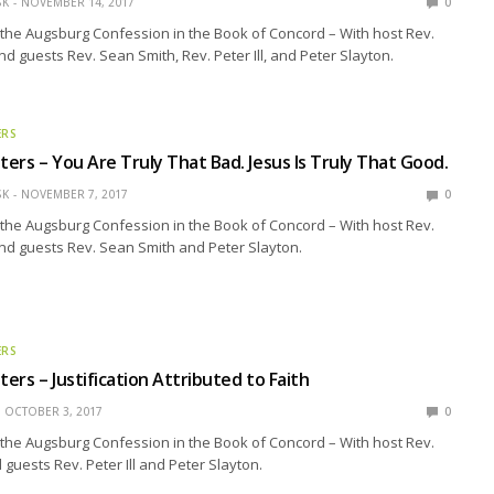
SK
NOVEMBER 14, 2017
0
the Augsburg Confession in the Book of Concord – With host Rev.
nd guests Rev. Sean Smith, Rev. Peter Ill, and Peter Slayton.
ERS
ers – You Are Truly That Bad. Jesus Is Truly That Good.
SK
NOVEMBER 7, 2017
0
the Augsburg Confession in the Book of Concord – With host Rev.
nd guests Rev. Sean Smith and Peter Slayton.
ERS
ers – Justification Attributed to Faith
OCTOBER 3, 2017
0
the Augsburg Confession in the Book of Concord – With host Rev.
guests Rev. Peter Ill and Peter Slayton.