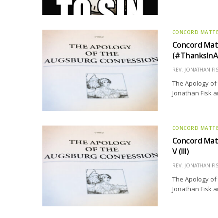
CONCORD MATT
Concord Mat
(#ThanksInA
REV. JONATHAN FI
The Apology of 
Jonathan Fisk a
CONCORD MATT
Concord Matt
V (III)
REV. JONATHAN FI
The Apology of 
Jonathan Fisk a