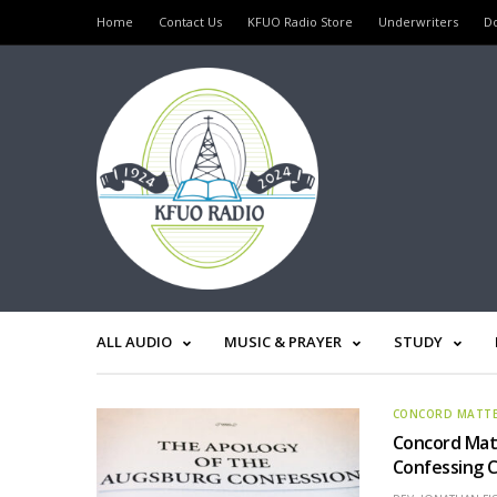
Home
Contact Us
KFUO Radio Store
Underwriters
D
ALL AUDIO
MUSIC & PRAYER
STUDY
CONCORD MATT
Concord Mat
Confessing 