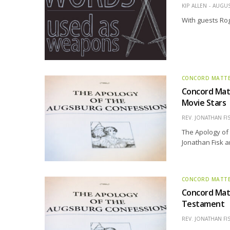
KIP ALLEN
AUGUS
With guests Ro
CONCORD MATT
Concord Matt
Movie Stars
REV. JONATHAN FI
The Apology of 
Jonathan Fisk a
CONCORD MATT
Concord Matt
Testament
REV. JONATHAN FI