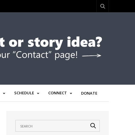
SCHEDULE
CONNECT
DONATE