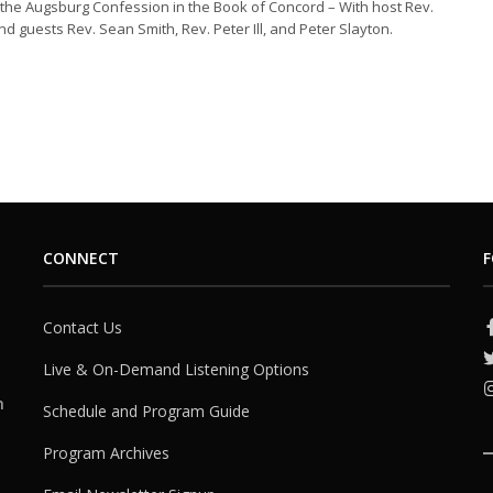
the Augsburg Confession in the Book of Concord – With host Rev.
nd guests Rev. Sean Smith, Rev. Peter Ill, and Peter Slayton.
CONNECT
F
Contact Us
Live & On-Demand Listening Options
h
Schedule and Program Guide
Program Archives