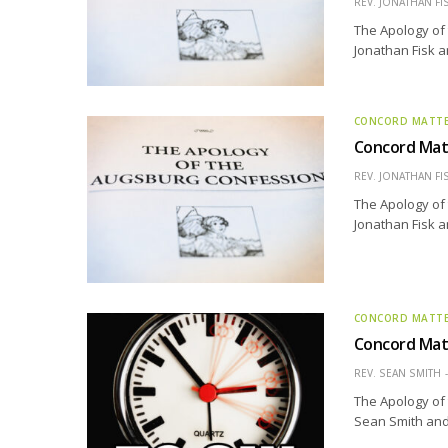
REV. JONATHAN FI
The Apology of 
Jonathan Fisk a
CONCORD MATT
Concord Matt
REV. JONATHAN FI
The Apology of 
Jonathan Fisk a
CONCORD MATT
Concord Matt
REV. SEAN SMITH
The Apology of 
Sean Smith and 