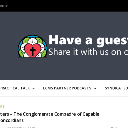
onate
PRACTICAL TALK
LCMS PARTNER PODCASTS
SYNDICATED
ERS
ters – The Conglomerate Compadre of Capable
Concordians