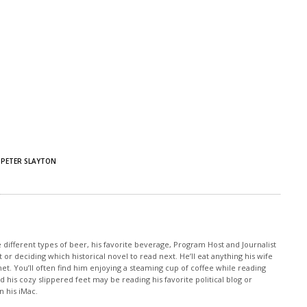
PETER SLAYTON
e different types of beer, his favorite beverage, Program Host and Journalist
 or deciding which historical novel to read next. He’ll eat anything his wife
et. You’ll often find him enjoying a steaming cup of coffee while reading
 his cozy slippered feet may be reading his favorite political blog or
 his iMac.