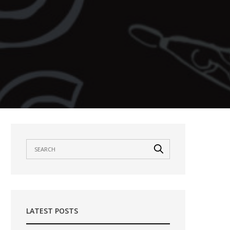
LATEST POSTS