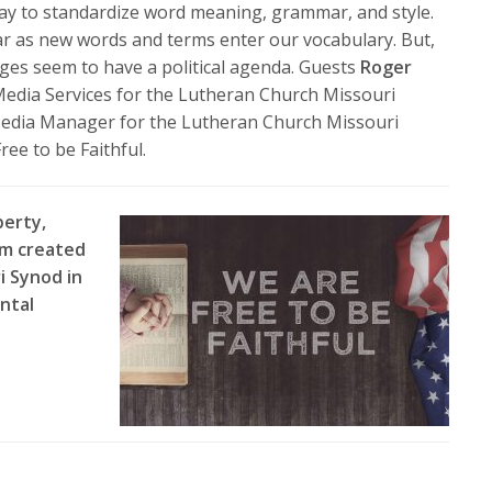
volume.
way to standardize word meaning, grammar, and style.
ar as new words and terms enter our vocabulary. But,
ges seem to have a political agenda. Guests
Roger
d Media Services for the Lutheran Church Missouri
 Media Manager for the Lutheran Church Missouri
ree to be Faithful.
berty,
am created
i Synod in
ntal