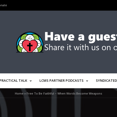
onate
PRACTICAL TALK
LCMS PARTNER PODCASTS
SYNDICATED
Home
»
Free To Be Faithful – When Words Become Weapons