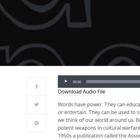
Audio
00:00
Player
Download Audio File
Words have power. They can educat
or entertain. They can be used to
we think of our world around us. B
potent weapons in cultural warfare
1950s a publication called the Asso