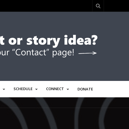
SCHEDULE
CONNECT
DONATE