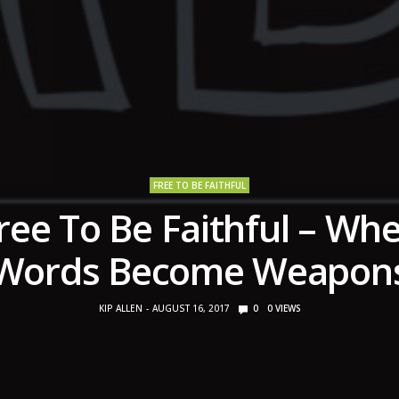
FREE TO BE FAITHFUL
ree To Be Faithful – Wh
Words Become Weapon
KIP ALLEN
AUGUST 16, 2017
0
0
VIEWS