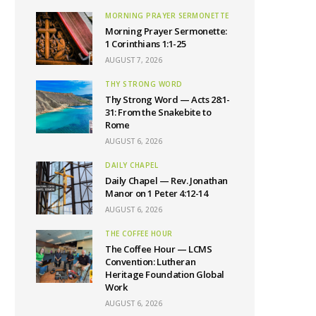
MORNING PRAYER SERMONETTE
Morning Prayer Sermonette:
1 Corinthians 1:1-25
AUGUST 7, 2026
THY STRONG WORD
Thy Strong Word — Acts 28:1-
31: From the Snakebite to
Rome
AUGUST 6, 2026
DAILY CHAPEL
Daily Chapel — Rev. Jonathan
Manor on 1 Peter 4:12-14
AUGUST 6, 2026
THE COFFEE HOUR
The Coffee Hour — LCMS
Convention: Lutheran
Heritage Foundation Global
Work
AUGUST 6, 2026