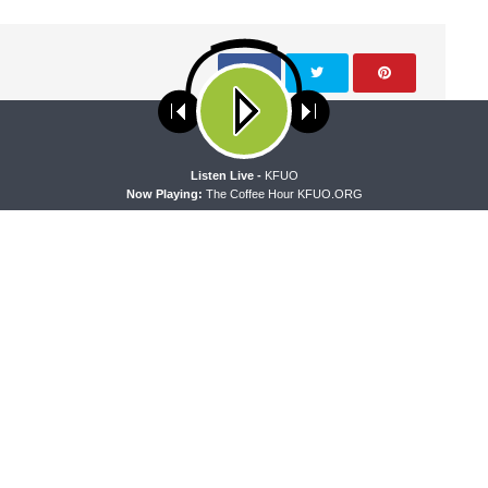
ses cookies. Learn more about our use of cookies:
cookie policy
NEXT ARTICLE
A
Listen Live -
KFUO
Now Playing:
The Coffee Hour KFUO.ORG
Free To Be Faithful - Why Do Christians Show Mercy?