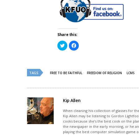
Share this:
Click
Click
to
to
share
share
on
on
Twitter
Facebook
(Opens
(Opens
in
in
new
new
TAGS
FREE TO BE FAITHFUL
FREEDOM OF RELIGION
LCMS
window)
window)
Kip Allen
When cleaning his collection of glasses for th
Kip Allen may be listening to Gordon Lightfoot
cooks because she’s the best cook on the plan
the newspaper in the early morning, or he and
playing the best computer simulation game on