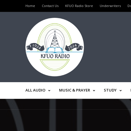
Home
Contact Us
KFUO Radio Store
Underwriters
D
ALL AUDIO
MUSIC & PRAYER
STUDY