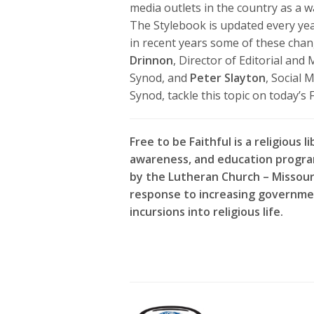
media outlets in the country as a 
The Stylebook is updated every ye
in recent years some of these chan
Drinnon
, Director of Editorial an
Synod, and
Peter Slayton
, Social
Synod, tackle this topic on today’s F
Free to be Faithful is a religious li
awareness, and education progr
by the Lutheran Church – Missour
response to increasing governme
incursions into religious life.