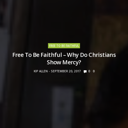
FREE TO BE FAITHFUL
Free To Be Faithful – Why Do Christians
Show Mercy?
KIP ALLEN
SEPTEMBER 20, 2017
0
0