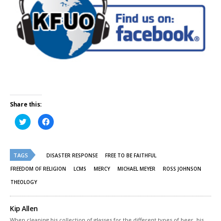
Share this:
Click
Click
to
to
share
share
on
on
Twitter
Facebook
(Opens
(Opens
TAGS
in
in
DISASTER RESPONSE
FREE TO BE FAITHFUL
new
new
window)
window)
FREEDOM OF RELIGION
LCMS
MERCY
MICHAEL MEYER
ROSS JOHNSON
THEOLOGY
Kip Allen
When cleaning his collection of glasses for the different types of beer, his