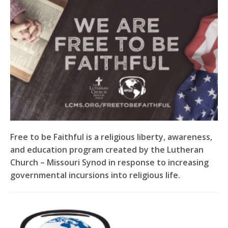
Free to be Faithful is a religious liberty, awareness,
and education program created by the Lutheran
Church – Missouri Synod in response to increasing
governmental incursions into religious life.