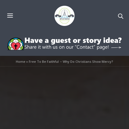
Home
»
Free To Be Faithful – Why Do Christians Show Mercy?