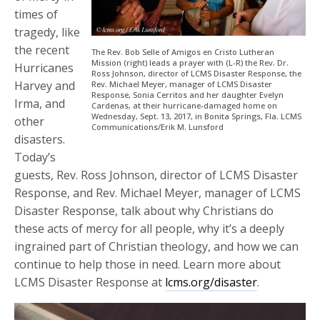
times of
tragedy, like
the recent
The Rev. Bob Selle of Amigos en Cristo Lutheran
Mission (right) leads a prayer with (L-R) the Rev. Dr.
Hurricanes
Ross Johnson, director of LCMS Disaster Response, the
Harvey and
Rev. Michael Meyer, manager of LCMS Disaster
Response, Sonia Cerritos and her daughter Evelyn
Irma, and
Cardenas, at their hurricane-damaged home on
Wednesday, Sept. 13, 2017, in Bonita Springs, Fla. LCMS
other
Communications/Erik M. Lunsford
disasters.
Today’s
guests, Rev. Ross Johnson, director of LCMS Disaster
Response, and Rev. Michael Meyer, manager of LCMS
Disaster Response, talk about why Christians do
these acts of mercy for all people, why it’s a deeply
ingrained part of Christian theology, and how we can
continue to help those in need. Learn more about
LCMS Disaster Response at
lcms.org/disaster
.