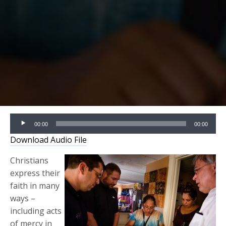
Audio
00:00
00:00
Player
Download Audio File
Christians
express their
faith in many
ways –
including acts
of mercy in