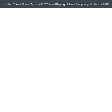
Part 2: Air â "Hear Ye, Israel!" ****
Now Playing:
Atlanta Symphony Orchestra & Chorus - Pa
SHARPER IRON
Sharper Iron — The Reign of Heaven Stands Near
– Matthew 14:13-21: Food of Compassion
AUGUST 6, 2026
Latest News
THY STRONG WORD
DAILY CHAPEL
Thy Strong Word — Acts
Daily Chapel — Rev.
28:1-31: From the Snakebite
Jonathan Manor on 1 Peter
to Rome
4:12-14