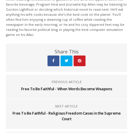
favorite beverage, Program Host and Journalist Kip Allen may be listening to
Gordon Lightfoot or deciding which historical novel to read next. He’ll eat
anything his wife cooks because she’s the best cook on the planet. You’ll
often find him enjoying a steaming cup of coffee while reading the
newspaper in the early morning, or he and his cozy slippered feet may be
reading his favorite political blog or playing the best computer simulation
game on his iMac.
Share This
PREVIOUS ARTICLE
Free To Be Faithful - When Words Become Weapons
NEXT ARTICLE
Free To Be Faithful - Religious Freedom Cases in the Supreme
Court