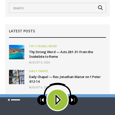
LATEST POSTS
THY STRONG WORD
Thy Strong Word — Acts 28:1-31: From the
Snakebite to Rome
AUGUST 6, 2026
DAILY CHAPEL
Daily Chapel — Rev. Jonathan Manor on 1 Peter
4:12-14
AUGUST 6, 2026
THE COFFEE HOUR
Our site uses cookies. Learn more about our use of cookies:
cookie
The Coffee Hour — LCMS Convention: Lutheran
policy
Heritage Foundation Global Work
AUGUST 6, 2026
ACCEPT