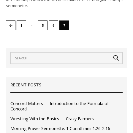
sermonette.
…
←
1
5
6
7
RECENT POSTS
Concord Matters — Introduction to the Formula of
Concord
Wrestling With the Basics — Crazy Farmers
Morning Prayer Sermonette: 1 Corinthians 1:26-2:16