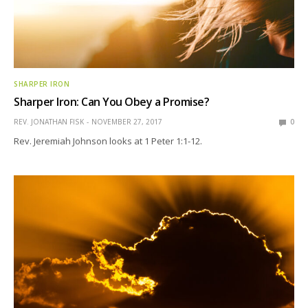
SHARPER IRON
Sharper Iron: Can You Obey a Promise?
REV. JONATHAN FISK
NOVEMBER 27, 2017
0
Rev. Jeremiah Johnson looks at 1 Peter 1:1-12.