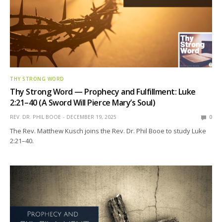
THY STRONG WORD
Thy Strong Word — Prophecy and Fulfillment: Luke
2:21–40 (A Sword Will Pierce Mary’s Soul)
REV. DR. PHIL BOOE
DECEMBER 19, 2025
0
The Rev. Matthew Kusch joins the Rev. Dr. Phil Booe to study Luke
2:21–40.