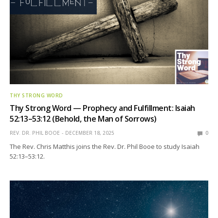
THY STRONG WORD
Thy Strong Word — Prophecy and Fulfillment: Isaiah
52:13–53:12 (Behold, the Man of Sorrows)
REV. DR. PHIL BOOE
DECEMBER 18, 2025
0
The Rev. Chris Matthis joins the Rev. Dr. Phil Booe to study Isaiah
52:13–53:12.