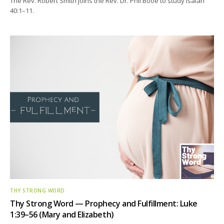
The Rev. Robert Smith joins the Rev. Dr. Phil Booe to study Isaiah
40:1–11.
THY STRONG WORD
Thy Strong Word — Prophecy and Fulfillment: Luke
1:39–56 (Mary and Elizabeth)