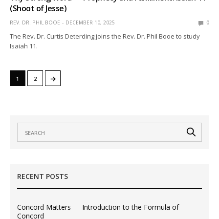
(Shoot of Jesse)
REV. DR. PHIL BOOE
DECEMBER 10, 2025
0
The Rev. Dr. Curtis Deterding joins the Rev. Dr. Phil Booe to study
Isaiah 11.
→
1
2
RECENT POSTS
Concord Matters — Introduction to the Formula of
Concord