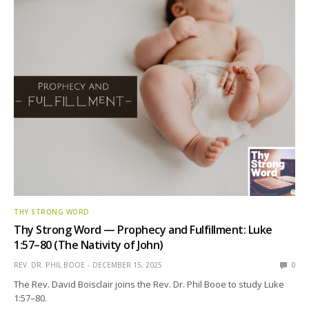
THY STRONG WORD
Thy Strong Word — Prophecy and Fulfillment: Luke
1:57–80 (The Nativity of John)
REV. DR. PHIL BOOE
DECEMBER 15, 2025
0
The Rev. David Boisclair joins the Rev. Dr. Phil Booe to study Luke
1:57–80.