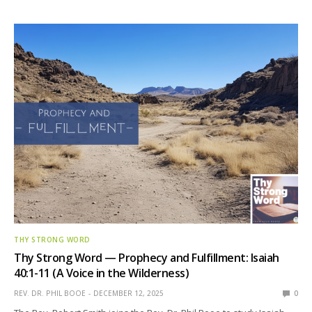
THY STRONG WORD
Thy Strong Word — Prophecy and Fulfillment: Isaiah
40:1-11 (A Voice in the Wilderness)
REV. DR. PHIL BOOE
DECEMBER 12, 2025
0