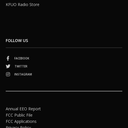
KFUO Radio Store
FOLLOW US
FACEBOOK
TWITTER
INSTAGRAM
Annual EEO Report
FCC Public File
FCC Applications
Privacy Policy