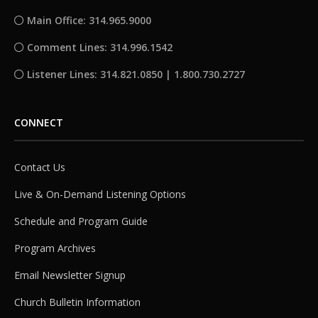
Main Office: 314.965.9000
Comment Lines: 314.996.1542
Listener Lines: 314.821.0850 | 1.800.730.2727
CONNECT
Contact Us
Live & On-Demand Listening Options
Schedule and Program Guide
Program Archives
Email Newsletter Signup
Church Bulletin Information