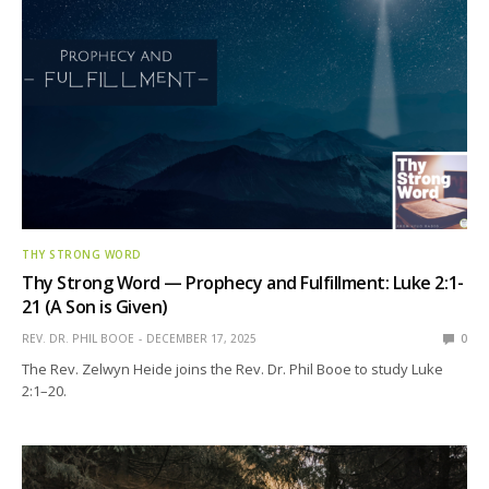
THY STRONG WORD
Thy Strong Word — Prophecy and Fulfillment: Luke 2:1-
21 (A Son is Given)
REV. DR. PHIL BOOE
DECEMBER 17, 2025
0
The Rev. Zelwyn Heide joins the Rev. Dr. Phil Booe to study Luke
2:1–20.