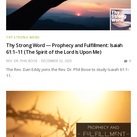
THY STRONG WORD
Thy Strong Word — Prophecy and Fulfillment: Isaiah
61:1–11 (The Spirit of the Lord Is Upon Me)
REV. DR. PHIL BOOE
DECEMBER 22, 2025
0
The Rev. Dan Eddy joins the Rev. Dr. Phil Booe to study Isaiah 61:1–
11.