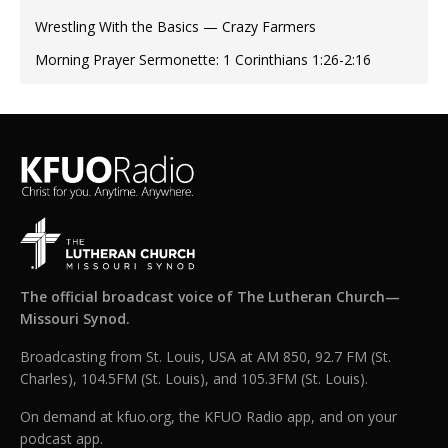
Wrestling With the Basics — Crazy Farmers
Morning Prayer Sermonette: 1 Corinthians 1:26-2:16
The official broadcast voice of The Lutheran Church—
Missouri Synod.
Broadcasting from St. Louis, USA at AM 850, 92.7 FM (St.
Charles), 104.5FM (St. Louis), and 105.3FM (St. Louis).
On demand at kfuo.org, the KFUO Radio app, and on your
podcast app.