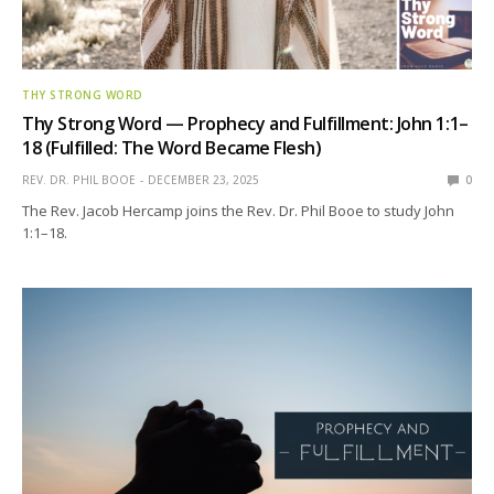
THY STRONG WORD
Thy Strong Word — Prophecy and Fulfillment: John 1:1–
18 (Fulfilled: The Word Became Flesh)
REV. DR. PHIL BOOE
DECEMBER 23, 2025
0
The Rev. Jacob Hercamp joins the Rev. Dr. Phil Booe to study John
1:1–18.