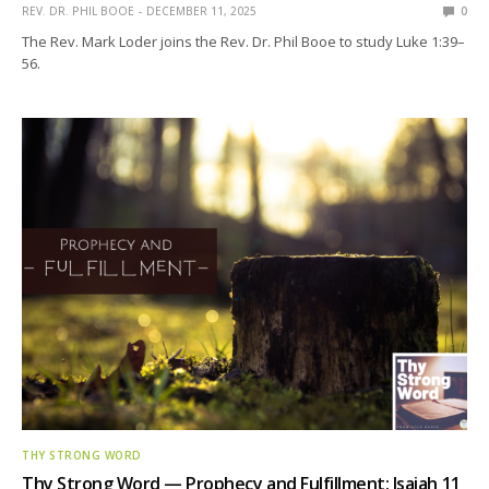
REV. DR. PHIL BOOE
DECEMBER 11, 2025
0
The Rev. Mark Loder joins the Rev. Dr. Phil Booe to study Luke 1:39–
56.
THY STRONG WORD
Thy Strong Word — Prophecy and Fulfillment: Isaiah 11