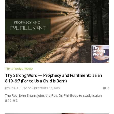
THY STRONG WORD
Thy Strong Word — Prophecy and Fulfillment: Isaiah
8:19–9:7 (For to Us a Child is Born)
REV. DR. PHIL BOOE
DECEMBER 16, 2025
0
The Rev. John Shank joins the Rev. Dr. Phil Booe to study Isaiah
8:19–9:7.