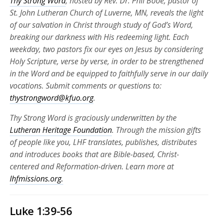
Thy Strong Word
, hosted by Rev. Dr. Phil Booe, pastor of
St. John Lutheran Church of Luverne, MN, reveals the light
of our salvation in Christ through study of God’s Word,
breaking our darkness with His redeeming light. Each
weekday, two pastors fix our eyes on Jesus by considering
Holy Scripture, verse by verse, in order to be strengthened
in the Word and be equipped to faithfully serve in our daily
vocations. Submit comments or questions to:
thystrongword@kfuo.org
.
Thy Strong Word is graciously underwritten by the
Lutheran Heritage Foundation
. Through the mission gifts
of people like you, LHF translates, publishes, distributes
and introduces books that are Bible-based, Christ-
centered and Reformation-driven. Learn more at
lhfmissions.org.
Luke 1:39-56