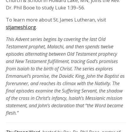
Church & School in Howard Lake, MN, joins the Rev.
Dr. Phil Booe to study Luke 1:39–56.
To learn more about St. James Lutheran, visit
stjameshl.org
.
This Advent series begins
by covering the last Old
Testament prophet,
Malachi
,
and then spends twelve
episodes alternating between Old Testament prophecy
and New Testament fulfillment, tracing God’s promises
from Isaiah to the birth of Christ. The series explores
Emmanuel’s promise, the Davidic King, John the Baptist as
forerunner, and
reaches
its
climax
with the Nativity
. The
final episodes examine the Suffering Servant, the shadow
of the cross in Christ’s infancy, Isaiah’s Messianic mission
statement, and John’s declaration that “the Word became
flesh.”