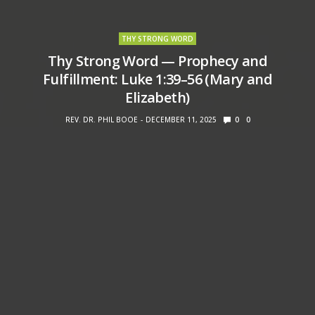
THY STRONG WORD
Thy Strong Word — Prophecy and
Fulfillment: Luke 1:39–56 (Mary and
Elizabeth)
REV. DR. PHIL BOOE
DECEMBER 11, 2025
0
0