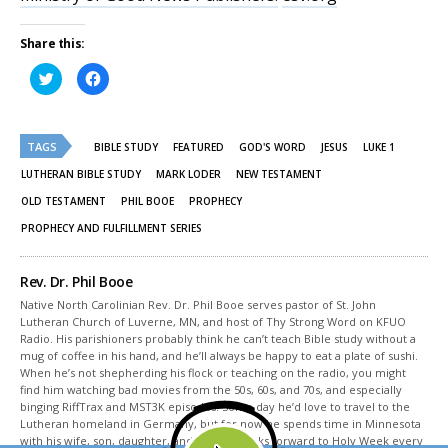
Share this:
Click
Click
to
to
share
share
on
on
Twitter
Facebook
(Opens
(Opens
TAGS
in
in
BIBLE STUDY
FEATURED
GOD'S WORD
JESUS
LUKE 1
new
new
window)
window)
LUTHERAN BIBLE STUDY
MARK LODER
NEW TESTAMENT
OLD TESTAMENT
PHIL BOOE
PROPHECY
PROPHECY AND FULFILLMENT SERIES
Rev. Dr. Phil Booe
Native North Carolinian Rev. Dr. Phil Booe serves pastor of St. John
Lutheran Church of Luverne, MN, and host of Thy Strong Word on KFUO
Radio. His parishioners probably think he can’t teach Bible study without a
mug of coffee in his hand, and he’ll always be happy to eat a plate of sushi.
When he’s not shepherding his flock or teaching on the radio, you might
find him watching bad movies from the 50s, 60s, and 70s, and especially
binging RiffTrax and MST3K episodes. Some day he’d love to travel to the
Lutheran homeland in Germany, but for now he spends time in Minnesota
with his wife, son, daughter, and cat, and looks forward to Holy Week every