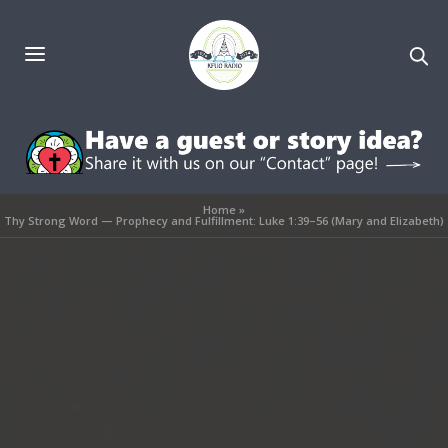
Home
»
Thy Strong Word — Prophecy and Fulfillment: Luke 1:39–56 (Mary and Elizabeth)