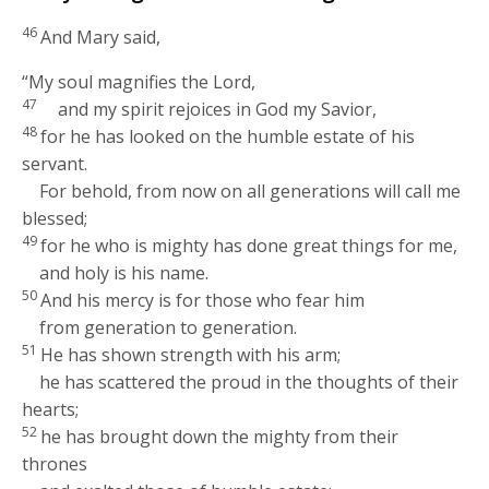
46
And Mary said,
“My soul magnifies the Lord,
47
and my spirit rejoices in God my Savior,
48
for he has looked on the humble estate of his
servant.
For behold, from now on all generations will call me
blessed;
49
for he who is mighty has done great things for me,
and holy is his name.
50
And his mercy is for those who fear him
from generation to generation.
51
He has shown strength with his arm;
he has scattered the proud in the thoughts of their
hearts;
52
he has brought down the mighty from their
thrones