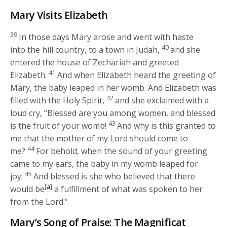
Mary Visits Elizabeth
39
In those days Mary arose and went with haste
40
into the hill country, to a town in Judah,
and she
entered the house of Zechariah and greeted
41
Elizabeth.
And when Elizabeth heard the greeting of
Mary, the baby leaped in her womb. And Elizabeth was
42
filled with the Holy Spirit,
and she exclaimed with a
loud cry, “Blessed are you among women, and blessed
43
is the fruit of your womb!
And why is this granted to
me that the mother of my Lord should come to
44
me?
For behold, when the sound of your greeting
came to my ears, the baby in my womb leaped for
45
joy.
And blessed is she who believed that there
[
a
]
would be
a fulfillment of what was spoken to her
from the Lord.”
Mary’s Song of Praise: The Magnificat