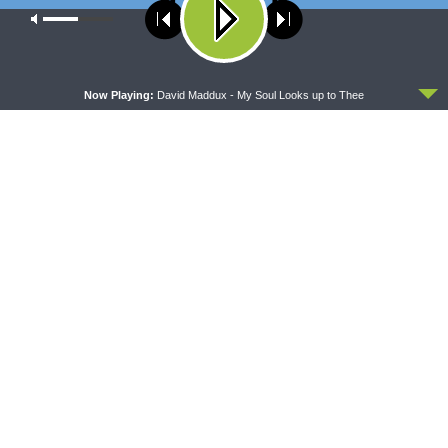
year.
Our site uses cookies. Learn more about our use of cookies:
cookie
policy
Share This
ACCEPT
Now Playing:
David Maddux - My Soul Looks up to Thee
PREVIOUS ARTICLE
Thy Strong Word — Prophecy and Fulfillment: Isaiah 11 (Shoot
of Jesse)
NEXT ARTICLE
Thy Strong Word — Prophecy and Fulfillment: Isaiah 40:1-11 (A
Voice in the Wilderness)