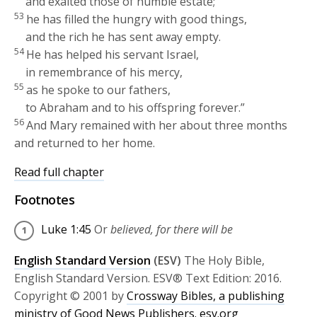
and exalted those of humble estate;
53
he has filled the hungry with good things,
and the rich he has sent away empty.
54
He has helped his servant Israel,
in remembrance of his mercy,
55
as he spoke to our fathers,
to Abraham and to his offspring forever.”
56
And Mary remained with her about three months
and returned to her home.
Read full chapter
Footnotes
Luke 1:45
Or
believed, for there will be
English Standard Version
(ESV)
The Holy Bible,
English Standard Version. ESV® Text Edition: 2016.
Copyright © 2001 by
Crossway Bibles, a publishing
ministry of Good News Publishers.
esv.org