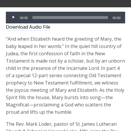
Audio
00:00
00:00
Player
Download Audio File
“And when Elizabeth heard the greeting of Mary, the
baby leaped in her womb.” In the quiet hill country of
Judea, the first confession of faith in the New
Testament is made not by a scholar, but by an unborn
child in the presence of the Incarnate Lord. In part 4
of a special 12-part series connecting Old Testament
prophecy to New Testament fulfillment, we witness
the joyous meeting of Mary and Elizabeth. As the Holy
Spirit fills the house, Mary bursts into song—the
Magnificat—proclaiming a God who scatters the
proud and lifts up the humble.
The Rev. Mark Loder, pastor of St. James Lutheran