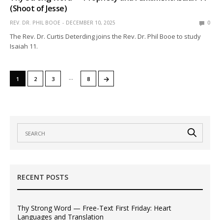
(Shoot of Jesse)
REV. DR. PHIL BOOE
DECEMBER 10, 2025
0
The Rev. Dr. Curtis Deterding joins the Rev. Dr. Phil Booe to study
Isaiah 11.
…
→
1
2
3
8
RECENT POSTS
Thy Strong Word — Free-Text First Friday: Heart
Languages and Translation