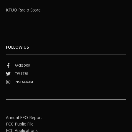
KFUO Radio Store
FOLLOW US
FACEBOOK
TWITTER
INSTAGRAM
Annual EEO Report
FCC Public File
FCC Applications