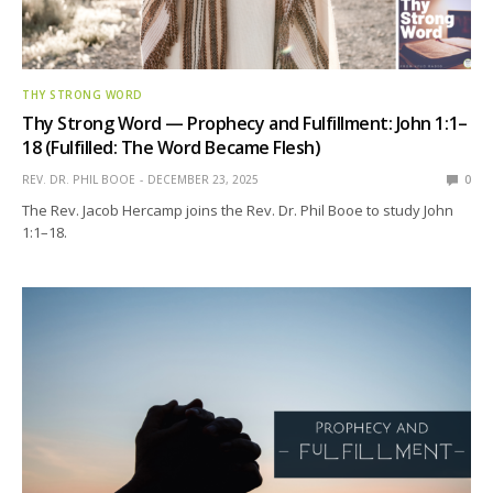
THY STRONG WORD
Thy Strong Word — Prophecy and Fulfillment: John 1:1–
18 (Fulfilled: The Word Became Flesh)
REV. DR. PHIL BOOE
DECEMBER 23, 2025
0
The Rev. Jacob Hercamp joins the Rev. Dr. Phil Booe to study John
1:1–18.