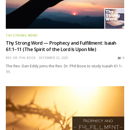
THY STRONG WORD
Thy Strong Word — Prophecy and Fulfillment: Isaiah
61:1–11 (The Spirit of the Lord Is Upon Me)
REV. DR. PHIL BOOE
DECEMBER 22, 2025
0
The Rev. Dan Eddy joins the Rev. Dr. Phil Booe to study Isaiah 61:1–
11.