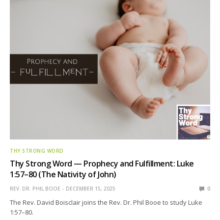
THY STRONG WORD
Thy Strong Word — Prophecy and Fulfillment: Luke
1:57–80 (The Nativity of John)
REV. DR. PHIL BOOE
DECEMBER 15, 2025
0
The Rev. David Boisclair joins the Rev. Dr. Phil Booe to study Luke
1:57–80.