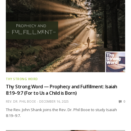
THY STRONG WORD
Thy Strong Word — Prophecy and Fulfillment: Isaiah
8:19–9:7 (For to Us a Child is Born)
REV. DR. PHIL BOOE
DECEMBER 16, 2025
0
The Rev. John Shank joins the Rev. Dr. Phil Booe to study Isaiah
8:19–9:7.