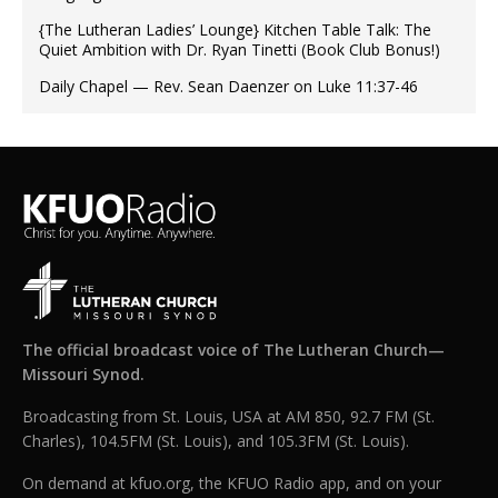
{The Lutheran Ladies’ Lounge} Kitchen Table Talk: The
Quiet Ambition with Dr. Ryan Tinetti (Book Club Bonus!)
Daily Chapel — Rev. Sean Daenzer on Luke 11:37-46
The official broadcast voice of The Lutheran Church—
Missouri Synod.
Broadcasting from St. Louis, USA at AM 850, 92.7 FM (St.
Charles), 104.5FM (St. Louis), and 105.3FM (St. Louis).
On demand at kfuo.org, the KFUO Radio app, and on your