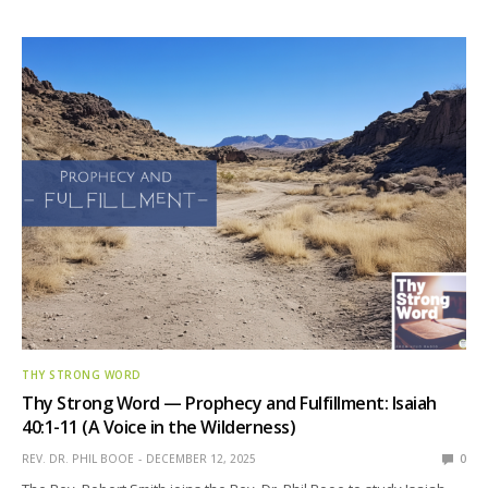
THY STRONG WORD
Thy Strong Word — Prophecy and Fulfillment: Isaiah
40:1-11 (A Voice in the Wilderness)
REV. DR. PHIL BOOE
DECEMBER 12, 2025
0