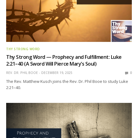
THY STRONG WORD
Thy Strong Word — Prophecy and Fulfillment: Luke
2:21–40 (A Sword Will Pierce Mary’s Soul)
REV. DR. PHIL BOOE
DECEMBER 19, 2025
0
The Rev. Matthew Kusch joins the Rev. Dr. Phil Booe to study Luke
2:21–40.