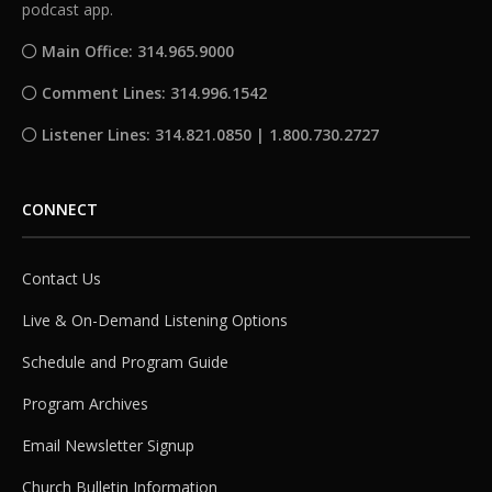
podcast app.
Main Office: 314.965.9000
Comment Lines: 314.996.1542
Listener Lines: 314.821.0850 | 1.800.730.2727
CONNECT
Contact Us
Live & On-Demand Listening Options
Schedule and Program Guide
Program Archives
Email Newsletter Signup
Church Bulletin Information