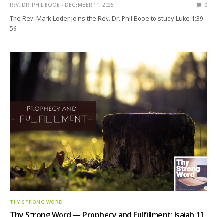
REV. DR. PHIL BOOE
DECEMBER 11, 2025
0
The Rev. Mark Loder joins the Rev. Dr. Phil Booe to study Luke 1:39–
56.
THY STRONG WORD
Thy Strong Word — Prophecy and Fulfillment: Isaiah 11