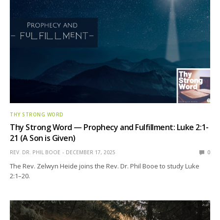
THY STRONG WORD
Thy Strong Word — Prophecy and Fulfillment: Luke 2:1-
21 (A Son is Given)
REV. DR. PHIL BOOE
DECEMBER 17, 2025
0
The Rev. Zelwyn Heide joins the Rev. Dr. Phil Booe to study Luke
2:1–20.