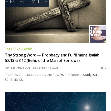
THY STRONG WORD
Thy Strong Word — Prophecy and Fulfillment: Isaiah
52:13–53:12 (Behold, the Man of Sorrows)
REV. DR. PHIL BOOE
DECEMBER 18, 2025
0
The Rev. Chris Matthis joins the Rev. Dr. Phil Booe to study Isaiah
52:13–53:12.