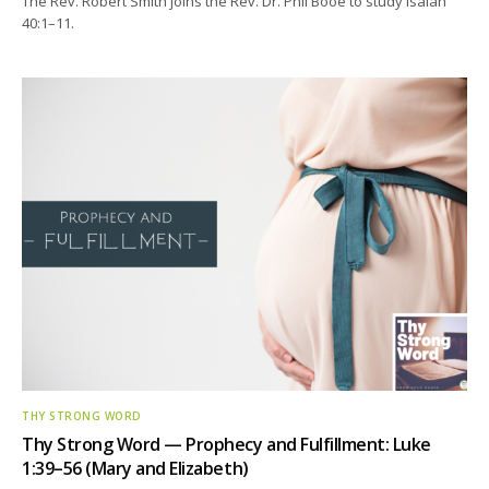
The Rev. Robert Smith joins the Rev. Dr. Phil Booe to study Isaiah
40:1–11.
THY STRONG WORD
Thy Strong Word — Prophecy and Fulfillment: Luke
1:39–56 (Mary and Elizabeth)