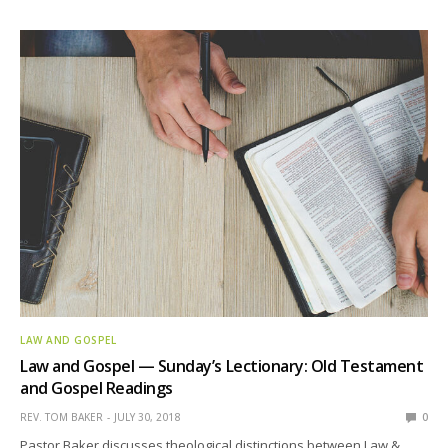
LAW AND GOSPEL
Law and Gospel — Sunday’s Lectionary: Old Testament
and Gospel Readings
REV. TOM BAKER
JULY 30, 2018
0
Pastor Baker discusses theological distinctions between Law &