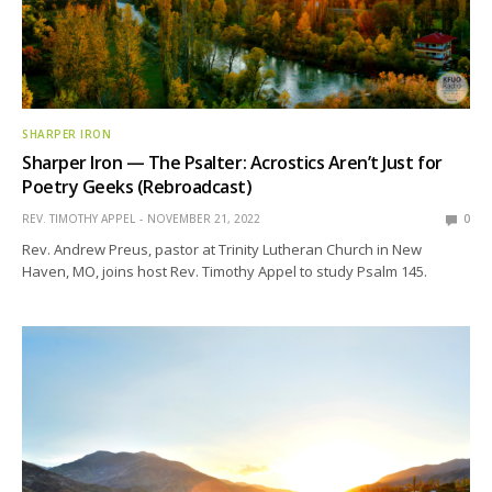
SHARPER IRON
Sharper Iron — The Psalter: Acrostics Aren’t Just for
Poetry Geeks (Rebroadcast)
REV. TIMOTHY APPEL
NOVEMBER 21, 2022
0
Rev. Andrew Preus, pastor at Trinity Lutheran Church in New
Haven, MO, joins host Rev. Timothy Appel to study Psalm 145.