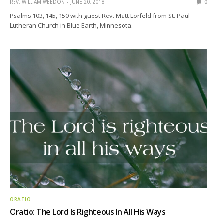
REV. WILLIAM WEEDON
JUNE 20, 2018
0
Psalms 103, 145, 150 with guest Rev. Matt Lorfeld from St. Paul
Lutheran Church in Blue Earth, Minnesota.
ORATIO
Oratio: The Lord Is Righteous In All His Ways