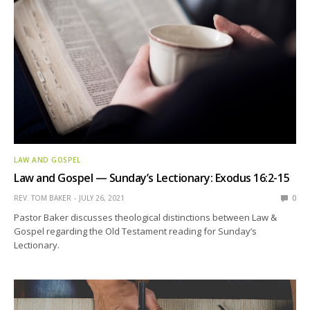
LAW AND GOSPEL
Law and Gospel — Sunday’s Lectionary: Exodus 16:2-15
REV. TOM BAKER
JULY 26, 2021
0
Pastor Baker discusses theological distinctions between Law &
Gospel regarding the Old Testament reading for Sunday’s
Lectionary.