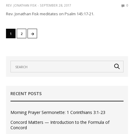
REV. JONATHAN FISK
SEPTEMBER 28, 2017
0
Rev. Jonathan Fisk meditates on Psalm 145:17-21.
→
1
2
RECENT POSTS
Morning Prayer Sermonette: 1 Corinthians 3:1-23
Concord Matters — Introduction to the Formula of
Concord