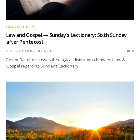
LAW AND GOSPEL
Law and Gospel — Sunday’s Lectionary: Sixth Sunday
after Pentecost
REV. TOM BAKER
JULY 3, 2023
0
Pastor Baker discusses theological distinctions between Law &
Gospel regarding Sunday’s Lectionary.