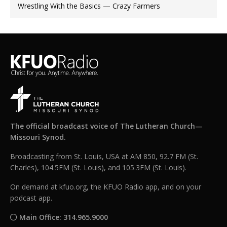
Wrestling With the Basics — Crazy Farmers
The official broadcast voice of The Lutheran Church—
Missouri Synod.
Broadcasting from St. Louis, USA at AM 850, 92.7 FM (St.
Charles), 104.5FM (St. Louis), and 105.3FM (St. Louis).
On demand at kfuo.org, the KFUO Radio app, and on your
podcast app.
Main Office: 314.965.9000