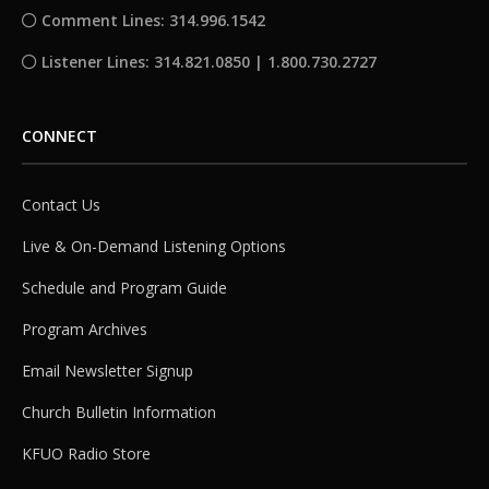
Comment Lines: 314.996.1542
Listener Lines: 314.821.0850 | 1.800.730.2727
CONNECT
Contact Us
Live & On-Demand Listening Options
Schedule and Program Guide
Program Archives
Email Newsletter Signup
Church Bulletin Information
KFUO Radio Store