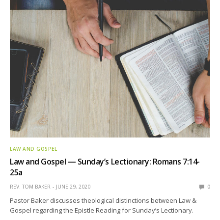
LAW AND GOSPEL
Law and Gospel — Sunday’s Lectionary: Romans 7:14-
25a
REV. TOM BAKER
JUNE 29, 2020
0
Pastor Baker discusses theological distinctions between Law &
Gospel regarding the Epistle Reading for Sunday’s Lectionary.