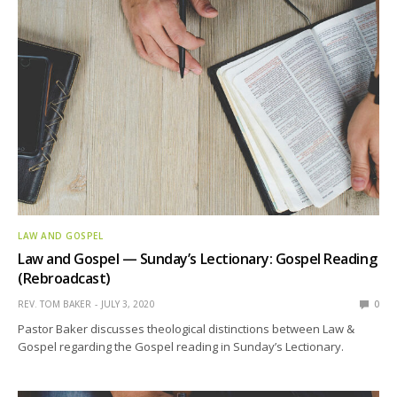
LAW AND GOSPEL
Law and Gospel — Sunday’s Lectionary: Gospel Reading
(Rebroadcast)
REV. TOM BAKER
JULY 3, 2020
0
Pastor Baker discusses theological distinctions between Law &
Gospel regarding the Gospel reading in Sunday’s Lectionary.