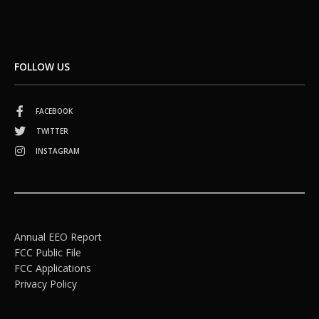
FOLLOW US
FACEBOOK
TWITTER
INSTAGRAM
Annual EEO Report
FCC Public File
FCC Applications
Privacy Policy