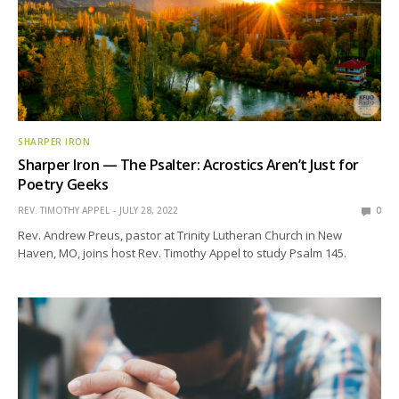
SHARPER IRON
Sharper Iron — The Psalter: Acrostics Aren’t Just for
Poetry Geeks
REV. TIMOTHY APPEL
JULY 28, 2022
0
Rev. Andrew Preus, pastor at Trinity Lutheran Church in New
Haven, MO, joins host Rev. Timothy Appel to study Psalm 145.