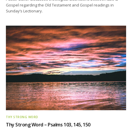
Gospel regarding the Old Testament and Gospel readings in
Sunday’s Lectionary.
THY STRONG WORD
Thy Strong Word – Psalms 103, 145, 150