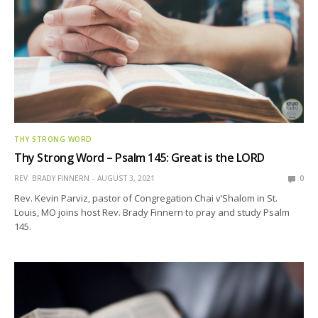
THY STRONG WORD
Thy Strong Word – Psalm 145: Great is the LORD
REV. BRADY FINNERN
AUGUST 3, 2021
0
Rev. Kevin Parviz, pastor of Congregation Chai v’Shalom in St.
Louis, MO joins host Rev. Brady Finnern to pray and study Psalm
145.