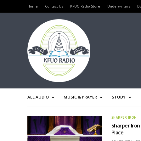
Home
Contact Us
KFUO Radio Store
Underwriters
D
ALL AUDIO
MUSIC & PRAYER
STUDY
SHARPER IRON
Sharper Iron
Place