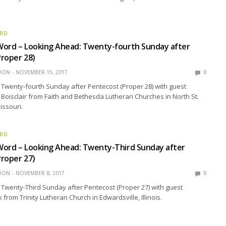
ORD
Word – Looking Ahead: Twenty-fourth Sunday after
roper 28)
EDON
NOVEMBER 15, 2017
0
Twenty-fourth Sunday after Pentecost (Proper 28) with guest
 Boisclair from Faith and Bethesda Lutheran Churches in North St.
issouri.
ORD
Word – Looking Ahead: Twenty-Third Sunday after
roper 27)
EDON
NOVEMBER 8, 2017
0
Twenty-Third Sunday after Pentecost (Proper 27) with guest
from Trinity Lutheran Church in Edwardsville, Illinois.