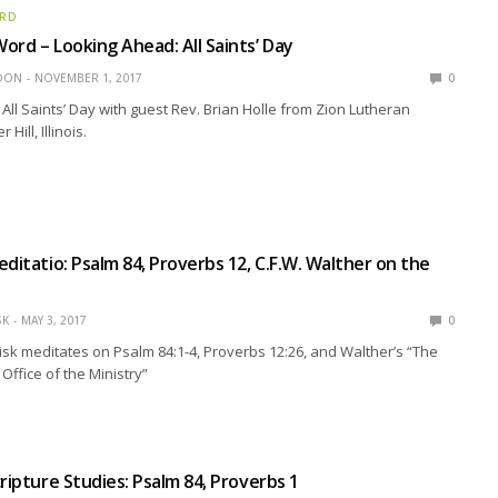
ORD
ord – Looking Ahead: All Saints’ Day
EDON
NOVEMBER 1, 2017
0
All Saints’ Day with guest Rev. Brian Holle from Zion Lutheran
Hill, Illinois.
editatio: Psalm 84, Proverbs 12, C.F.W. Walther on the
SK
MAY 3, 2017
0
isk meditates on Psalm 84:1-4, Proverbs 12:26, and Walther’s “The
Office of the Ministry”
cripture Studies: Psalm 84, Proverbs 1