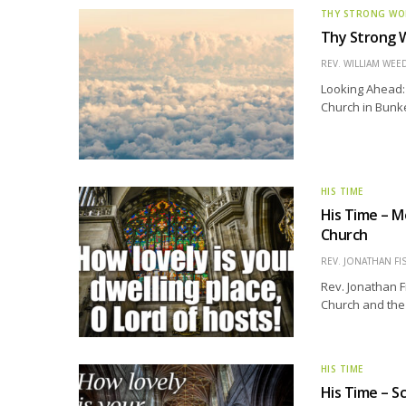
THY STRONG W
Thy Strong W
REV. WILLIAM WE
Looking Ahead: 
Church in Bunker 
HIS TIME
His Time – M
Church
REV. JONATHAN FI
Rev. Jonathan F
Church and the 
HIS TIME
His Time – S