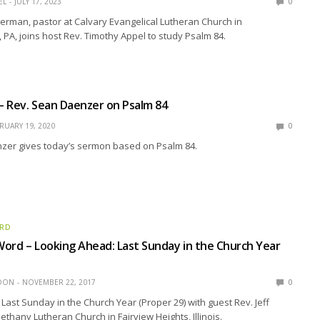
EL
JULY 17, 2023
0
rman, pastor at Calvary Evangelical Lutheran Church in
PA, joins host Rev. Timothy Appel to study Psalm 84.
 – Rev. Sean Daenzer on Psalm 84
RUARY 19, 2020
0
zer gives today’s sermon based on Psalm 84.
ORD
ord – Looking Ahead: Last Sunday in the Church Year
EDON
NOVEMBER 22, 2017
0
Last Sunday in the Church Year (Proper 29) with guest Rev. Jeff
hany Lutheran Church in Fairview Heights, Illinois.