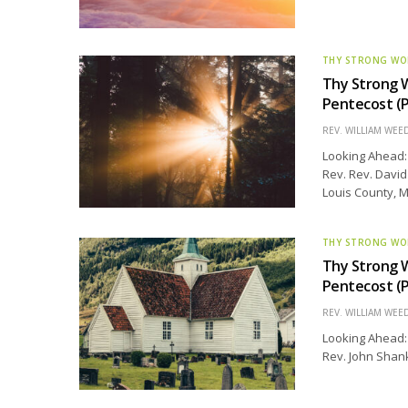
THY STRONG W
Thy Strong 
Pentecost (P
REV. WILLIAM WE
Looking Ahead: 
Rev. Rev. David
Louis County, M
THY STRONG W
Thy Strong 
Pentecost (P
REV. WILLIAM WE
Looking Ahead: 
Rev. John Shank 