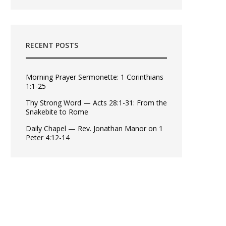
RECENT POSTS
Morning Prayer Sermonette: 1 Corinthians
1:1-25
Thy Strong Word — Acts 28:1-31: From the
Snakebite to Rome
Daily Chapel — Rev. Jonathan Manor on 1
Peter 4:12-14