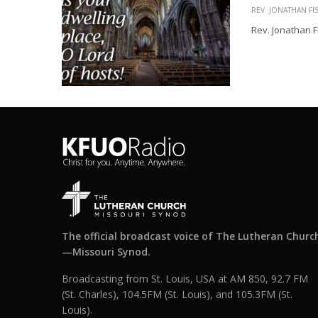
REV. JONATHAN FI
Rev. Jonathan F
The official broadcast voice of The Lutheran Churc
—Missouri Synod.
Broadcasting from St. Louis, USA at AM 850, 92.7 FM
(St. Charles), 104.5FM (St. Louis), and 105.3FM (St.
Louis).