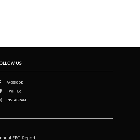
OLLOW US
FACEBOOK
TWITTER
INSTAGRAM
nnual EEO Report