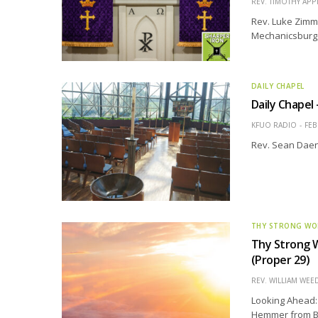
REV. TIMOTHY APP
Rev. Luke Zimme
Mechanicsburg, 
DAILY CHAPEL
Daily Chapel
KFUO RADIO
FEB
Rev. Sean Daen
THY STRONG W
Thy Strong W
(Proper 29)
REV. WILLIAM WE
Looking Ahead: 
Hemmer from Bet