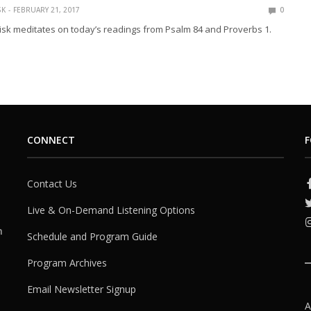
SK
FEBRUARY 21, 2017
0
isk meditates on today’s readings from Psalm 84 and Proverbs 1.
CONNECT
F
Contact Us
Live & On-Demand Listening Options
h
Schedule and Program Guide
Program Archives
Email Newsletter Signup
A