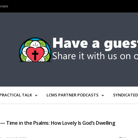
onate
PRACTICAL TALK
LCMS PARTNER PODCASTS
SYNDICATED
 — Time in the Psalms: How Lovely Is God’s Dwelling