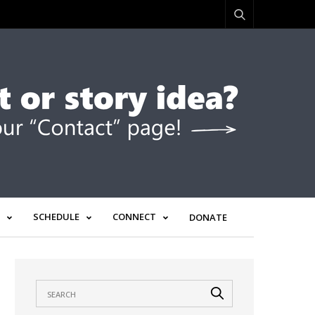
SCHEDULE
CONNECT
DONATE