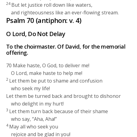
24
But let justice roll down like waters,
and righteousness like an ever-flowing stream.
Psalm 70 (antiphon: v. 4)
O
Lord
, Do Not Delay
To the choirmaster. Of David, for the memorial
offering.
70
Make haste, O God, to deliver me!
O
Lord
, make haste to help me!
2
Let them be put to shame and confusion
who seek my life!
Let them be turned back and brought to dishonor
who delight in my hurt!
3
Let them turn back because of their shame
who say, “Aha, Aha!”
4
May all who seek you
rejoice and be glad in you!