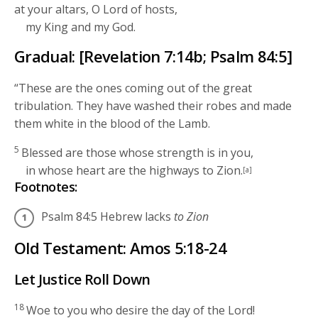
at your altars, O
Lord
of hosts,
my King and my God.
Gradual: [Revelation 7:14b; Psalm 84:5]
“These are the ones coming out of the great
tribulation. They have washed their robes and made
them white in the blood of the Lamb.
5
Blessed are those whose strength is in you,
in whose heart are the highways to Zion.
[a]
Footnotes:
Psalm 84:5
Hebrew lacks
to Zion
Old Testament: Amos 5:18-24
Let Justice Roll Down
18
Woe to you who desire the day of the
Lord
!