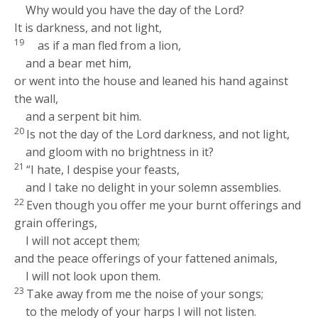
Why would you have the day of the
Lord
?
It is darkness, and not light,
19
as if a man fled from a lion,
and a bear met him,
or went into the house and leaned his hand against
the wall,
and a serpent bit him.
20
Is not the day of the
Lord
darkness, and not light,
and gloom with no brightness in it?
21
“I hate, I despise your feasts,
and I take no delight in your solemn assemblies.
22
Even though you offer me your burnt offerings and
grain offerings,
I will not accept them;
and the peace offerings of your fattened animals,
I will not look upon them.
23
Take away from me the noise of your songs;
to the melody of your harps I will not listen.