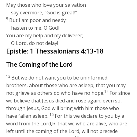
May those who love your salvation
say evermore, “God is great!”
5
But I am poor and needy;
hasten to me, O God!
You are my help and my deliverer;
O
Lord
, do not delay!
Epistle: 1 Thessalonians 4:13-18
The Coming of the Lord
13
But we do not want you to be uninformed,
brothers, about those who are asleep, that you may
14
not grieve as others do who have no hope.
For since
we believe that Jesus died and rose again, even so,
through Jesus, God will bring with him those who
15
have fallen asleep.
For this we declare to you by a
word from the Lord,
that we who are alive, who are
[a]
left until the coming of the Lord, will not precede