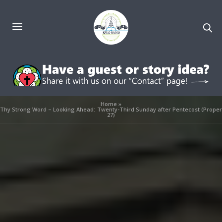
Home
»
Thy Strong Word – Looking Ahead: Twenty-Third Sunday after Pentecost (Proper
27)