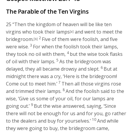
The Parable of the Ten Virgins
25
“Then the kingdom of heaven will be like ten
virgins who took their lamps
and went to meet the
[a]
2
bridegroom.
Five of them were foolish, and five
[b]
3
were wise.
For when the foolish took their lamps,
4
they took no oil with them,
but the wise took flasks
5
of oil with their lamps.
As the bridegroom was
6
delayed, they all became drowsy and slept.
But at
midnight there was a cry, ‘Here is the bridegroom!
7
Come out to meet him.’
Then all those virgins rose
8
and trimmed their lamps.
And the foolish said to the
wise, ‘Give us some of your oil, for our lamps are
9
going out.’
But the wise answered, saying, ‘Since
there will not be enough for us and for you, go rather
10
to the dealers and buy for yourselves.’
And while
they were going to buy, the bridegroom came,