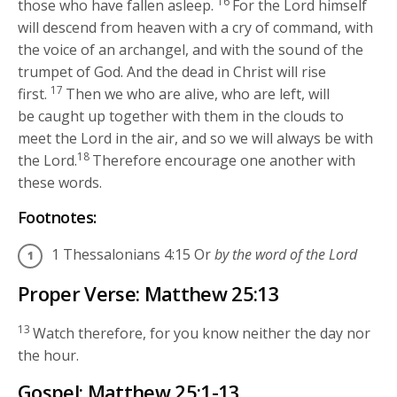
16
those who have fallen asleep.
For the Lord himself
will descend from heaven with a cry of command, with
the voice of an archangel, and with the sound of the
trumpet of God. And the dead in Christ will rise
17
first.
Then we who are alive, who are left, will
be caught up together with them in the clouds to
meet the Lord in the air, and so we will always be with
18
the Lord.
Therefore encourage one another with
these words.
Footnotes:
1 Thessalonians 4:15
Or
by the word of the Lord
Proper Verse: Matthew 25:13
13
Watch therefore, for you know neither the day nor
the hour.
Gospel: Matthew 25:1-13