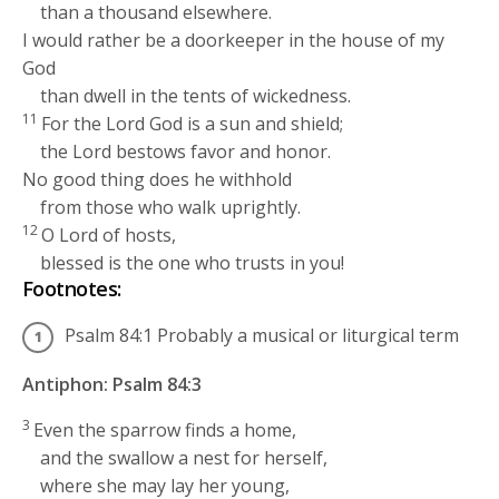
than a thousand elsewhere.
I would rather be a doorkeeper in the house of my
God
than dwell in the tents of wickedness.
11
For the
Lord
God is a sun and shield;
the
Lord
bestows favor and honor.
No good thing does he withhold
from those who walk uprightly.
12
O
Lord
of hosts,
blessed is the one who trusts in you!
Footnotes:
Psalm 84:1
Probably a musical or liturgical term
Antiphon: Psalm 84:3
3
Even the sparrow finds a home,
and the swallow a nest for herself,
where she may lay her young,