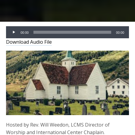
Audio
00:00
00:00
Player
Download Audio File
Hosted by Rev. Will Weedon, LCMS Director of
Worship and International Center Chaplain.