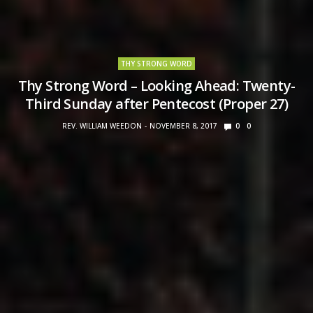
THY STRONG WORD
Thy Strong Word – Looking Ahead: Twenty-
Third Sunday after Pentecost (Proper 27)
REV. WILLIAM WEEDON
NOVEMBER 8, 2017
0
0