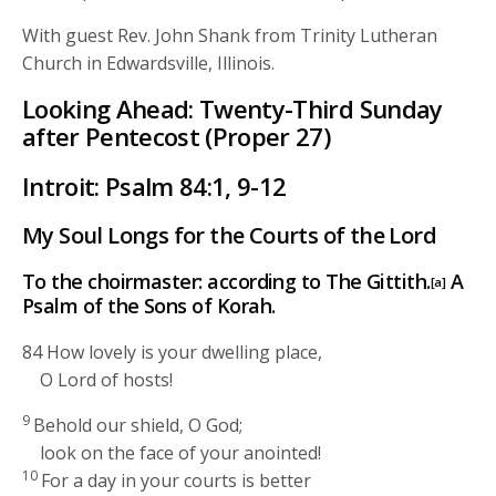
With guest Rev. John Shank from Trinity Lutheran
Church in Edwardsville, Illinois.
Looking Ahead: Twenty-Third Sunday
after Pentecost (Proper 27)
Introit: Psalm 84:1, 9-12
My Soul Longs for the Courts of the
Lord
To the choirmaster: according to The Gittith.
A
[a]
Psalm of the Sons of Korah.
84
How lovely is your dwelling place,
O
Lord
of hosts!
9
Behold our shield, O God;
look on the face of your anointed!
10
For a day in your courts is better