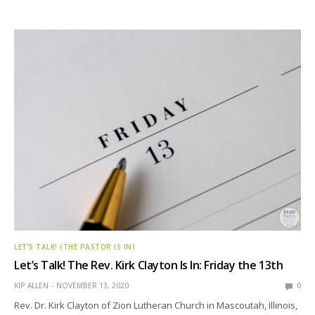
LET’S TALK! (THE PASTOR IS IN)
Let’s Talk! The Rev. Kirk Clayton Is In: Friday the 13th
KIP ALLEN
NOVEMBER 13, 2020
0
Rev. Dr. Kirk Clayton of Zion Lutheran Church in Mascoutah, Illinois,