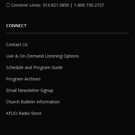
Listener Lines: 314.821.0850 | 1.800.730.2727
CONNECT
Contact Us
Live & On-Demand Listening Options
Schedule and Program Guide
Program Archives
Email Newsletter Signup
Church Bulletin Information
KFUO Radio Store