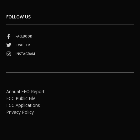
FOLLOW US
FACEBOOK
TWITTER
INSTAGRAM
Annual EEO Report
FCC Public File
FCC Applications
Privacy Policy