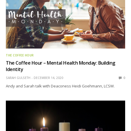
THE COFFEE HOUR
The Coffee Hour – Mental Health Monday: Building
Identity
SARAH GULSETH
DECEMBER 14, 2020
0
Andy and Sarah talk with Deaconess Heidi Goehmann, LCSW.