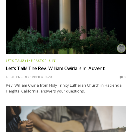
LET’S TALK! (THE PASTOR IS IN)
Let’s Talk! The Rev. William Cwirla Is In: Advent
KIP ALLEN
DECEMBER 4, 2020
0
Rev. William Cwirla from Holy Trinity Lutheran Church in Hacienda
Heights, California, answers your questions.