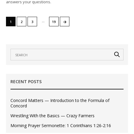
answers your questions.
…
→
1
2
3
19
RECENT POSTS
Concord Matters — Introduction to the Formula of
Concord
Wrestling With the Basics — Crazy Farmers
Morning Prayer Sermonette: 1 Corinthians 1:26-2:16