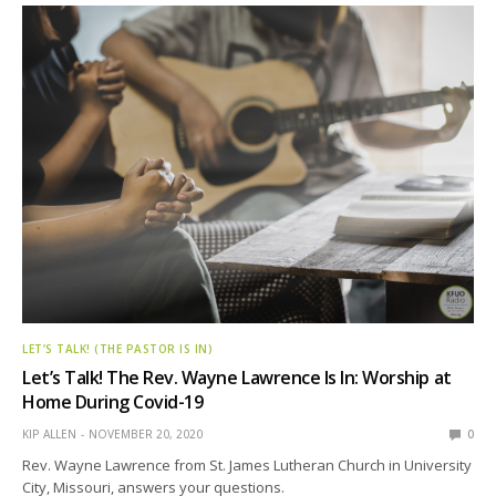
LET’S TALK! (THE PASTOR IS IN)
Let’s Talk! The Rev. Wayne Lawrence Is In: Worship at
Home During Covid-19
KIP ALLEN
NOVEMBER 20, 2020
0
Rev. Wayne Lawrence from St. James Lutheran Church in University
City, Missouri, answers your questions.