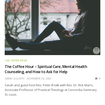
THE COFFEE HOUR
The Coffee Hour – Spiritual Care, Mental Health
Counseling, and How to Ask for Help
SARAH GULSETH
NOVEMBER 26, 2020
0
Sarah and guest host Rev. Peter Ill talk with Rev. Dr. Rick Marrs,
Associate Professor of Practical Theology at Concordia Seminary
St. Louis.