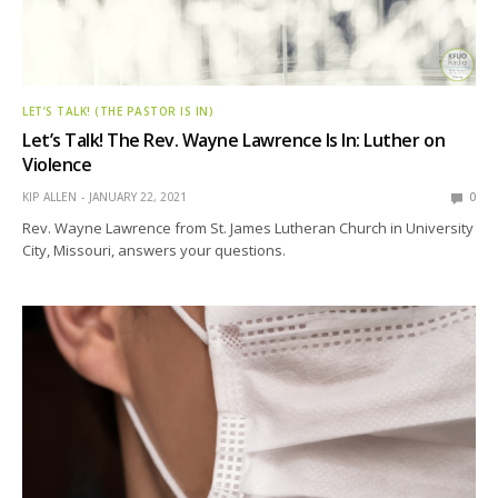
LET’S TALK! (THE PASTOR IS IN)
Let’s Talk! The Rev. Wayne Lawrence Is In: Luther on
Violence
KIP ALLEN
JANUARY 22, 2021
0
Rev. Wayne Lawrence from St. James Lutheran Church in University
City, Missouri, answers your questions.