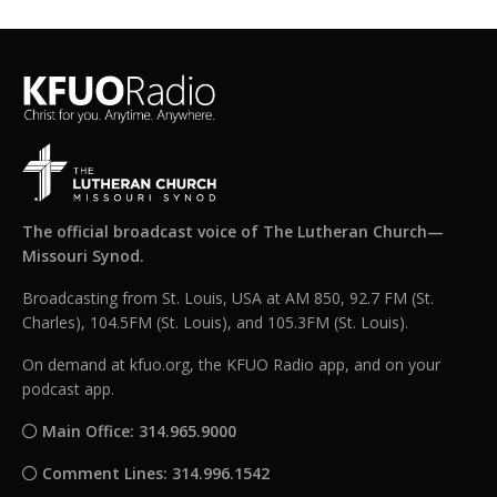
The official broadcast voice of The Lutheran Church—
Missouri Synod.
Broadcasting from St. Louis, USA at AM 850, 92.7 FM (St.
Charles), 104.5FM (St. Louis), and 105.3FM (St. Louis).
On demand at kfuo.org, the KFUO Radio app, and on your
podcast app.
Main Office: 314.965.9000
Comment Lines: 314.996.1542