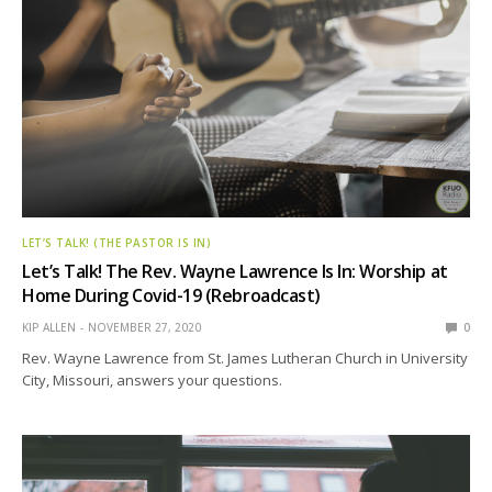
LET’S TALK! (THE PASTOR IS IN)
Let’s Talk! The Rev. Wayne Lawrence Is In: Worship at
Home During Covid-19 (Rebroadcast)
KIP ALLEN
NOVEMBER 27, 2020
0
Rev. Wayne Lawrence from St. James Lutheran Church in University
City, Missouri, answers your questions.