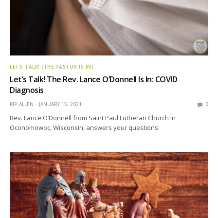
LET’S TALK! (THE PASTOR IS IN)
Let’s Talk! The Rev. Lance O’Donnell Is In: COVID
Diagnosis
KIP ALLEN
JANUARY 15, 2021
0
Rev. Lance O’Donnell from Saint Paul Lutheran Church in
Oconomowoc, Wisconsin, answers your questions.