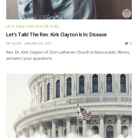
LET’S TALK! (THE PASTOR IS IN)
Let’s Talk! The Rev. Kirk Clayton Is In: Disease
KIP ALLEN
JANUARY 29, 2021
0
Rev. Dr. Kirk Clayton of Zion Lutheran Church in Mascoutah, Illinois,
answers your questions.