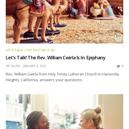
LET’S TALK! (THE PASTOR IS IN)
Let’s Talk! The Rev. William Cwirla Is In: Epiphany
KIP ALLEN
JANUARY 8, 2021
0
Rev. William Cwirla from Holy Trinity Lutheran Church in Hacienda
Heights, California, answers your questions.