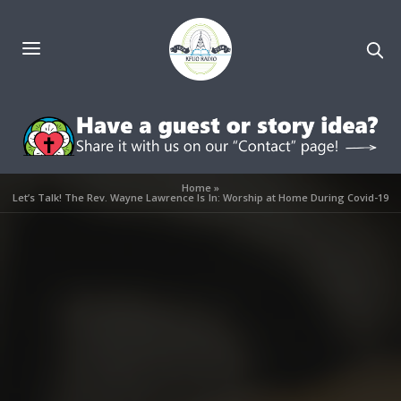
Home
»
Let’s Talk! The Rev. Wayne Lawrence Is In: Worship at Home During Covid-19