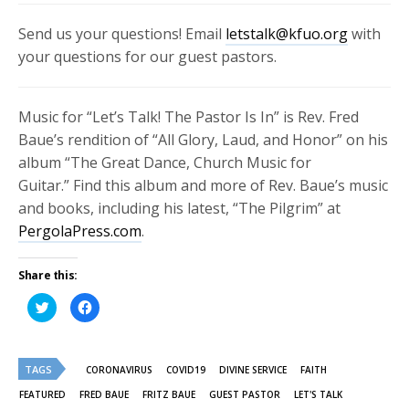
Send us your questions! Email
letstalk@kfuo.org
with
your questions for our guest pastors.
Music for “Let’s Talk! The Pastor Is In” is Rev. Fred
Baue’s rendition of “All Glory, Laud, and Honor” on his
album “
The Great Dance, Church Music for
Guitar.”
Find this album and more of Rev. Baue’s music
and books, including his latest, “The Pilgrim” at
PergolaPress.com
.
Share this:
Click
Click
to
to
share
share
on
on
Twitter
Facebook
(Opens
(Opens
TAGS
in
in
CORONAVIRUS
COVID19
DIVINE SERVICE
FAITH
new
new
window)
window)
FEATURED
FRED BAUE
FRITZ BAUE
GUEST PASTOR
LET'S TALK