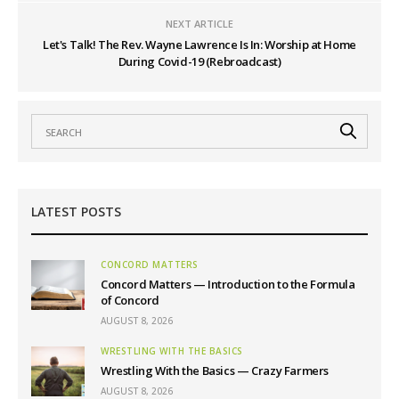
NEXT ARTICLE
Let's Talk! The Rev. Wayne Lawrence Is In: Worship at Home
During Covid-19 (Rebroadcast)
LATEST POSTS
CONCORD MATTERS
Concord Matters — Introduction to the Formula
of Concord
AUGUST 8, 2026
WRESTLING WITH THE BASICS
Wrestling With the Basics — Crazy Farmers
AUGUST 8, 2026