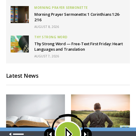
MORNING PRAYER SERMONETTE
Morning Prayer Sermonette: 1 Corinthians 1:26-
2:16
AUGUST 8, 2026
THY STRONG WORD
Thy Strong Word — Free-Text First Friday: Heart
Languages and Translation
AUGUST 7, 2026
Latest News
Our site uses cookies. Learn more about our use of cookies:
cookie