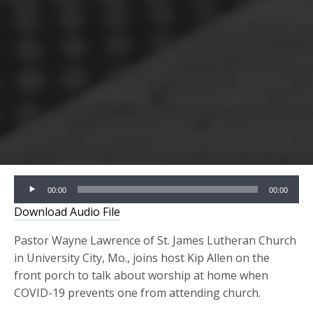
Audio
00:00
00:00
Player
Download Audio File
Pastor Wayne Lawrence of St. James Lutheran Church
in University City, Mo., joins host Kip Allen on the
front porch to talk about worship at home when
COVID-19 prevents one from attending church.