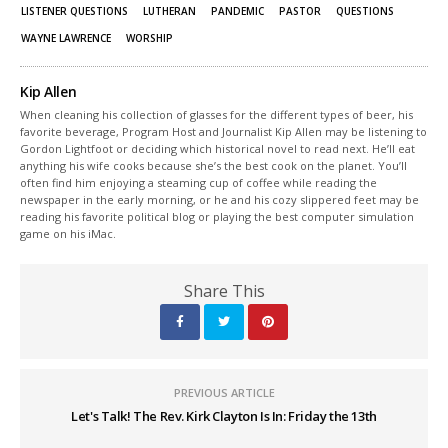
LISTENER QUESTIONS
LUTHERAN
PANDEMIC
PASTOR
QUESTIONS
WAYNE LAWRENCE
WORSHIP
Kip Allen
When cleaning his collection of glasses for the different types of beer, his
favorite beverage, Program Host and Journalist Kip Allen may be listening to
Gordon Lightfoot or deciding which historical novel to read next. He’ll eat
anything his wife cooks because she’s the best cook on the planet. You’ll
often find him enjoying a steaming cup of coffee while reading the
newspaper in the early morning, or he and his cozy slippered feet may be
reading his favorite political blog or playing the best computer simulation
game on his iMac.
Share This
PREVIOUS ARTICLE
Let's Talk! The Rev. Kirk Clayton Is In: Friday the 13th