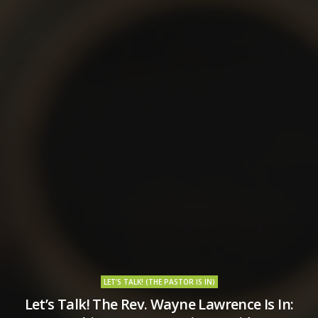
LET’S TALK! (THE PASTOR IS IN)
Let’s Talk! The Rev. Wayne Lawrence Is In: