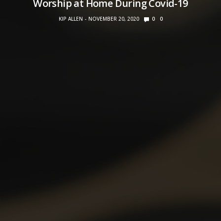
Worship at Home During Covid-19
KIP ALLEN
NOVEMBER 20, 2020
0
0