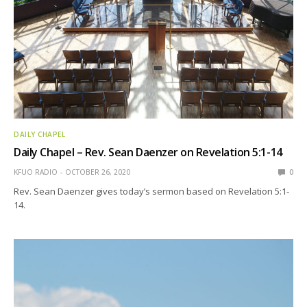
DAILY CHAPEL
Daily Chapel – Rev. Sean Daenzer on Revelation 5:1-14
KFUO RADIO
OCTOBER 26, 2020
0
Rev. Sean Daenzer gives today’s sermon based on Revelation 5:1-
14.