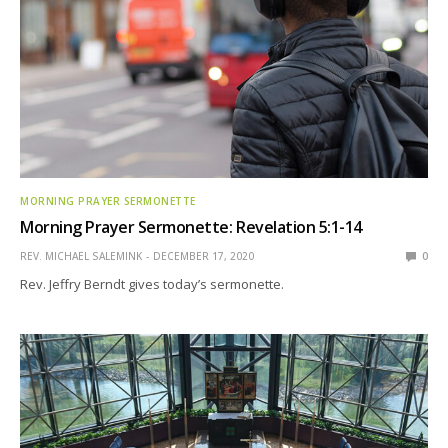
MORNING PRAYER SERMONETTE
Morning Prayer Sermonette: Revelation 5:1-14
REV. MICHAEL SALEMINK
DECEMBER 17, 2020
0
Rev. Jeffry Berndt gives today’s sermonette.