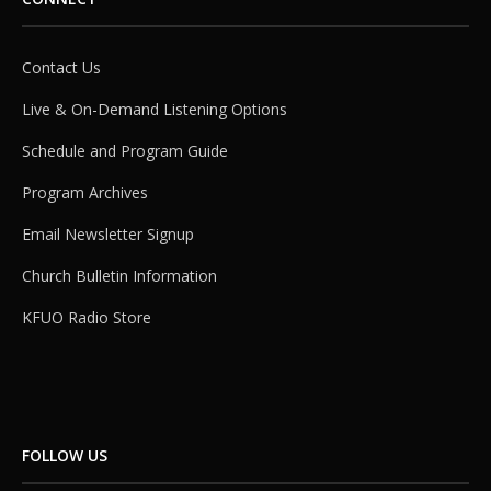
Contact Us
Live & On-Demand Listening Options
Schedule and Program Guide
Program Archives
Email Newsletter Signup
Church Bulletin Information
KFUO Radio Store
FOLLOW US