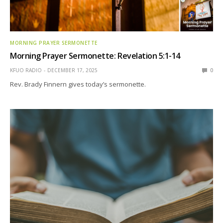
MORNING PRAYER SERMONETTE
Morning Prayer Sermonette: Revelation 5:1-14
KFUO RADIO
DECEMBER 17, 2025
0
Rev. Brady Finnern gives today’s sermonette.