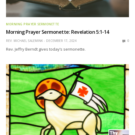
MORNING PRAYER SERMONETTE
Morning Prayer Sermonette: Revelation 5:1-14
REV. MICHAEL SALEMINK
DECEMBER 17, 2024
0
Rev. Jeffry Berndt gives today’s sermonette.