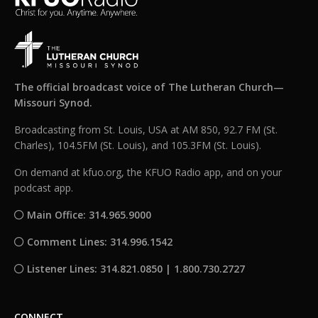
The official broadcast voice of The Lutheran Church—
Missouri Synod.
Broadcasting from St. Louis, USA at AM 850, 92.7 FM (St.
Charles), 104.5FM (St. Louis), and 105.3FM (St. Louis).
On demand at kfuo.org, the KFUO Radio app, and on your
podcast app.
Main Office: 314.965.9000
Comment Lines: 314.996.1542
Listener Lines: 314.821.0850 | 1.800.730.2727
CONNECT