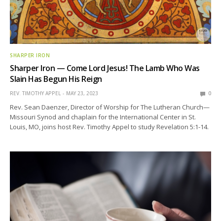
SHARPER IRON
Sharper Iron — Come Lord Jesus! The Lamb Who Was
Slain Has Begun His Reign
REV. TIMOTHY APPEL
MAY 23, 2023
0
Rev. Sean Daenzer, Director of Worship for The Lutheran Church—
Missouri Synod and chaplain for the International Center in St.
Louis, MO, joins host Rev. Timothy Appel to study Revelation 5:1-14.