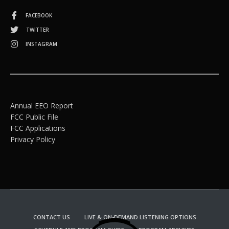
FACEBOOK
TWITTER
INSTAGRAM
Annual EEO Report
FCC Public File
FCC Applications
Privacy Policy
CONTACT US
LIVE & ON-DEMAND LISTENING OPTIONS