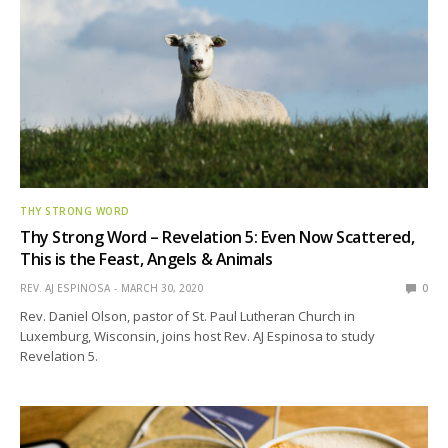
THY STRONG WORD
Thy Strong Word – Revelation 5: Even Now Scattered,
This is the Feast, Angels & Animals
REV. AJ ESPINOSA
MARCH 30, 2020
0
Rev. Daniel Olson, pastor of St. Paul Lutheran Church in
Luxemburg, Wisconsin, joins host Rev. AJ Espinosa to study
Revelation 5.