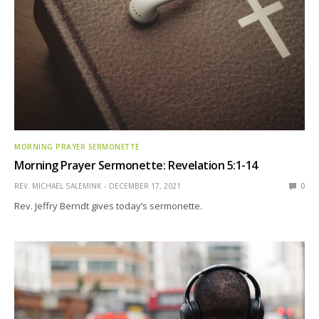
MORNING PRAYER SERMONETTE
Morning Prayer Sermonette: Revelation 5:1-14
REV. MICHAEL SALEMINK
DECEMBER 17, 2021
0
Rev. Jeffry Berndt gives today’s sermonette.