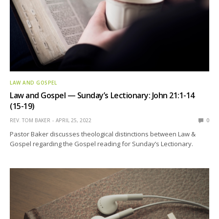
LAW AND GOSPEL
Law and Gospel — Sunday’s Lectionary: John 21:1-14
(15-19)
REV. TOM BAKER
APRIL 25, 2022
0
Pastor Baker discusses theological distinctions between Law &
Gospel regarding the Gospel reading for Sunday’s Lectionary.