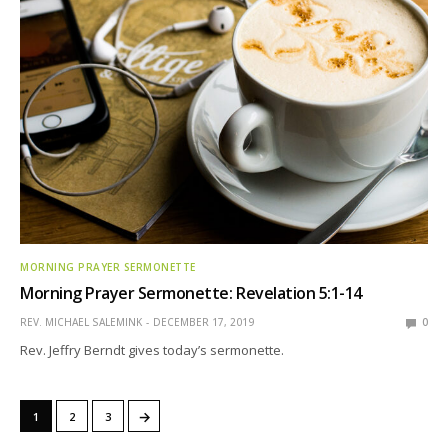
MORNING PRAYER SERMONETTE
Morning Prayer Sermonette: Revelation 5:1-14
REV. MICHAEL SALEMINK
DECEMBER 17, 2019
0
Rev. Jeffry Berndt gives today’s sermonette.
→
1
2
3