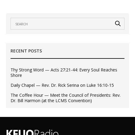
RECENT POSTS
Thy Strong Word — Acts 27:21-44: Every Soul Reaches
Shore
Daily Chapel — Rev. Dr. Rick Serina on Luke 16:10-15
The Coffee Hour — Meet the Council of Presidents: Rev.
Dr. Bill Harmon (at the LCMS Convention)