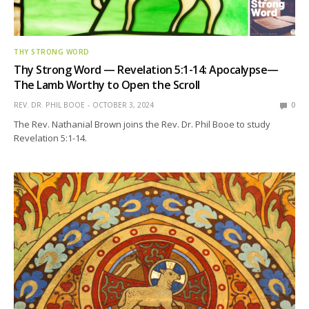
THY STRONG WORD
Thy Strong Word — Revelation 5:1-14: Apocalypse—
The Lamb Worthy to Open the Scroll
REV. DR. PHIL BOOE
OCTOBER 3, 2024
0
The Rev. Nathanial Brown joins the Rev. Dr. Phil Booe to study
Revelation 5:1-14.