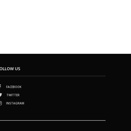
OLLOW US
FACEBOOK
TWITTER
INSTAGRAM