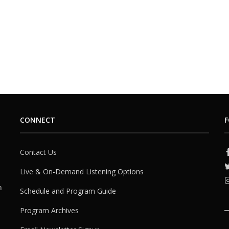
CONNECT
F
Contact Us
Live & On-Demand Listening Options
h
Schedule and Program Guide
Program Archives