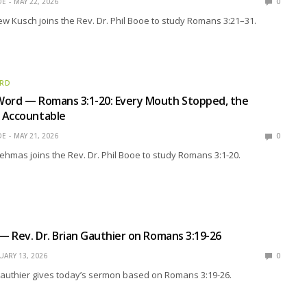
OE
MAY 22, 2026
0
w Kusch joins the Rev. Dr. Phil Booe to study Romans 3:21–31.
ORD
Word — Romans 3:1-20: Every Mouth Stopped, the
 Accountable
OE
MAY 21, 2026
0
ehmas joins the Rev. Dr. Phil Booe to study Romans 3:1-20.
 — Rev. Dr. Brian Gauthier on Romans 3:19-26
UARY 13, 2026
0
Gauthier gives today’s sermon based on Romans 3:19-26.