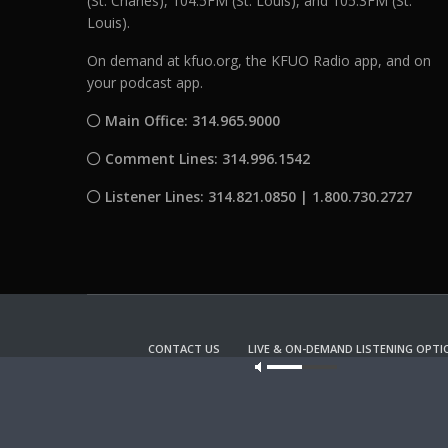
(St. Charles), 104.5FM (St. Louis), and 105.3FM (St.
Louis).
On demand at kfuo.org, the KFUO Radio app, and on
your podcast app.
Main Office: 314.965.9000
Comment Lines: 314.996.1542
Listener Lines: 314.821.0850 | 1.800.730.2727
CONTACT US
LIVE & ON-DEMAND LISTENING OPTI
Our site u