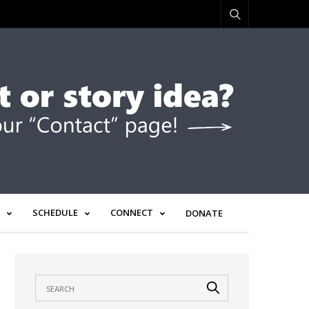
SCHEDULE
CONNECT
DONATE