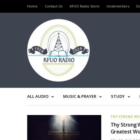
Home
Contact Us
KFUO Radio Store
Underwriters
D
ALL AUDIO
MUSIC & PRAYER
STUDY
THY STRONG W
Thy Strong 
Greatest Wor