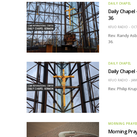
DAILY CHAPEL
Daily Chapel
36
KFUO RADIO
OCT
Rev. Randy Asb
36.
DAILY CHAPEL
Daily Chapel
KFUO RADIO
JAN
Rev. Philip Kru
MORNING PRAYE
Morning Pra