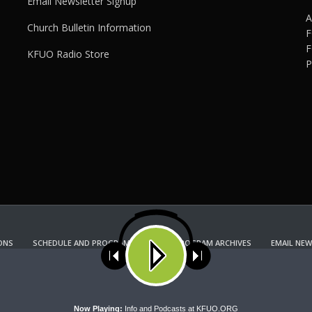
Email Newsletter Signup
A
Church Bulletin Information
F
F
KFUO Radio Store
P
ONS
SCHEDULE AND PROGRAM GUIDE
PROGRAM ARCHIVES
EMAIL NEW
KFUO RADIO STORE
Copyright 2022 KFUO Radio. All RIGHTS RESERVED.
ses cookies. Learn more about our use of cookies:
cookie policy
A
Now Playing:
Info and Podcasts at KFUO.ORG