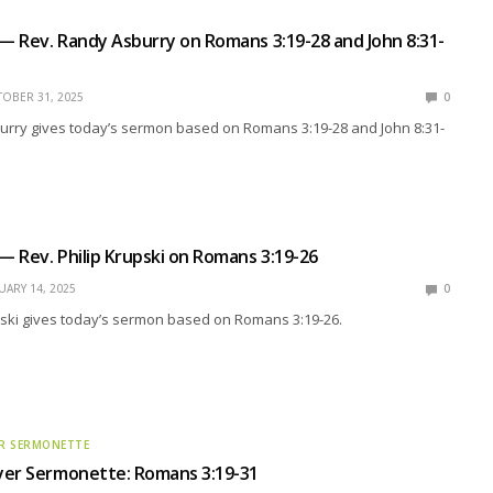
 — Rev. Randy Asburry on Romans 3:19-28 and John 8:31-
OBER 31, 2025
0
urry gives today’s sermon based on Romans 3:19-28 and John 8:31-
 — Rev. Philip Krupski on Romans 3:19-26
UARY 14, 2025
0
pski gives today’s sermon based on Romans 3:19-26.
R SERMONETTE
yer Sermonette: Romans 3:19-31