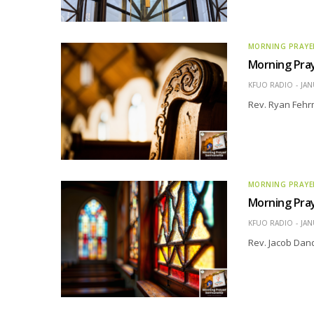
MORNING PRAYE
Morning Pra
KFUO RADIO
JAN
Rev. Ryan Fehr
MORNING PRAYE
Morning Pra
KFUO RADIO
JAN
Rev. Jacob Dand