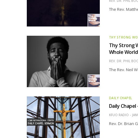
REV. DR. PHIL BO
The Rev. Matthe
THY STRONG W
Thy Strong 
Whole World
REV. DR. PHIL BO
The Rev. Neil W
DAILY CHAPEL
Daily Chapel
KFUO RADIO
JAN
Rev. Dr. Brian 