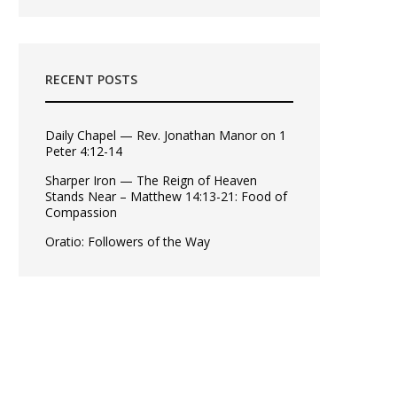
RECENT POSTS
Daily Chapel — Rev. Jonathan Manor on 1
Peter 4:12-14
Sharper Iron — The Reign of Heaven
Stands Near – Matthew 14:13-21: Food of
Compassion
Oratio: Followers of the Way