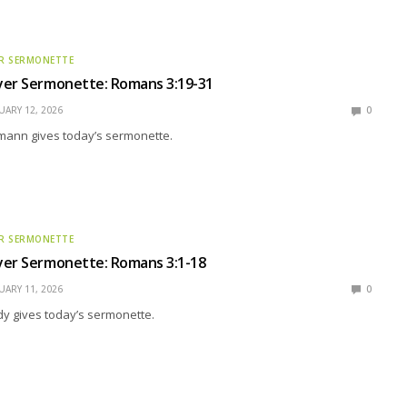
R SERMONETTE
yer Sermonette: Romans 3:19-31
UARY 12, 2026
0
mann gives today’s sermonette.
R SERMONETTE
yer Sermonette: Romans 3:1-18
UARY 11, 2026
0
y gives today’s sermonette.