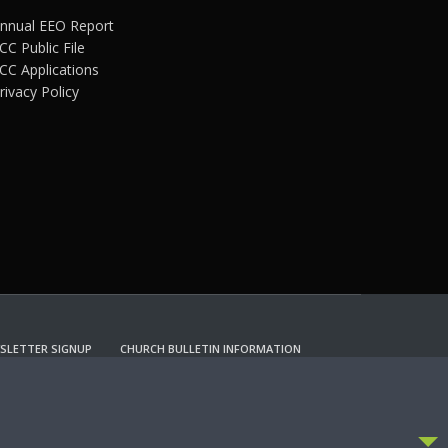
nnual EEO Report
CC Public File
CC Applications
rivacy Policy
SLETTER SIGNUP
CHURCH BULLETIN INFORMATION
CCEPT