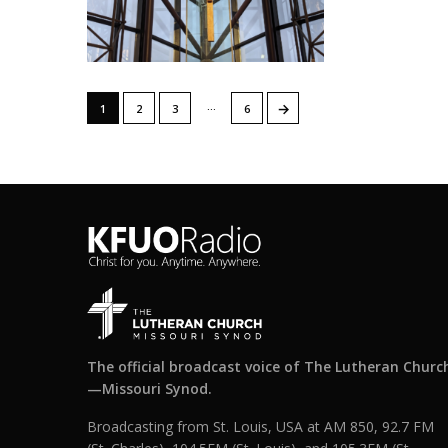
…
→
1
2
3
6
The official broadcast voice of The Lutheran Churc
—Missouri Synod.
Broadcasting from St. Louis, USA at AM 850, 92.7 FM