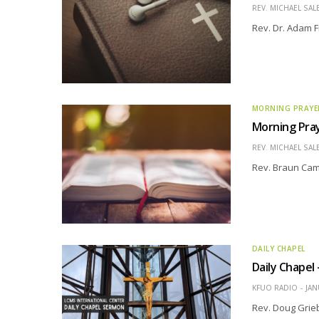
REV. MICHAEL SAL
Rev. Dr. Adam F
MORNING PRAYE
Morning Pra
REV. MICHAEL SAL
Rev. Braun Cam
DAILY CHAPEL
Daily Chape
KFUO RADIO
JAN
Rev. Doug Grie