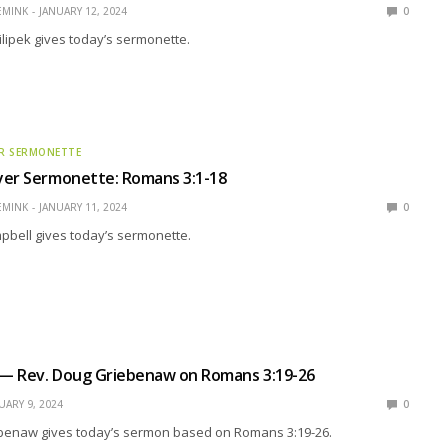
EMINK
JANUARY 12, 2024
0
ilipek gives today’s sermonette.
R SERMONETTE
yer Sermonette: Romans 3:1-18
EMINK
JANUARY 11, 2024
0
pbell gives today’s sermonette.
l — Rev. Doug Griebenaw on Romans 3:19-26
UARY 9, 2024
0
benaw gives today’s sermon based on Romans 3:19-26.