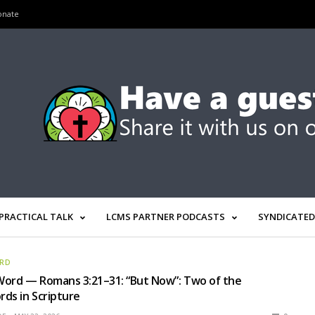
onate
PRACTICAL TALK
LCMS PARTNER PODCASTS
SYNDICATED
ORD
Word — Romans 3:21–31: “But Now”: Two of the
ds in Scripture