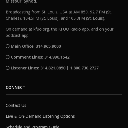
Missouri Synod.
Broadcasting from St. Louis, USA at AM 850, 92.7 FM (St.
Charles), 104.5FM (St. Louis), and 105.3FM (St. Louis).
On demand at kfuo.org, the KFUO Radio app, and on your
podcast app.
Main Office: 314.965.9000
Comment Lines: 314.996.1542
Listener Lines: 314.821.0850 | 1.800.730.2727
CONNECT
Contact Us
Live & On-Demand Listening Options
Schedule and Program Guide