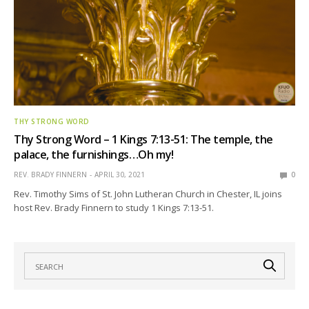
THY STRONG WORD
Thy Strong Word – 1 Kings 7:13-51: The temple, the
palace, the furnishings…Oh my!
REV. BRADY FINNERN
APRIL 30, 2021
0
Rev. Timothy Sims of St. John Lutheran Church in Chester, IL joins
host Rev. Brady Finnern to study 1 Kings 7:13-51.