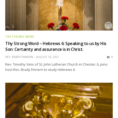
THY STRONG WORD
Thy Strong Word – Hebrews 6: Speaking to us by His
Son: Certainty and assurance is in Christ.
REV. BRADY FINNERN
AUGUST 16, 2021
0
Rev. Timothy Sims of St. John Lutheran Church in Chester, IL joins
host Rev. Brady Finnern to study Hebrews 6.