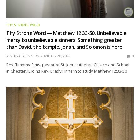
THY STRONG WORD
Thy Strong Word — Matthew 12:33-50. Unbelievable
mercy to unbelievable sinners: Something greater
than David, the temple, Jonah, and Solomon is here.
REV. BRADY FINNERN
JANUARY 26, 2022
0
Rev. Timothy Sims, pastor of St. John Lutheran Church and School
in Chester, IL joins Rev. Brady Finnern to study Matthew 12:33-50.