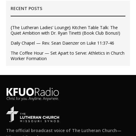
RECENT POSTS
{The Lutheran Ladies’ Lounge} Kitchen Table Talk: The
Quiet Ambition with Dr. Ryan Tinetti (Book Club Bonus!)
Daily Chapel — Rev. Sean Daenzer on Luke 11:37-46
The Coffee Hour — Set Apart to Serve: Athletics in Church
Worker Formation
The official broadcast voice of The Lutheran Church—