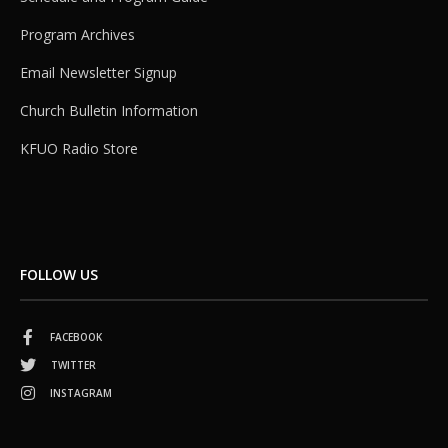
Program Archives
Email Newsletter Signup
Church Bulletin Information
KFUO Radio Store
FOLLOW US
FACEBOOK
TWITTER
INSTAGRAM