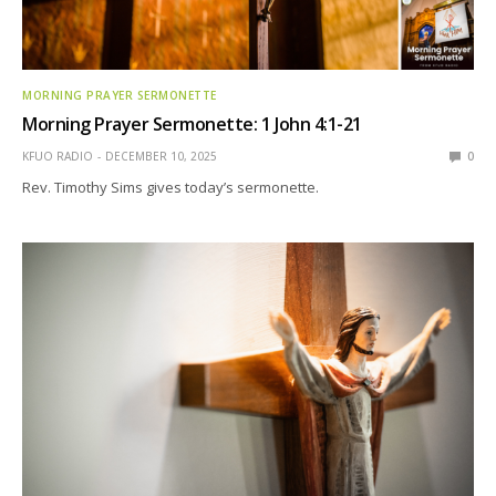
MORNING PRAYER SERMONETTE
Morning Prayer Sermonette: 1 John 4:1-21
KFUO RADIO
DECEMBER 10, 2025
0
Rev. Timothy Sims gives today’s sermonette.