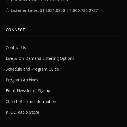
Listener Lines: 314.821.0850 | 1.800.730.2727
CONNECT
Contact Us
Live & On-Demand Listening Options
Schedule and Program Guide
Program Archives
Email Newsletter Signup
Church Bulletin Information
KFUO Radio Store