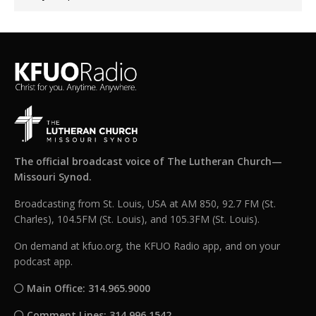
The official broadcast voice of The Lutheran Church—
Missouri Synod.
Broadcasting from St. Louis, USA at AM 850, 92.7 FM (St.
Charles), 104.5FM (St. Louis), and 105.3FM (St. Louis).
On demand at kfuo.org, the KFUO Radio app, and on your
podcast app.
Main Office: 314.965.9000
Comment Lines: 314.996.1542