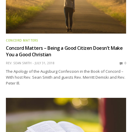
CONCORD MATTERS
Concord Matters – Being a Good Citizen Doesn’t Make
You a Good Christian
REV. SEAN SMITH
JULY 31, 2018
0
The Apology of the Augsburg Confession in the Book of Concord –
With host Rev. Sean Smith and guests Rev. Merritt Demski and Rev.
Peter Ill.