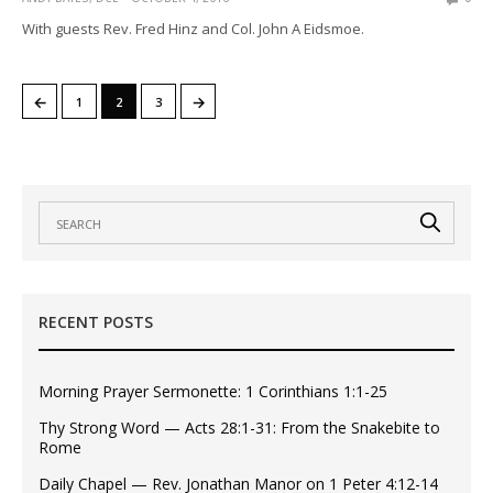
With guests Rev. Fred Hinz and Col. John A Eidsmoe.
←
→
1
2
3
RECENT POSTS
Morning Prayer Sermonette: 1 Corinthians 1:1-25
Thy Strong Word — Acts 28:1-31: From the Snakebite to
Rome
Daily Chapel — Rev. Jonathan Manor on 1 Peter 4:12-14