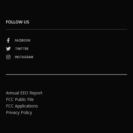
FOLLOW US
FACEBOOK
TWITTER
INSTAGRAM
Annual EEO Report
FCC Public File
FCC Applications
Privacy Policy