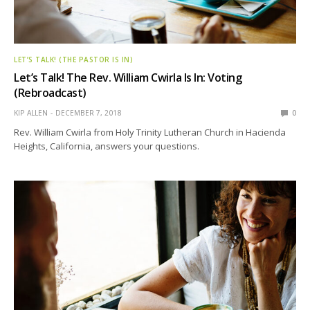
LET’S TALK! (THE PASTOR IS IN)
Let’s Talk! The Rev. William Cwirla Is In: Voting
(Rebroadcast)
KIP ALLEN
DECEMBER 7, 2018
0
Rev. William Cwirla from Holy Trinity Lutheran Church in Hacienda
Heights, California, answers your questions.