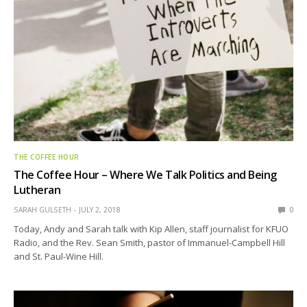
THE COFFEE HOUR
The Coffee Hour – Where We Talk Politics and Being
Lutheran
SARAH GULSETH
JULY 2, 2018
0
Today, Andy and Sarah talk with Kip Allen, staff journalist for KFUO
Radio, and the Rev. Sean Smith, pastor of Immanuel-Campbell Hill
and St. Paul-Wine Hill.