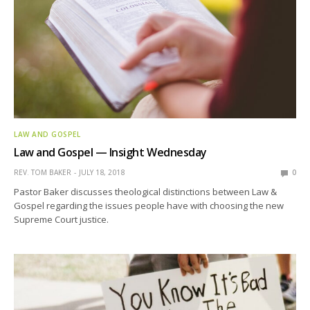
LAW AND GOSPEL
Law and Gospel — Insight Wednesday
REV. TOM BAKER
JULY 18, 2018
0
Pastor Baker discusses theological distinctions between Law &
Gospel regarding the issues people have with choosing the new
Supreme Court justice.