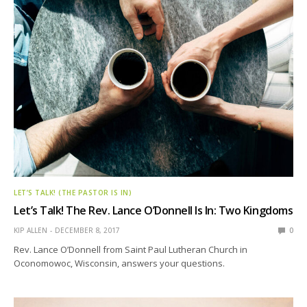
LET’S TALK! (THE PASTOR IS IN)
Let’s Talk! The Rev. Lance O’Donnell Is In: Two Kingdoms
KIP ALLEN
DECEMBER 8, 2017
0
Rev. Lance O’Donnell from Saint Paul Lutheran Church in
Oconomowoc, Wisconsin, answers your questions.