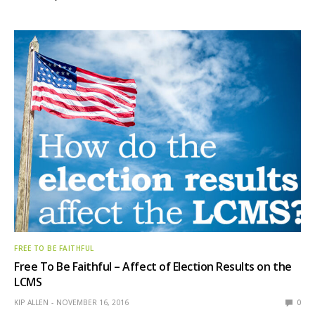
FREE TO BE FAITHFUL
Free To Be Faithful – Affect of Election Results on the
LCMS
KIP ALLEN
NOVEMBER 16, 2016
0