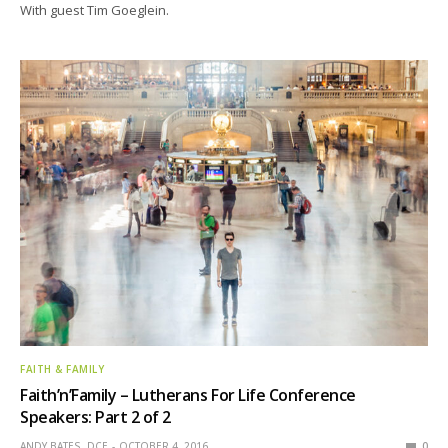
With guest Tim Goeglein.
FAITH & FAMILY
Faith’n’Family – Lutherans For Life Conference
Speakers: Part 2 of 2
ANDY BATES, DCE
OCTOBER 4, 2016
0