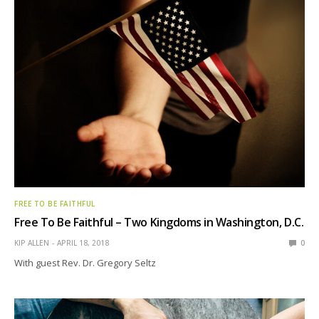
FREE TO BE FAITHFUL
Free To Be Faithful – Two Kingdoms in Washington, D.C.
KIP ALLEN
APRIL 18, 2018
0
With guest Rev. Dr. Gregory Seltz