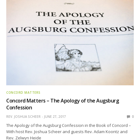
CONCORD MATTERS
Concord Matters – The Apology of the Augsburg
Confession
REV. JOSHUA SCHEER
JUNE 27, 2017
0
The Apology of the Augsburg Confession in the Book of Concord –
With host Rev. Joshua Scheer and guests Rev. Adam Koontz and
Rev. Zelwyn Heide