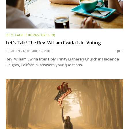
LET’S TALK! (THE PASTOR IS IN)
Let’s Talk! The Rev. William Cwirla Is In: Voting
KIP ALLEN
NOVEMBER 2, 2018
0
Rev. William Cwirla from Holy Trinity Lutheran Church in Hacienda
Heights, California, answers your questions.