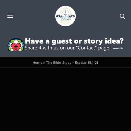
Home
»
The Bible Study – Exodus 15:1-21