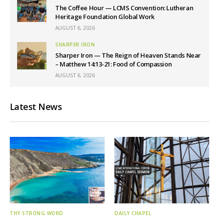
The Coffee Hour — LCMS Convention: Lutheran
Heritage Foundation Global Work
AUGUST 6, 2026
SHARPER IRON
Sharper Iron — The Reign of Heaven Stands Near
– Matthew 14:13-21: Food of Compassion
AUGUST 6, 2026
Latest News
THY STRONG WORD
DAILY CHAPEL