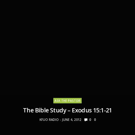
ASK THE PASTOR
The Bible Study – Exodus 15:1-21
KFUO RADIO
JUNE 4, 2012
0
0