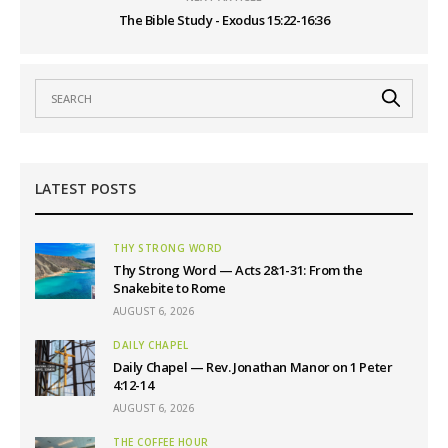
The Bible Study - Exodus 15:22-16:36
LATEST POSTS
THY STRONG WORD
Thy Strong Word — Acts 28:1-31: From the
Snakebite to Rome
AUGUST 6, 2026
DAILY CHAPEL
Daily Chapel — Rev. Jonathan Manor on 1 Peter
4:12-14
AUGUST 6, 2026
THE COFFEE HOUR