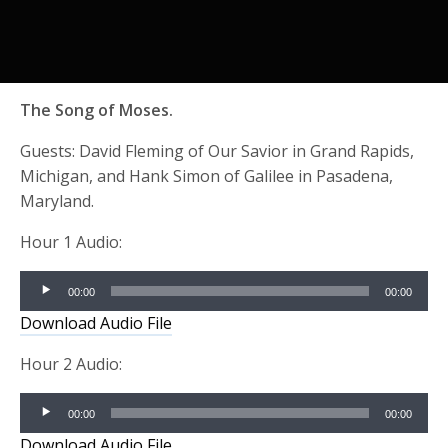
The Song of Moses.
Guests: David Fleming of Our Savior in Grand Rapids,
Michigan, and Hank Simon of Galilee in Pasadena,
Maryland.
Hour 1 Audio:
Audio
00:00
00:00
Player
Download Audio File
Hour 2 Audio:
Audio
00:00
00:00
Player
Download Audio File