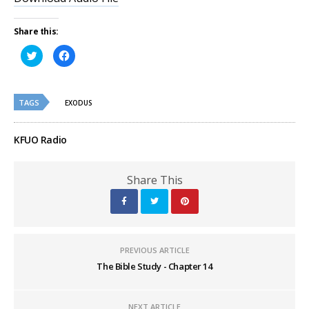
Share this:
Click
Click
to
to
share
share
on
on
Twitter
Facebook
(Opens
(Opens
TAGS
in
in
EXODUS
new
new
window)
window)
KFUO Radio
Share This
PREVIOUS ARTICLE
The Bible Study - Chapter 14
NEXT ARTICLE