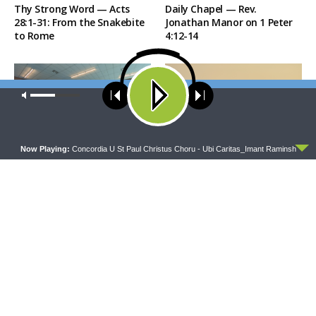
Thy Strong Word — Acts
Daily Chapel — Rev.
28:1-31: From the Snakebite
Jonathan Manor on 1 Peter
to Rome
4:12-14
Our site uses cookies. Learn more about our use of cookies:
cookie
policy
ACCEPT
Now Playing:
Concordia U St Paul Christus Choru - Ubi Caritas_Imant Raminsh
THE COFFEE HOUR
SHARPER IRON
The Coffee Hour — LCMS
Sharper Iron — The Reign of
Convention: Lutheran
Heaven Stands Near –
Heritage Foundation Global
Matthew 14:13-21: Food of
Work
Compassion