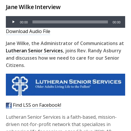
Jane Wilke Interview
Audio
00:00
00:00
Player
Download Audio File
Jane Wilke, the Administrator of Communications at
Lutheran Senior Services
, joins Rev. Randy Asburry
and discusses how we need to care for our Senior
Citizens.
Find LSS on Facebook!
Lutheran Senior Services is a faith-based, mission-
driven not-for-profit network that specializes in