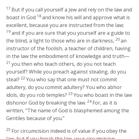
17
But if you call yourself a Jew and rely on the law and
18
boast in God
and know his will and approve what is
excellent, because you are instructed from the law;
19
and if you are sure that you yourself are a guide to
20
the blind, a light to those who are in darkness,
an
instructor of the foolish, a teacher of children, having
in the law the embodiment of knowledge and truth—
21
you then who teach others, do you not teach
yourself? While you preach against stealing, do you
22
steal?
You who say that one must not commit
adultery, do you commit adultery? You who abhor
23
idols, do you rob temples?
You who boast in the law
24
dishonor God by breaking the law.
For, as it is
written, “The name of God is blasphemed among the
Gentiles because of you.”
25
For circumcision indeed is of value if you obey the
law, but if you break the law, your circumcision