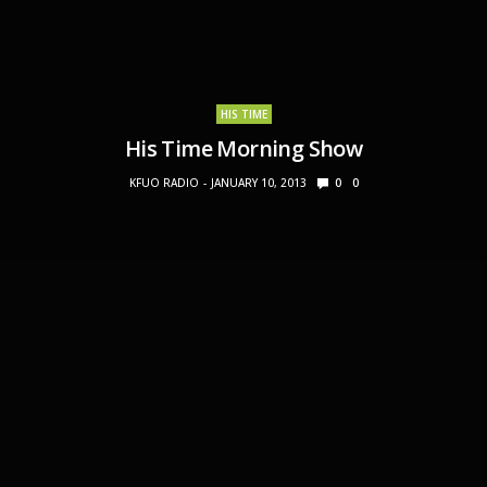
HIS TIME
His Time Morning Show
KFUO RADIO
JANUARY 10, 2013
0
0