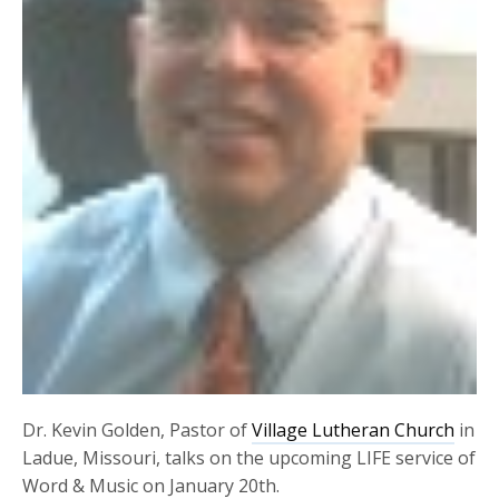
Dr. Kevin Golden, Pastor of
Village Lutheran Church
in
Ladue, Missouri, talks on the upcoming LIFE service of
Word & Music on January 20th.