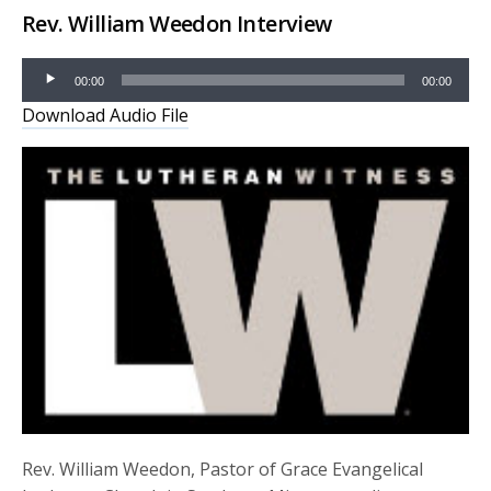
Rev. William Weedon Interview
Audio
00:00
00:00
Player
Download Audio File
Rev. William Weedon, Pastor of Grace Evangelical