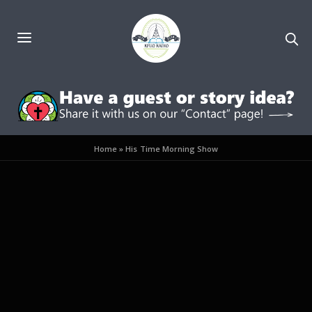
Home
»
His Time Morning Show