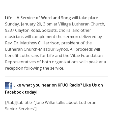
Life – A Service of Word and Song
will take place
Sunday, January 20, 3 pm at Village Lutheran Church,
9237 Clayton Road. Soloists, choirs, and other
musicians will complement the sermon delivered by
Rev. Dr. Matthew C. Harrison, president of the
Lutheran Church-Missouri Synod. All proceeds will
benefit Lutherans for Life and the Vitae Foundation.
Representatives of both organizations will speak at a
reception following the service.
Like what you hear on KFUO Radio? Like Us on
Facebook today!
[/tab][tab title=”Jane Wilke talks about Lutheran
Senior Services”]