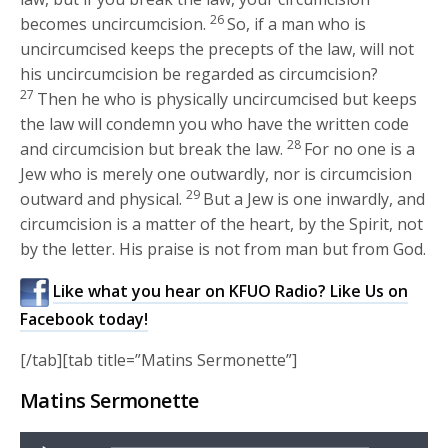
26
becomes uncircumcision.
So, if a man who is
uncircumcised keeps the precepts of the law, will not
his uncircumcision be regarded as circumcision?
27
Then he who is physically uncircumcised but keeps
the law will condemn you who have the written code
28
and circumcision but break the law.
For no one is a
Jew who is merely one outwardly, nor is circumcision
29
outward and physical.
But a Jew is one inwardly, and
circumcision is a matter of the heart, by the Spirit, not
by the letter. His praise is not from man but from God.
Like what you hear on KFUO Radio? Like Us on
Facebook today!
[/tab][tab title=”Matins Sermonette”]
Matins Sermonette
Audio