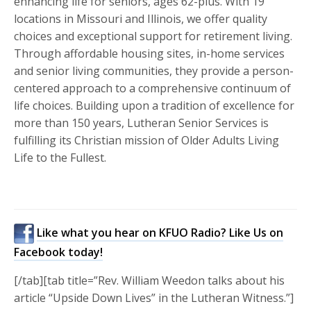
enhancing life for seniors, ages 62-plus. With 19
locations in Missouri and Illinois, we offer quality
choices and exceptional support for retirement living.
Through affordable housing sites, in-home services
and senior living communities, they provide a person-
centered approach to a comprehensive continuum of
life choices. Building upon a tradition of excellence for
more than 150 years, Lutheran Senior Services is
fulfilling its Christian mission of Older Adults Living
Life to the Fullest.
Like what you hear on KFUO Radio? Like Us on
Facebook today!
[/tab][tab title=”Rev. William Weedon talks about his
article “Upside Down Lives” in the Lutheran Witness.”]