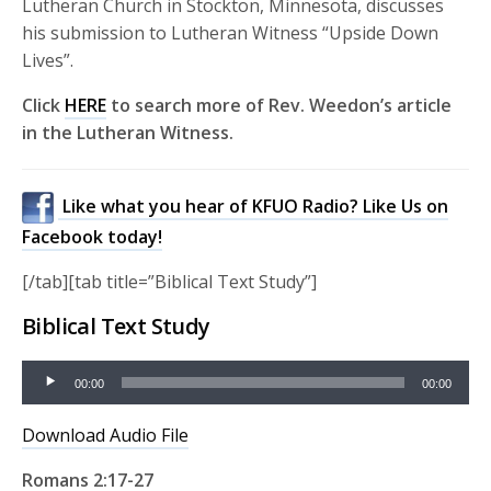
Lutheran Church in Stockton, Minnesota, discusses
his submission to Lutheran Witness “Upside Down
Lives”.
Click
HERE
to search more of Rev. Weedon’s article
in the Lutheran Witness.
Like what you hear of KFUO Radio? Like Us on
Facebook today!
[/tab][tab title=”Biblical Text Study”]
Biblical Text Study
Audio
00:00
00:00
Player
Download Audio File
Romans 2:17-27