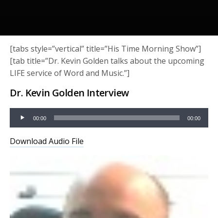
[tabs style=”vertical” title=”His Time Morning Show”]
[tab title=”Dr. Kevin Golden talks about the upcoming
LIFE service of Word and Music.”]
Dr. Kevin Golden Interview
Audio
00:00
00:00
Player
Download Audio File