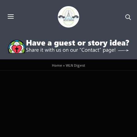
Home
»
WLN Digest