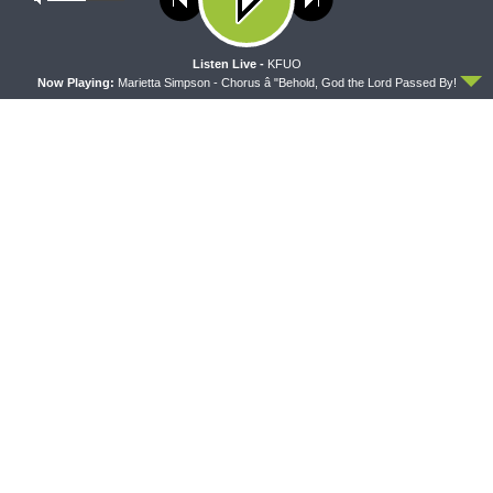
policy
ACCEPT
Listen Live -
KFUO
Now Playing:
Marietta Simpson - Chorus â "Behold, God the Lord Passed By!
THY STRONG WORD
THE LUTHERAN LADIES' LOUNGE
Thy Strong Word — Free-
{The Lutheran Ladies’
Text First Friday: Heart
Lounge} Kitchen Table Talk:
Languages and Translation
The Quiet Ambition with Dr.
Ryan Tinetti (Book Club
Bonus!)