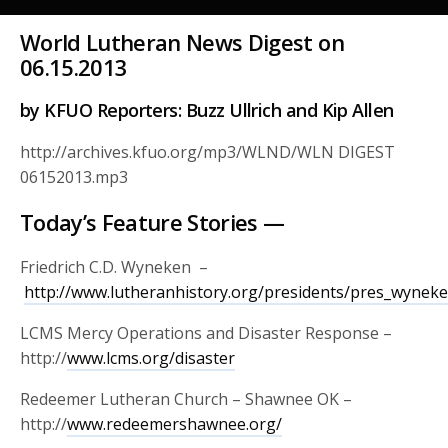
World Lutheran News Digest on
06.15.2013
by KFUO Reporters: Buzz Ullrich and Kip Allen
http://archives.kfuo.org/mp3/WLND/WLN DIGEST
06152013.mp3
Today’s Feature Stories —
Friedrich C.D. Wyneken –
http://www.lutheranhistory.org/presidents/pres_wynek
LCMS Mercy Operations and Disaster Response –
http://
www.lcms.org/disaster
Redeemer Lutheran Church – Shawnee OK –
http://
www.redeemershawnee.org/