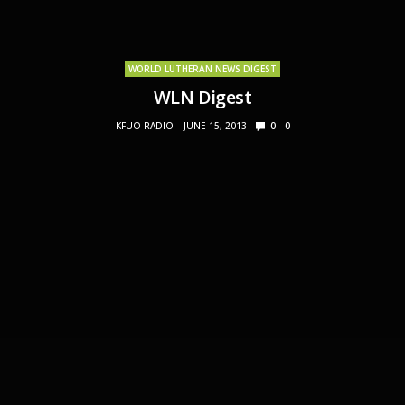
WORLD LUTHERAN NEWS DIGEST
WLN Digest
KFUO RADIO
JUNE 15, 2013
0
0