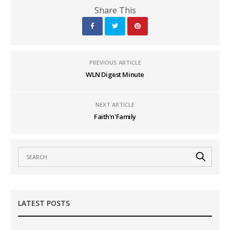
Share This
PREVIOUS ARTICLE
WLN Digest Minute
NEXT ARTICLE
Faith'n'Family
LATEST POSTS