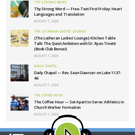
THY STRONG WORD
Thy Strong Word — Free-Text First Friday: Heart
Languages and Translation
AUGUST 7, 2026
THE LUTHERAN LADIES' LOUNGE
{The Lutheran Ladies’ Lounge} Kitchen Table
Talk: The Quiet Ambition with Dr. Ryan Tinetti
(Book Club Bonus!)
AUGUST 7, 2026
DAILY CHAPEL
Daily Chapel — Rev. Sean Daenzer on Luke 11:37-
46
AUGUST 7, 2026
THE COFFEE HOUR
The Coffee Hour — Set Apart to Serve: Athletics in
Church Worker Formation
AUGUST 7, 2026
Latest News
Our site uses cookies. Learn more about our use of cookies:
cookie