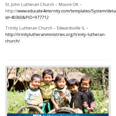
St. John Lutheran Church – Moore OK –
http://
www.educate4eternity.com/templates/System/detai
id=40360&PID=977712
Trinity Lutheran Church – Edwardsville IL –
http://
trinitylutheranministries.org/trinity-lutheran-
church/