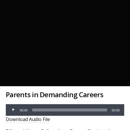
Parents in Demanding Careers
Audio
00:00
00:00
Player
Download Audio File