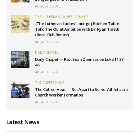
AUGUST 7, 2026
THE LUTHERAN LADIES' LOUNGE
{The Lutheran Ladies’ Lounge} Kitchen Table
Talk: The Quiet Ambition with Dr. Ryan Tinetti
(Book Club Bonus!)
AUGUST 7, 2026
DAILY CHAPEL
Daily Chapel — Rev. Sean Daenzer on Luke 11:37-
46
AUGUST 7, 2026
THE COFFEE HOUR
The Coffee Hour — Set Apart to Serve: Athletics in
Church Worker Formation
AUGUST 7, 2026
Latest News