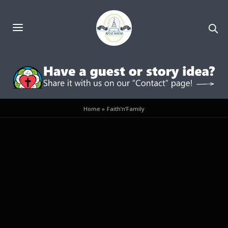
Home
»
Faith’n’Family