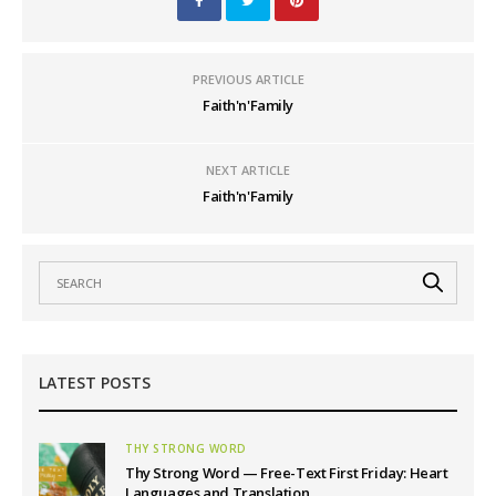
PREVIOUS ARTICLE
Faith'n'Family
NEXT ARTICLE
Faith'n'Family
LATEST POSTS
THY STRONG WORD
Thy Strong Word — Free-Text First Friday: Heart
Languages and Translation