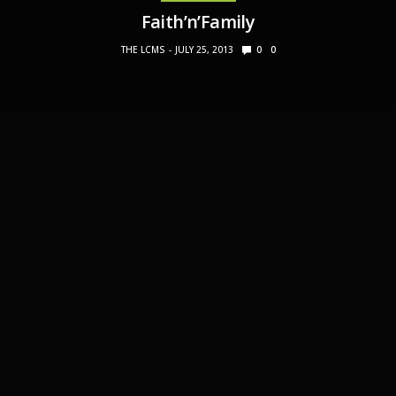
Faith’n’Family
THE LCMS
JULY 25, 2013
0
0