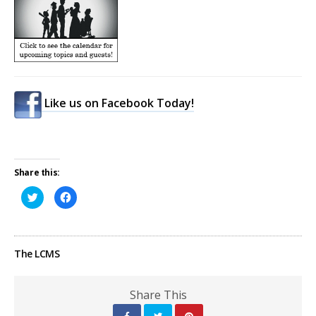
Like us on Facebook Today!
Share this:
Click
Click
to
to
share
share
on
on
Twitter
Facebook
(Opens
(Opens
in
in
The LCMS
new
new
window)
window)
Share This