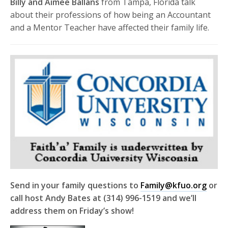
Billy and Aimee Ballans
from Tampa, Florida talk
about their professions of how being an Accountant
and a Mentor Teacher have affected their family life.
Send in your family questions to
Family@kfuo.org
or
call host Andy Bates at (314) 996-1519 and we’ll
address them on Friday’s show!