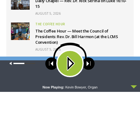
Daily Chapel — Rev. Dr. Rick Serina on Luke 16:10-
15
AUGUST 5, 2026
THE COFFEE HOUR
The Coffee Hour — Meet the Council of
Presidents: Rev. Dr. Bill Harmon (at the LCMS
Convention)
AUGUST 5, 2026
SHARPER IRON
Our site uses cookies. Learn more about our use of cookies:
cookie
Sharper Iron — The Reign of Heaven Stands Near
policy
– Matthew 14:1-12: A Blessed Death
AUGUST 5, 2026
ACCEPT
Now Playing:
Kevin Bowyer, Organ
Latest News