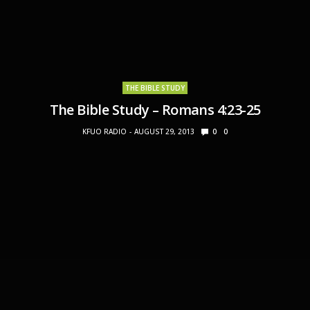
THE BIBLE STUDY
The Bible Study – Romans 4:23-25
KFUO RADIO
AUGUST 29, 2013
0
0