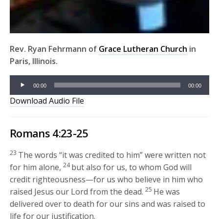
Rev. Ryan Fehrmann of
Grace Lutheran Church
in
Paris, Illinois.
Audio
00:00
00:00
Player
Download Audio File
Romans 4:23-25
23
The words “it was credited to him” were written not
24
for him alone,
but also for us, to whom God will
credit righteousness—for us who believe in him who
25
raised Jesus our Lord from the dead.
He was
delivered over to death for our sins and was raised to
life for our justification.