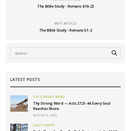
The Bible Study - Romans 4:16-22
NEXT ARTICLE
The Bible Study - Romans 5:1-2
LATEST POSTS
THY STRONG WORD
Thy Strong Word — Acts 27:21-44: Every Soul
Reaches Shore
AUGUST 5, 2026
DAILY CHAPEL