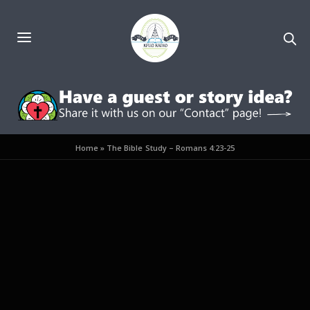
Home
»
The Bible Study – Romans 4:23-25