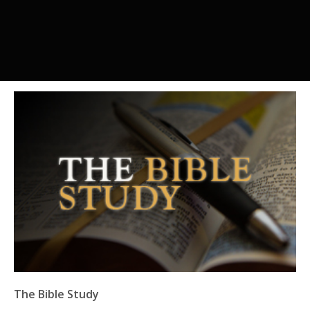
The Bible Study