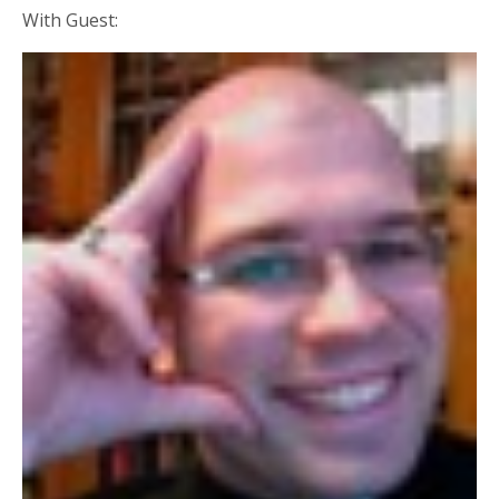
With Guest: