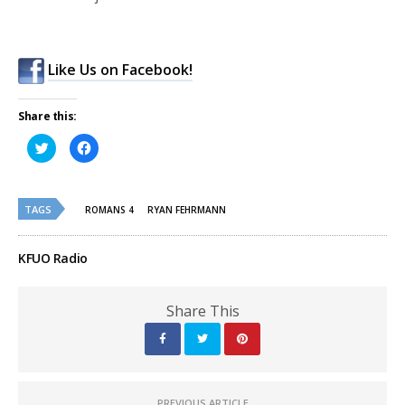
Like Us on Facebook!
Share this:
Click
Click
to
to
share
share
on
on
Twitter
Facebook
(Opens
(Opens
TAGS
in
in
ROMANS 4
RYAN FEHRMANN
new
new
window)
window)
KFUO Radio
Share This
PREVIOUS ARTICLE