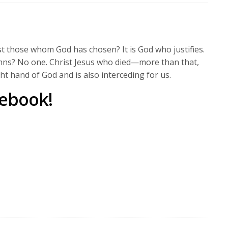
to
increase
or
decrease
t those whom God has chosen? It is God who justifies.
volume.
ns? No one. Christ Jesus who died—more than that,
ght hand of God and is also interceding for us.
cebook!