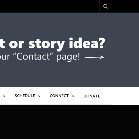
SCHEDULE
CONNECT
DONATE