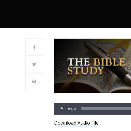
00:00
Download Audio File