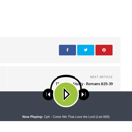
NEXT ARTICLE
The Bible Study - Romans 8:35-39
ses cookies. Learn more about our use of cookies:
cookie policy
A
Now Playing:
Cph - Come We That Love the Lord (Lsb 669)