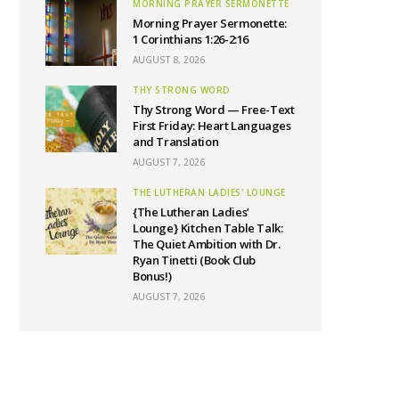
MORNING PRAYER SERMONETTE
Morning Prayer Sermonette:
1 Corinthians 1:26-2:16
AUGUST 8, 2026
THY STRONG WORD
Thy Strong Word — Free-Text
First Friday: Heart Languages
and Translation
AUGUST 7, 2026
THE LUTHERAN LADIES' LOUNGE
{The Lutheran Ladies’
Lounge} Kitchen Table Talk:
The Quiet Ambition with Dr.
Ryan Tinetti (Book Club
Bonus!)
AUGUST 7, 2026