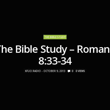
THE BIBLE STUDY
The Bible Study – Roman
8:33-34
KFUO RADIO
OCTOBER 9, 2013
0
0
VIEWS