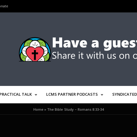
onate
PRACTICAL TALK
LCMS PARTNER PODCASTS
SYNDICATED
Home
»
The Bible Study – Romans 8:33-34