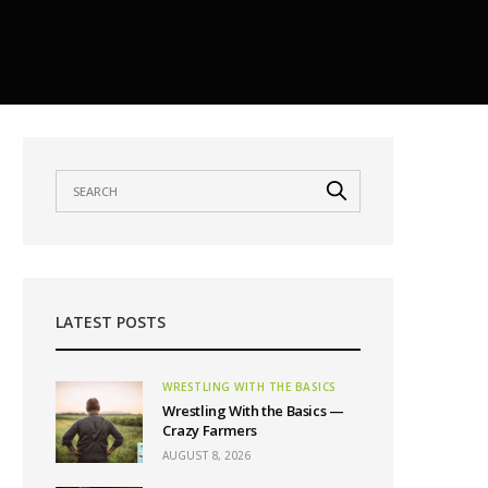
LATEST POSTS
WRESTLING WITH THE BASICS
Wrestling With the Basics —
Crazy Farmers
AUGUST 8, 2026