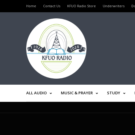
Home
Contact Us
KFUO Radio Store
Underwriters
D
ALL AUDIO
MUSIC & PRAYER
STUDY