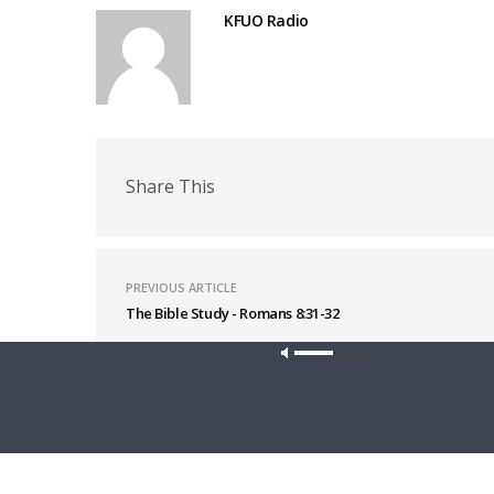
KFUO Radio
Share This
PREVIOUS ARTICLE
The Bible Study - Romans 8:31-32
Latest News
Our site u