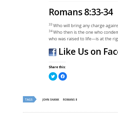
Romans 8:33-34
33
Who will bring any charge agains
34
Who then is the one who condem
who was raised to life—is at the ri
Like Us on Fa
Share this:
Click
Click
to
to
share
share
on
on
Twitter
Facebook
(Opens
(Opens
in
in
new
new
TAGS
JOHN SHANK
ROMANS 8
window)
window)