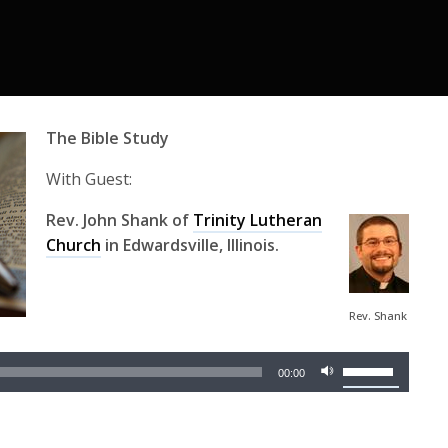
The Bible Study
With Guest:
Rev. John Shank of
Trinity Lutheran
Church
in Edwardsville, Illinois.
Audio
Rev. Shank
Player
Use
00:00
Up/Down
Arrow
keys