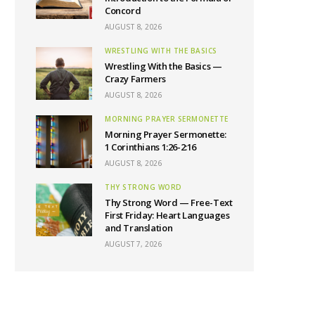
Concord
AUGUST 8, 2026
WRESTLING WITH THE BASICS
Wrestling With the Basics —
Crazy Farmers
AUGUST 8, 2026
MORNING PRAYER SERMONETTE
Morning Prayer Sermonette:
1 Corinthians 1:26-2:16
AUGUST 8, 2026
THY STRONG WORD
Thy Strong Word — Free-Text
First Friday: Heart Languages
and Translation
AUGUST 7, 2026