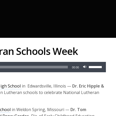
eran Schools Week
Use
00:00
Up/Down
Arrow
keys
High School
in Edwardsville, Illinois —
Dr. Eric Hipple &
to
on Lutheran schools to celebrate National Lutheran
increase
or
chool
in Weldon Spring, Missouri —
Dr. Tom
decrease
nd
Drew Gerdes
, Dir. of Early Childhood Education,