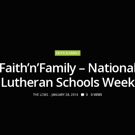
FAITH & FAMILY
Faith’n’Family – Nationa
Lutheran Schools Week
THE LCMS
JANUARY 28, 2014
0
0
VIEWS