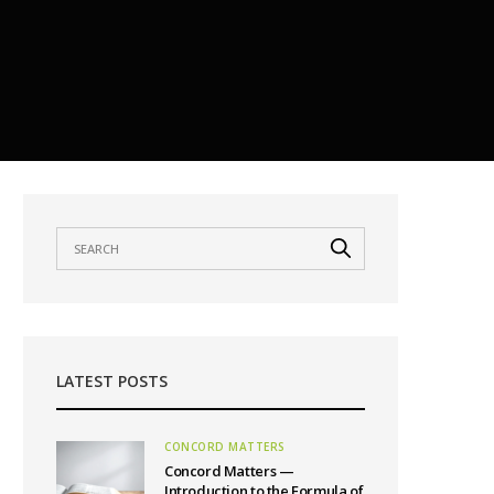
LATEST POSTS
CONCORD MATTERS
Concord Matters —
Introduction to the Formula of