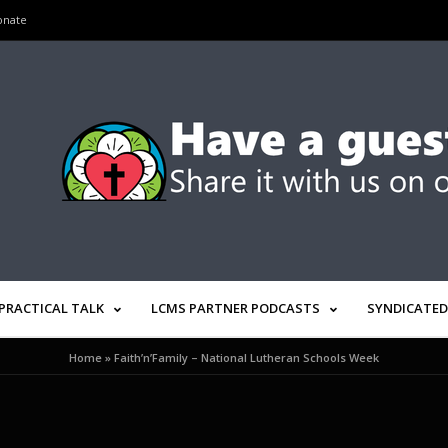
onate
PRACTICAL TALK
LCMS PARTNER PODCASTS
SYNDICATED
Home
»
Faith’n’Family – National Lutheran Schools Week