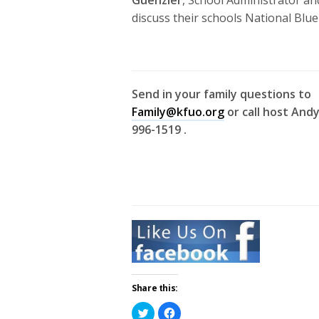
discuss their schools National Blu
Send in your family questions to
Family@kfuo.org
or call host Andy
996-1519 .
Share this:
Click
Click