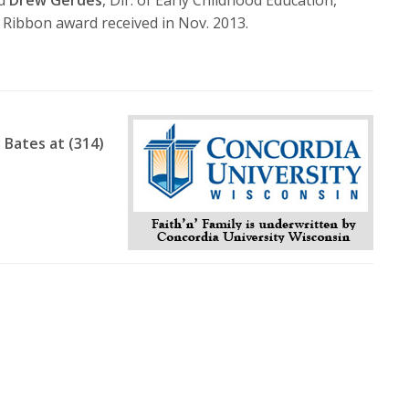
volume.
e Ribbon award received in Nov. 2013.
 Bates at (314)