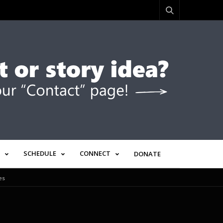
SCHEDULE
CONNECT
DONATE
es