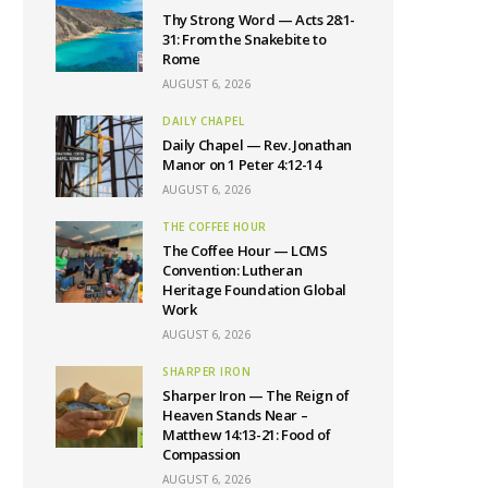
Thy Strong Word — Acts 28:1-
31: From the Snakebite to
Rome
AUGUST 6, 2026
DAILY CHAPEL
Daily Chapel — Rev. Jonathan
Manor on 1 Peter 4:12-14
AUGUST 6, 2026
THE COFFEE HOUR
The Coffee Hour — LCMS
Convention: Lutheran
Heritage Foundation Global
Work
AUGUST 6, 2026
SHARPER IRON
Sharper Iron — The Reign of
Heaven Stands Near –
Matthew 14:13-21: Food of
Compassion
AUGUST 6, 2026