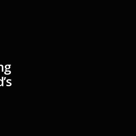
ng
d’s