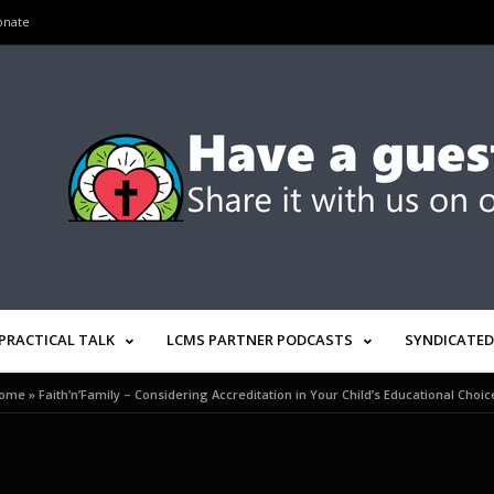
onate
PRACTICAL TALK
LCMS PARTNER PODCASTS
SYNDICATED
ome
»
Faith’n’Family – Considering Accreditation in Your Child’s Educational Choic