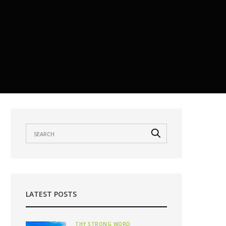
LATEST POSTS
THY STRONG WORD