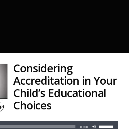
Considering
Accreditation in Your
Child’s Educational
Choices
Audio
Use
Player
00:00