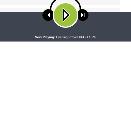
NEXT ARTICLE
Faith'n'Family - Lutheran Schools Curriculum
ses cookies. Learn more about our use of cookies:
cookie policy
A
Now Playing:
Evening Prayer KFUO.ORG
PEL
THE COFFEE HOUR