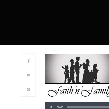
00:00