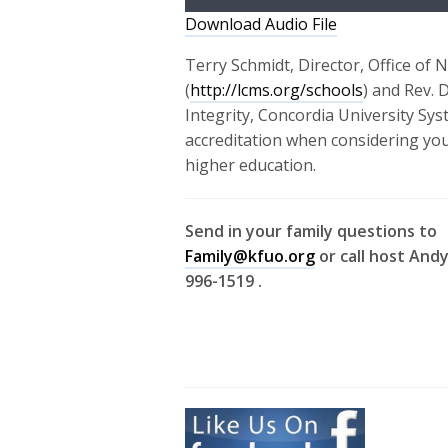
Download Audio File
Terry Schmidt, Director, Office of 
(
http://lcms.org/schools
) and Rev. 
Integrity, Concordia University Sys
accreditation when considering your
higher education.
Send in your family questions to
Family@kfuo.org
or call host Andy
996-1519 .