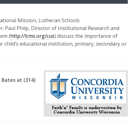
Up/Down
Arrow
keys
National Mission, Lutheran Schools
to
Dr. Paul Philp, Director of Institutional Research and
increase
tem (
http://lcms.org/cus
) discuss the importance of
or
 child’s educational institution, primary, secondary or
decrease
volume.
 Bates at (314)