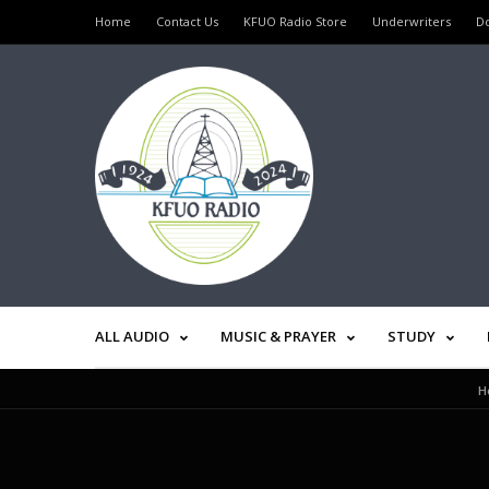
Home
Contact Us
KFUO Radio Store
Underwriters
D
ALL AUDIO
MUSIC & PRAYER
STUDY
H