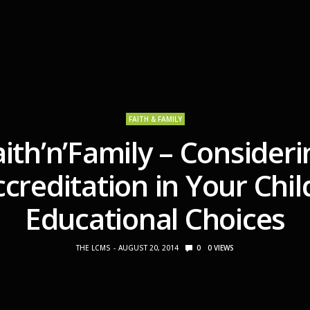
FAITH & FAMILY
aith’n’Family – Consideri
creditation in Your Chil
Educational Choices
THE LCMS
AUGUST 20, 2014
0
0
VIEWS