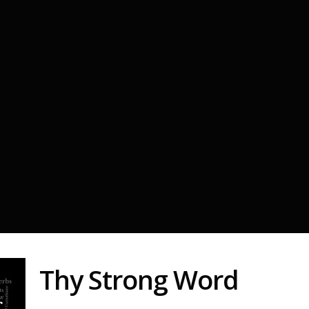
Thy Strong Word