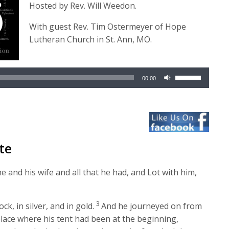
Hosted by Rev. Will Weedon.
With guest Rev. Tim Ostermeyer of Hope
Lutheran Church in St. Ann, MO.
Audio
Player
Use
00:00
Up/Down
Arrow
keys
to
increase
te
or
decrease
 and his wife and all that he had, and Lot with him,
volume.
3
k, in silver, and in gold.
And he journeyed on from
place where his tent had been at the beginning,