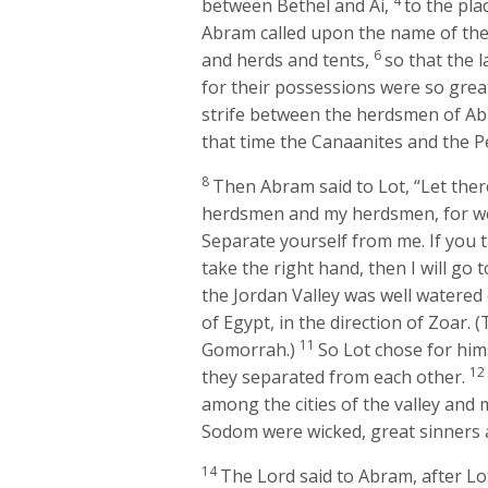
4
between Bethel and Ai,
to the pla
Abram called upon the name of th
6
and herds and tents,
so that the 
for their possessions were so great
strife between the herdsmen of Abr
that time the Canaanites and the Pe
8
Then Abram said to Lot, “Let the
herdsmen and my herdsmen, for w
Separate yourself from me. If you ta
take the right hand, then I will go to
the Jordan Valley was well watered
of Egypt, in the direction of Zoar.
11
Gomorrah.)
So Lot chose for hims
1
they separated from each other.
among the cities of the valley and 
Sodom were wicked, great sinners 
14
The
Lord
said to Abram, after Lo