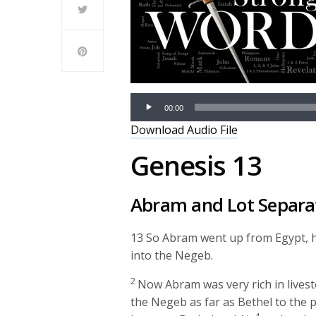
00:00
Download Audio File
Genesis 13
Abram and Lot Separa
13
So Abram went up from Egypt, he
into the Negeb.
2
Now Abram was very rich in livestoc
the Negeb as far as Bethel to the 