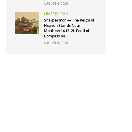
AUGUST 6, 2026
SHARPER IRON
Sharper Iron — The Reign of
Heaven Stands Near –
Matthew 14:13-21: Food of
Compassion
AUGUST 6, 2026