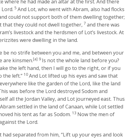
ce where he had made an altar at the first. And there
5
e
Lord
.
And Lot, who went with Abram, also had flocks
land could not support both of them dwelling together;
7
 that they could not dwell together,
and there was
am’s livestock and the herdsmen of Lot’s livestock. At
rizzites were dwelling in the land.
re be no strife between you and me, and between your
[a]
9
e are kinsmen.
Is not the whole land before you?
ke the left hand, then I will go to the right, or if you
10
 the left.”
And Lot lifted up his eyes and saw that
 everywhere like the garden of the
Lord
, like the land
 (This was before the
Lord
destroyed Sodom and
elf all the Jordan Valley, and Lot journeyed east. Thus
2
Abram settled in the land of Canaan, while Lot settled
13
moved his tent as far as Sodom.
Now the men of
against the
Lord
.
t had separated from him, “Lift up your eyes and look