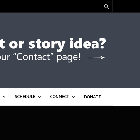
SCHEDULE
CONNECT
DONATE