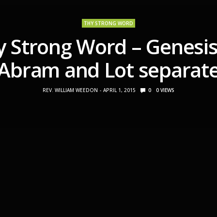
THY STRONG WORD
y Strong Word – Genesis
Abram and Lot separat
REV. WILLIAM WEEDON
APRIL 1, 2015
0
0
VIEWS