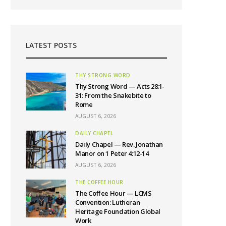
LATEST POSTS
THY STRONG WORD
Thy Strong Word — Acts 28:1-
31: From the Snakebite to
Rome
AUGUST 6, 2026
DAILY CHAPEL
Daily Chapel — Rev. Jonathan
Manor on 1 Peter 4:12-14
AUGUST 6, 2026
THE COFFEE HOUR
The Coffee Hour — LCMS
Convention: Lutheran
Heritage Foundation Global
Work