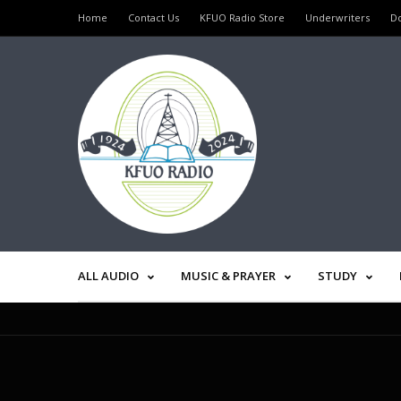
Home
Contact Us
KFUO Radio Store
Underwriters
D
ALL AUDIO
MUSIC & PRAYER
STUDY