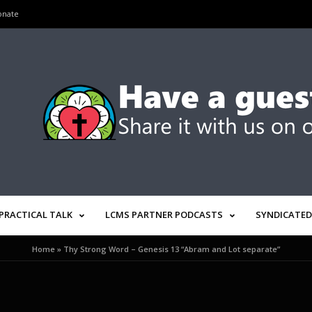
onate
PRACTICAL TALK
LCMS PARTNER PODCASTS
SYNDICATED
Home
»
Thy Strong Word – Genesis 13 “Abram and Lot separate”